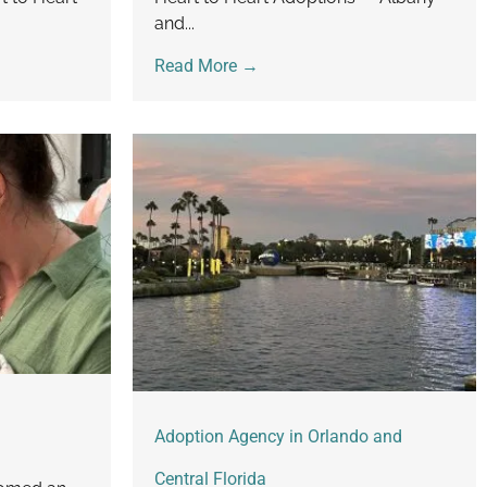
and...
Read More →
Adoption Agency in Orlando and
Central Florida