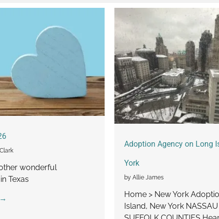
26
Adoption Agency on Long I
Clark
York
other wonderful
by Allie James
in Texas
Home > New York Adoptio
 →
Island, New York NASSA
SUFFOLK COUNTIES Heart