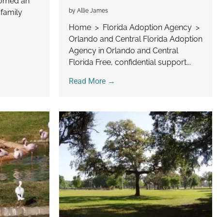
comed an
by Allie James
 family
Home > Florida Adoption Agency >
Orlando and Central Florida Adoption
Agency in Orlando and Central
Florida Free, confidential support...
Read More →