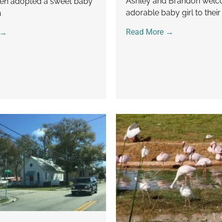
Ashley and Brandon wel
en adopted a sweet baby
adorable baby girl to their
h
Read More →
 →