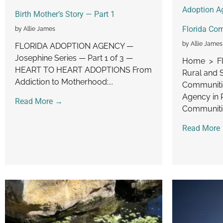
Adoption Ag
Birth Mother’s Story — Part 1
Florida Co
by Allie James
by Allie James
FLORIDA ADOPTION AGENCY —
Josephine Series — Part 1 of 3 —
Home > Fl
HEART TO HEART ADOPTIONS From
Rural and 
Addiction to Motherhood:...
Communitie
Agency in 
Read More →
Communitie
Read More