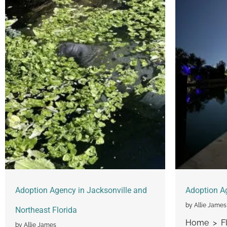
Adoption Agency in Jacksonville and
Adoption A
by Allie James
Northeast Florida
Home > Fl
by Allie James