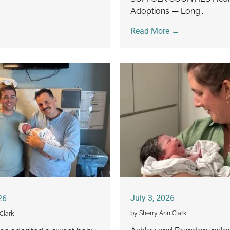
Adoptions — Long...
Read More →
July 3, 2026
26
by Sherry Ann Clark
Clark