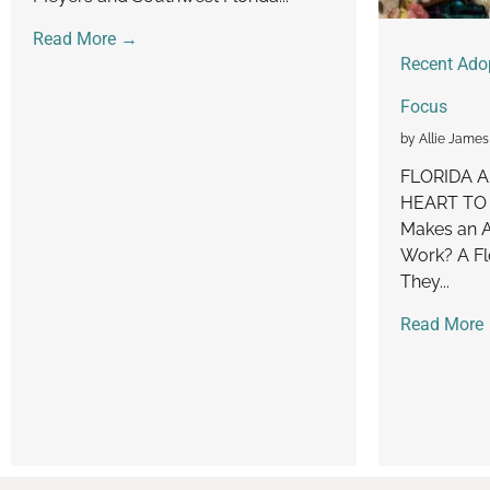
Read More →
Recent Ado
Focus
by Allie James
FLORIDA 
HEART TO
Makes an A
Work? A Fl
They...
Read More