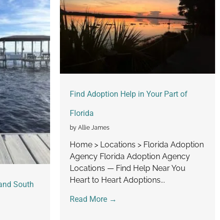
Find Adoption Help in Your Part of
Florida
by Allie James
Home > Locations > Florida Adoption
Agency Florida Adoption Agency
Locations — Find Help Near You
Heart to Heart Adoptions...
and South
Read More →