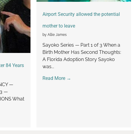
Airport Security allowed the potential
mother to leave
by Allie James
Sayoko Series — Part 1 of 3 When a
Birth Mother Has Second Thoughts:
A Florida Adoption Story Sayoko
er 84 Years
was...
Read More →
NCY —
 3 —
IONS What