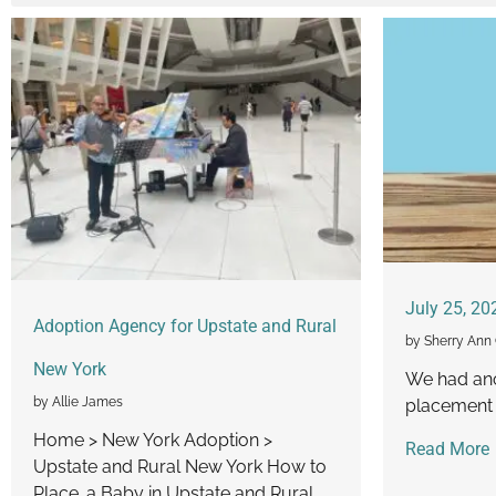
July 25, 20
Adoption Agency for Upstate and Rural
by Sherry Ann 
New York
We had an
by Allie James
placement 
Home > New York Adoption >
Read More
Upstate and Rural New York How to
Place. a Baby in Upstate and Rural...