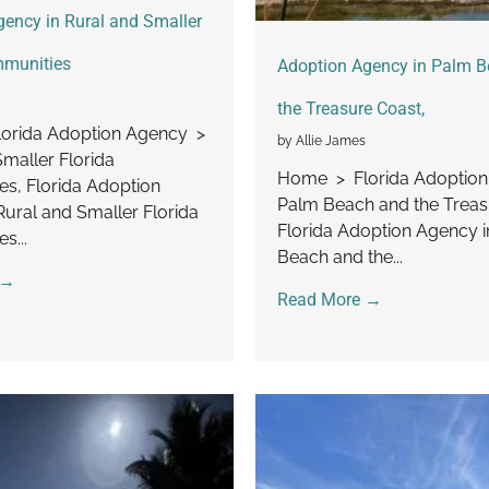
ency in Rural and Smaller
mmunities
Adoption Agency in Palm 
the Treasure Coast,
orida Adoption Agency >
by Allie James
Smaller Florida
Home > Florida Adoptio
s, Florida Adoption
Palm Beach and the Treas
Rural and Smaller Florida
Florida Adoption Agency 
s...
Beach and the...
 →
Read More →