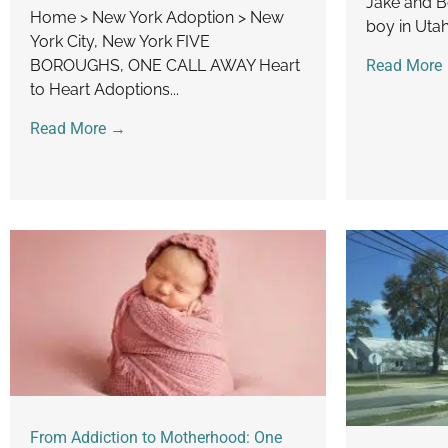
Jake and B
Home > New York Adoption > New
boy in Uta
York City, New York FIVE
BOROUGHS, ONE CALL AWAY Heart
Read More
to Heart Adoptions...
Read More →
From Addiction to Motherhood: One