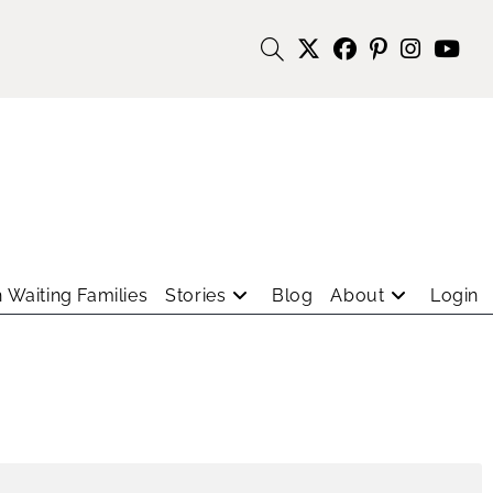
 Waiting Families
Stories
Blog
About
Login