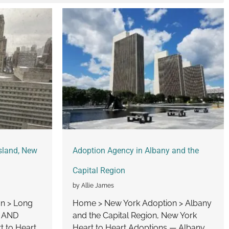
sland, New
Adoption Agency in Albany and the
Capital Region
by Allie James
n > Long
Home > New York Adoption > Albany
U AND
and the Capital Region, New York
 to Heart
Heart to Heart Adoptions — Albany