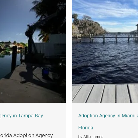
gency in Tampa Bay
Adoption Agency in Miami 
Florida
orida Adoption Agency
by Allie James