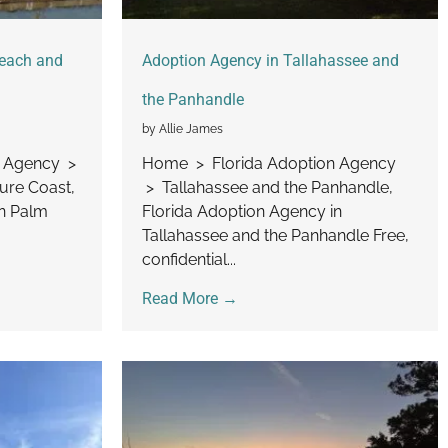
Beach and
Adoption Agency in Tallahassee and
the Panhandle
by Allie James
n Agency >
Home > Florida Adoption Agency
ure Coast,
> Tallahassee and the Panhandle,
in Palm
Florida Adoption Agency in
Tallahassee and the Panhandle Free,
confidential...
Read More →