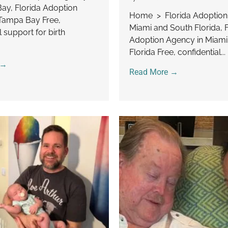
y, Florida Adoption
Home > Florida Adoptio
Tampa Bay Free,
Miami and South Florida, F
l support for birth
Adoption Agency in Miami
Florida Free, confidential...
 →
Read More →