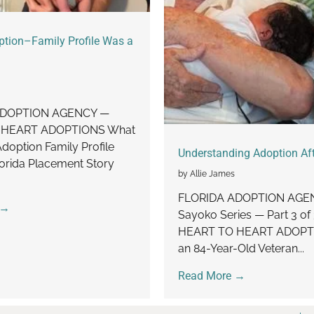
ption–Family Profile Was a
ADOPTION AGENCY —
 HEART ADOPTIONS What
doption Family Profile
Understanding Adoption Aft
orida Placement Story
by Allie James
FLORIDA ADOPTION AGE
 →
Sayoko Series — Part 3 of
HEART TO HEART ADOPT
an 84-Year-Old Veteran...
Read More →