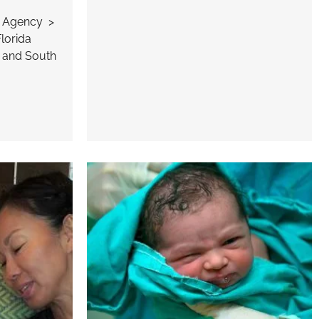
n Agency >
lorida
 and South