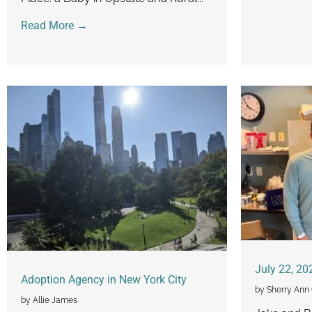
Read More →
July 22, 20
Adoption Agency in New York City
by Sherry Ann 
by Allie James