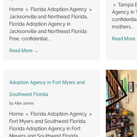
> Tampa Ba
Home > Florida Adoption Agency >
Agency in 
Jacksonville and Northeast Florida,
confidentia
Florida Adoption Agency in
mothers...
Jacksonville and Northeast Florida
Free, confidential...
Read More
Read More →
Adoption Agency in Fort Myers and
Southwest Florida
by Allie James
Home > Florida Adoption Agency >
Fort Myers and Southwest Florida,
Florida Adoption Agency in Fort
Meyers and Southwest Florida...