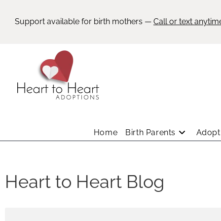
Support available for birth mothers —
Call or text anytim
Home
Birth Parents
Adopti
Heart to Heart Blog