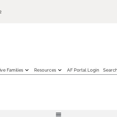
e
ve Families
Resources
AF Portal Login
Search