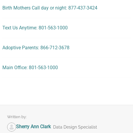
Birth Mothers Call day or night: 877-437-3424
Text Us Anytime: 801-563-1000
Adoptive Parents: 866-712-3678
Main Office: 801-563-1000
Written by:
Sherry Ann Clark
Data Design Specialist