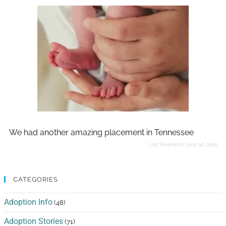
We had another amazing placement in Tennessee
Last Reviewed:
June 16, 2026
CATEGORIES
Adoption Info
(48)
Adoption Stories
(71)