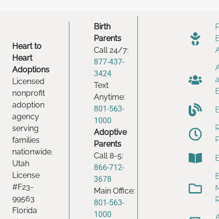
Birth
Parents
Heart to
Call 24/7:
Heart
877-437-
Adoptions
3424
Licensed
Text
nonprofit
Anytime:
adoption
801-563-
agency
1000
serving
Adoptive
families
Parents
nationwide.
Call 8-5:
Utah
866-712-
License
B
3678
#F23-
Main Office:
99563
801-563-
Florida
1000