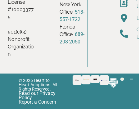
License
New York
#10003377
Office:
518-
5
557-1722
Florida
501(c)(3)
Office:
689-
Nonprofit
208-2050
Organizatio
n
© 2026 Heart to
Heart Adoptions. All
Rights Reserved.
Read our Privacy
Policy
Report a Concern