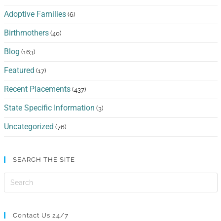
Adoptive Families
(6)
Birthmothers
(40)
Blog
(163)
Featured
(17)
Recent Placements
(437)
State Specific Information
(3)
Uncategorized
(76)
SEARCH THE SITE
Contact Us 24/7