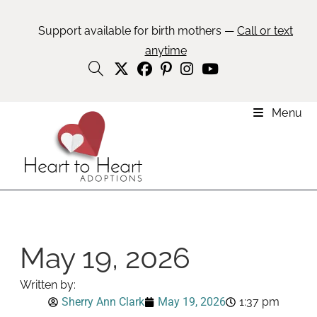
Support available for birth mothers —
Call or text
anytime
Menu
May 19, 2026
Written by:
Sherry Ann Clark
May 19, 2026
1:37 pm