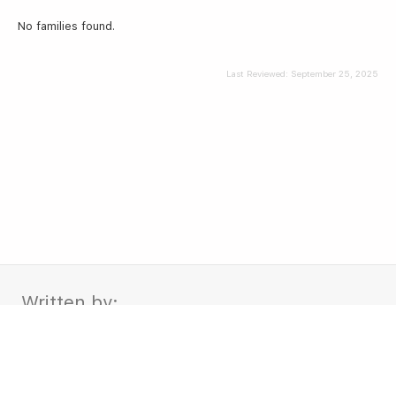
No families found.
Last Reviewed:
September 25, 2025
Written by:
Leo and Vivi