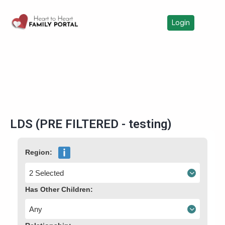
Login
LDS (PRE FILTERED - testing)
Region:
2 Selected
Has Other Children:
Any