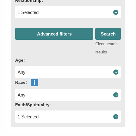
Relationship:
1 Selected
Advanced filters
Search
Clear search
results
Age:
Any
Race:
Any
Faith/Spirituality:
1 Selected