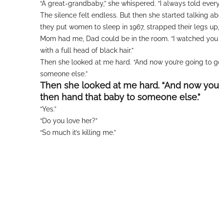
“A great-grandbaby,” she whispered. “I always told eve
The silence felt endless. But then she started talking 
they put women to sleep in 1967, strapped their legs u
Mom had me, Dad could be in the room. “I watched you 
with a full head of black hair.”
Then she looked at me hard. “And now you’re going to g
someone else.”
Then she looked at me hard. “And now you’
then hand that baby to someone else.”
“Yes.”
“Do you love her?”
“So much it’s killing me.”