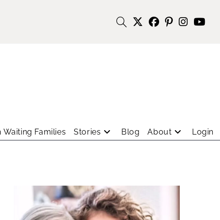
 Waiting Families
Stories
Blog
About
Login