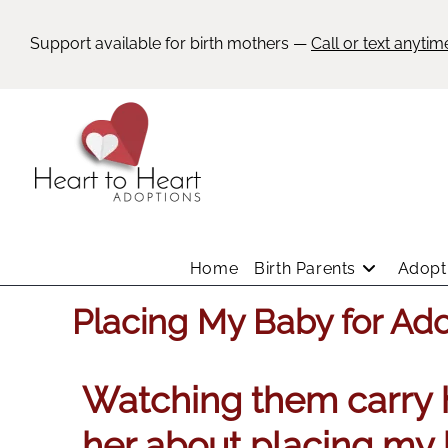
Support available for birth mothers —
Call or text anytim
Home
Birth Parents
Adopti
Placing My Baby for Ad
Watching them carry h
her about placing my 