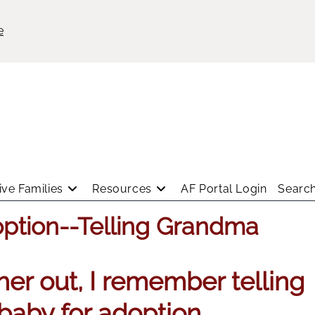
e
ve Families
Resources
AF Portal Login
Search
option--Telling Grandma
er out, I remember telling
baby for adoption.