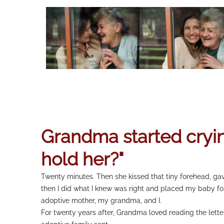
Grandma started cryin
hold her?"
Twenty minutes. Then she kissed that tiny forehead, ga
then I did what I knew was right and placed my baby fo
adoptive mother, my grandma, and I.
For twenty years after, Grandma loved reading the lette