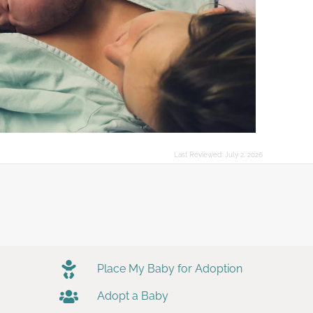
Last Reviewed:
July 2, 2026
Place My Baby for Adoption
Adopt a Baby