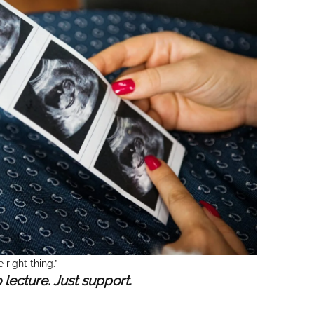
 right thing.”
o lecture. Just support.