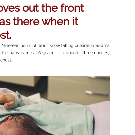
ves out the front
as there when it
st.
 Nineteen hours of labor, snow falling outside. Grandma
 the baby came at 6:47 a.m.—six pounds, three ounces,
chest.