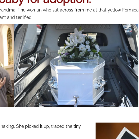
. Grandma. The woman who sat across from me at that yellow Formica
t and terrified.
haking. She picked it up, traced the tiny