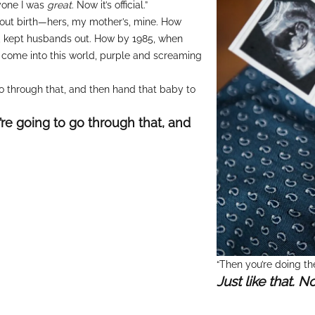
ryone I was
great
. Now it’s official.”
about birth—hers, my mother’s, mine. How
p, kept husbands out. How by 1985, when
come into this world, purple and screaming
o through that, and then hand that baby to
re going to go through that, and
“Then you’re doing the
Just like that. N