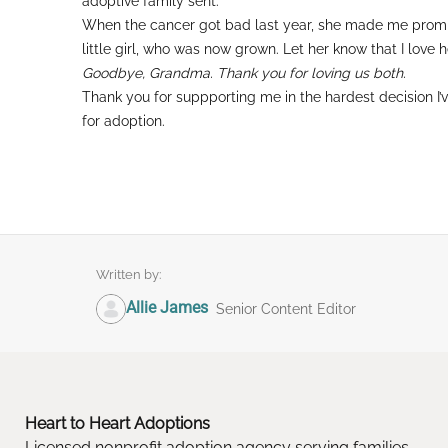
adoptive family sent.
When the cancer got bad last year, she made me promis
little girl, who was now grown. Let her know that I love h
Goodbye, Grandma. Thank you for loving us both.
Thank you for suppporting me in the hardest decision I
for adoption.
Written by:
Allie James
Senior Content Editor
Heart to Heart Adoptions
Licensed nonprofit adoption agency serving families