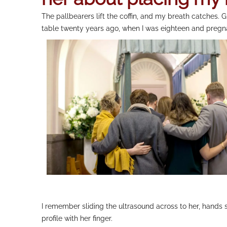
The pallbearers lift the coffin, and my breath catches
table twenty years ago, when I was eighteen and pregnan
I remember sliding the ultrasound across to her, hands s
profile with her finger.