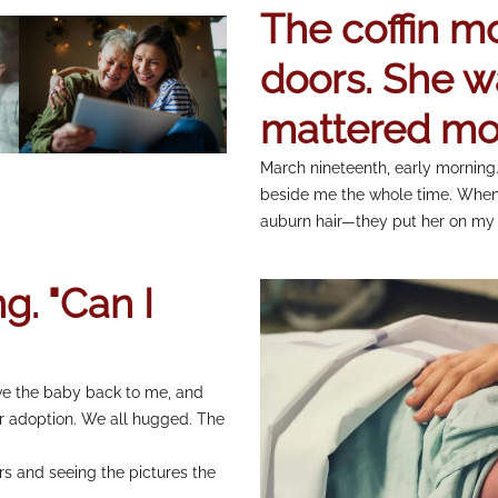
The coffin mo
doors. She w
mattered mo
March nineteenth, early morning.
beside me the whole time. When
auburn hair—they put her on my 
g. "Can I
ve the baby back to me, and
r adoption. We all hugged. The
rs and seeing the pictures the