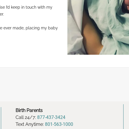
e I’d keep in touch with my
er.
’ve ever made, placing my baby
Birth Parents
Call 24/7:
877-437-3424
Text Anytime:
801-563-1000