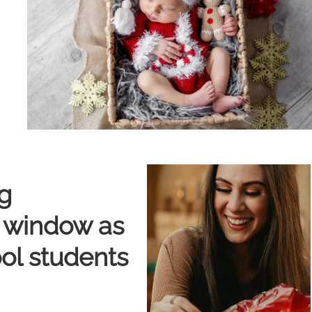
g
e window as
ool students