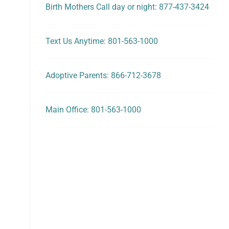
Birth Mothers Call day or night: 877-437-3424
Text Us Anytime: 801-563-1000
Adoptive Parents: 866-712-3678
Main Office: 801-563-1000