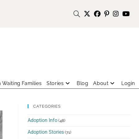
 Waiting Families
Stories
Blog
About
Login
CATEGORIES
Adoption Info
(48)
Adoption Stories
(71)