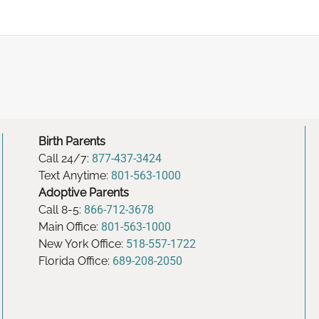
Birth Parents
Call 24/7:
877-437-3424
Text Anytime:
801-563-1000
Adoptive Parents
Call 8-5:
866-712-3678
Main Office:
801-563-1000
New York Office:
518-557-1722
Florida Office:
689-208-2050