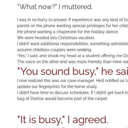
“What now?” I muttered.
I was in no hurry to answer. If experience was any kind of fo
parent on the phone wanting special privileges for her chil
the phone wanting a chaperone for the holiday dance.
We were headed into Christmas vacation.
I didn’t want additional responsibilities, something adminis
assume childless couples were seeking.
“Yes,” I said, and shook my head at a student offering me Do
The voice on the other end was more friendly than mine wa
"You sound busy," he sai
I now realized this was our case manager. He’d notified us 
update our fingerprints for the home study.
I didn’t have time to discuss schedules. If I didn’t get back
bag of Doritos would become part of the carpet.
"It is busy," I agreed.