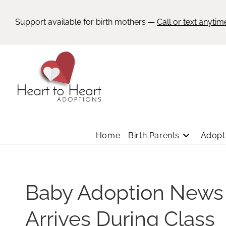
Support available for birth mothers —
Call or text anytim
Home
Birth Parents
Adopti
Baby Adoption News
Arrives During Class