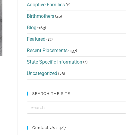
Adoptive Families
(6)
Birthmothers
(40)
Blog
(163)
Featured
(17)
Recent Placements
(437)
State Specific Information
(3)
Uncategorized
(76)
SEARCH THE SITE
Contact Us 24/7