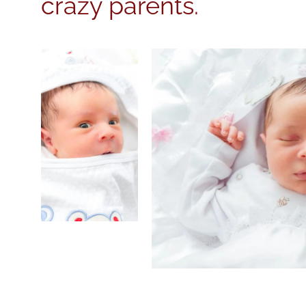
crazy parents.