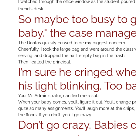
I watched through the office window as the student poured a
friend’s desk.
So maybe too busy to g
baby," the case manage
The Doritos quickly ceased to be my biggest concern.
Cheerfully, I took the large bag and went around the classr
serving, and dropped the half-empty bag in the trash.
Then I called the principal.
I’m sure he cringed wh
his light blinking. Too b
You, Mr. Administrator, can find me a sub.
When your baby comes, you’ll figure it out. You’ll change prio
quite so many assignments. You’ll laugh more at the chips, 
the floors. If you don’t, you’ll go crazy.
Don’t go crazy. Babies 