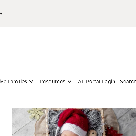
e
ve Families
Resources
AF Portal Login
Search