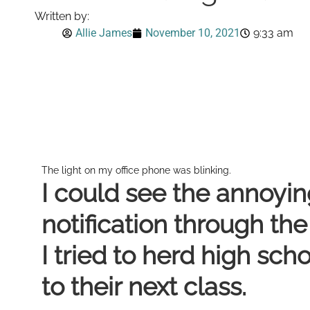
Written by:
Allie James
November 10, 2021
9:33 am
The light on my office phone was blinking.
I could see the annoyin
notification through th
I tried to herd high sch
to their next class.