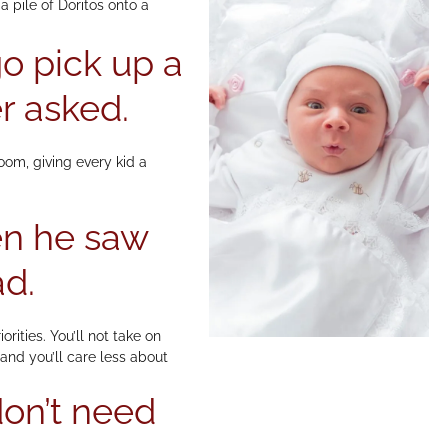
 pile of Doritos onto a
o pick up a
r asked.
oom, giving every kid a
en he saw
ad.
rities. You’ll not take on
and you’ll care less about
don’t need