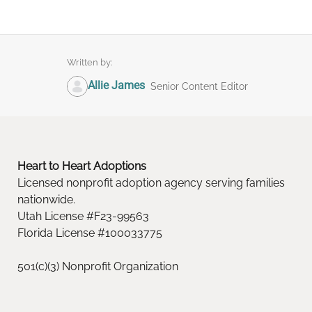
Written by:
Allie James
Senior Content Editor
Heart to Heart Adoptions
Licensed nonprofit adoption agency serving families
nationwide.
Utah License #F23-99563
Florida License #100033775
501(c)(3) Nonprofit Organization