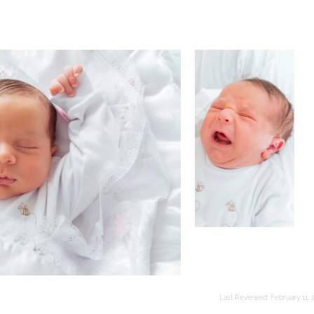
Last Reviewed:
February 11, 