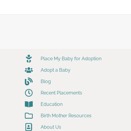
Place My Baby for Adoption
Adopt a Baby
Blog
Recent Placements
Education
Birth Mother Resources
About Us