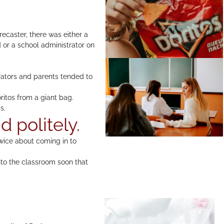
recaster, there was either a
d or a school administrator on
trators and parents tended to
ritos from a giant bag.
s.
d politely.
twice about coming in to
 into the classroom soon that