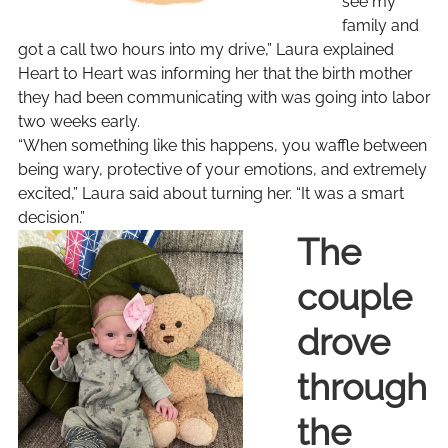
see my
family and
got a call two hours into my drive,” Laura explained
Heart to Heart was informing her that the birth mother
they had been communicating with was going into labor
two weeks early.
“When something like this happens, you waffle between
being wary, protective of your emotions, and extremely
excited,” Laura said about turning her. “It was a smart
decision.”
The
couple
drove
through
the