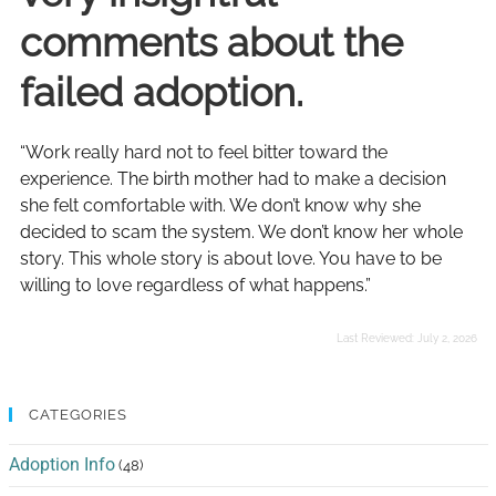
comments about the
failed adoption.
“Work really hard not to feel bitter toward the
experience. The birth mother had to make a decision
she felt comfortable with. We don’t know why she
decided to scam the system. We don’t know her whole
story. This whole story is about love. You have to be
willing to love regardless of what happens.”
Last Reviewed:
July 2, 2026
CATEGORIES
Adoption Info
(48)