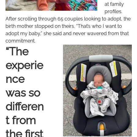
at family
profiles.
After scrolling through 65 couples looking to adopt, the
birth mother stopped on theirs. “That’s who I want to
adopt my baby,” she said and never wavered from that
commitment.
“The
experie
nce
was so
differen
t from
the first