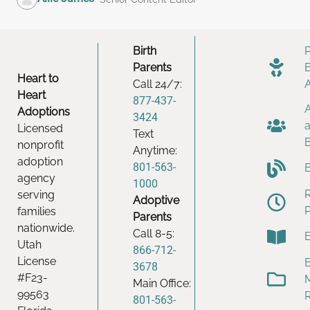
Birth
Parents
Heart to
Call 24/7:
Heart
877-437-
Adoptions
3424
Licensed
Text
nonprofit
Anytime:
adoption
801-563-
agency
1000
serving
Adoptive
families
Parents
nationwide.
Call 8-5:
Utah
866-712-
License
B
3678
#F23-
Main Office:
99563
801-563-