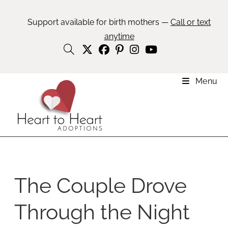
Support available for birth mothers —
Call or text
anytime
Menu
The Couple Drove
Through the Night