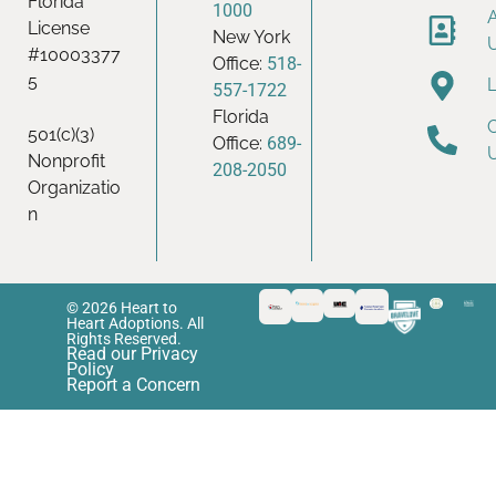
Florida
1000
License
New York
#10003377
Office:
518-
5
557-1722
Florida
501(c)(3)
Office:
689-
Nonprofit
208-2050
Organizatio
n
© 2026 Heart to
Heart Adoptions. All
Rights Reserved.
Read our Privacy
Policy
Report a Concern