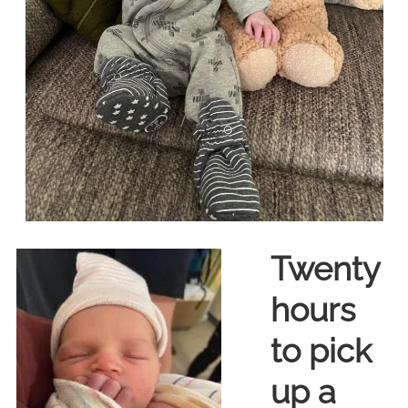
Twenty
hours
to pick
up a