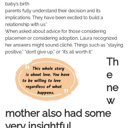
baby’s birth
parents fully understand their decision and its
implications. They have been excited to build a
relationship with us.”
When asked about advice for those considering
placemen or considering adoption, Laura recognized
her answers might sound cliché. Things such as “staying
positive,” “don’t give up,” or “it’s all worth it.”
Th
e
ne
w
mother also had some
very insightful