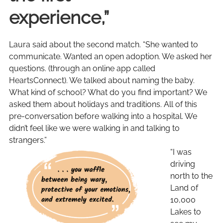
experience,”
Laura said about the second match. “She wanted to
communicate. Wanted an open adoption. We asked her
questions. (through an online app called
HeartsConnect). We talked about naming the baby.
What kind of school? What do you find important? We
asked them about holidays and traditions. All of this
pre-conversation before walking into a hospital. We
didn’t feel like we were walking in and talking to
strangers.”
“I was
driving
north to the
Land of
10,000
Lakes to