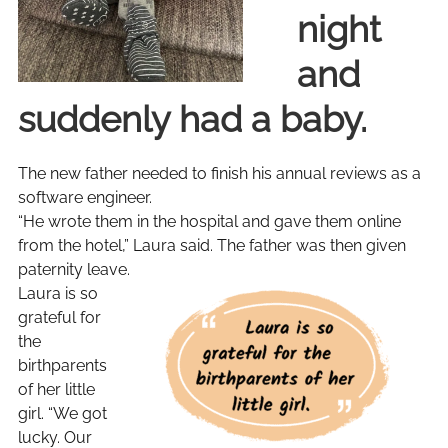
night
and
suddenly had a baby.
The new father needed to finish his annual reviews as a
software engineer.
“He wrote them in the hospital and gave them online
from the hotel,” Laura said. The father was then given
paternity leave.
Laura is so
grateful for
the
birthparents
of her little
girl. “We got
lucky. Our