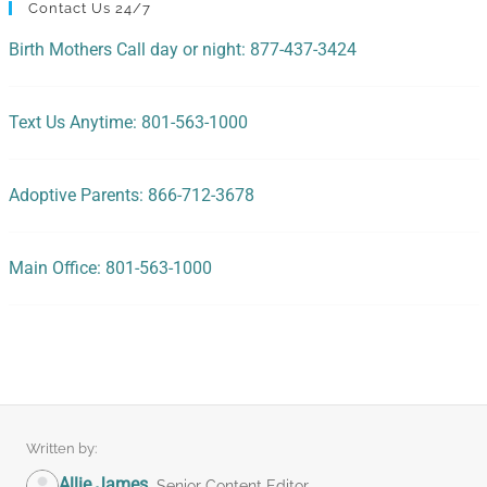
Contact Us 24/7
Birth Mothers Call day or night: 877-437-3424
Text Us Anytime: 801-563-1000
Adoptive Parents: 866-712-3678
Main Office: 801-563-1000
Written by:
Allie James
Senior Content Editor