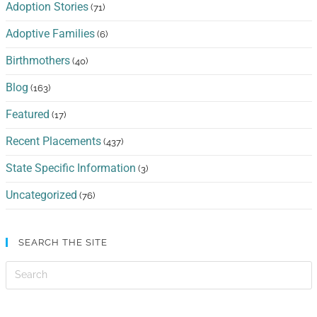
Adoption Stories
(71)
Adoptive Families
(6)
Birthmothers
(40)
Blog
(163)
Featured
(17)
Recent Placements
(437)
State Specific Information
(3)
Uncategorized
(76)
SEARCH THE SITE