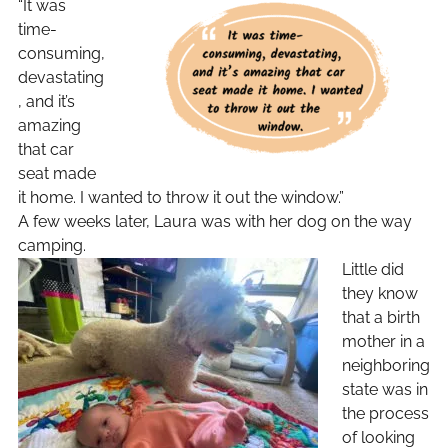
“It was
time-
consuming,
devastating
, and it’s
amazing
that car
seat made
it home. I wanted to throw it out the window.”
A few weeks later, Laura was with her dog on the way
camping.
Little did
they know
that a birth
mother in a
neighboring
state was in
the process
of looking