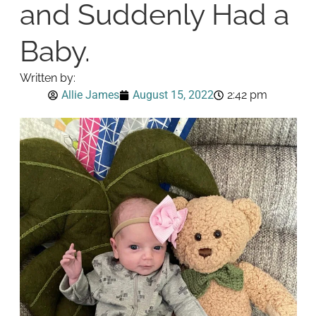
and Suddenly Had a
Baby.
Written by:
Allie James
August 15, 2022
2:42 pm