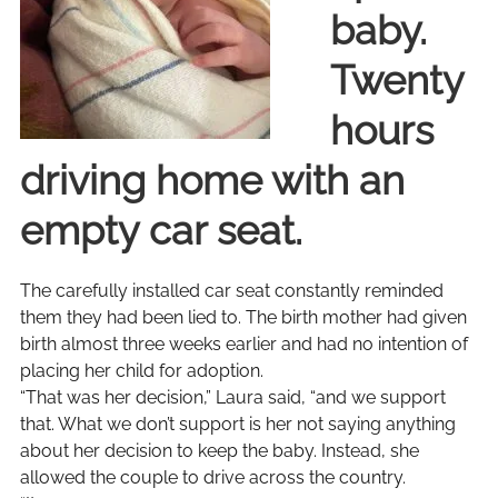
baby.
Twenty
hours
driving home with an
empty car seat.
The carefully installed car seat constantly reminded
them they had been lied to. The birth mother had given
birth almost three weeks earlier and had no intention of
placing her child for adoption.
“That was her decision,” Laura said, “and we support
that. What we don’t support is her not saying anything
about her decision to keep the baby. Instead, she
allowed the couple to drive across the country.