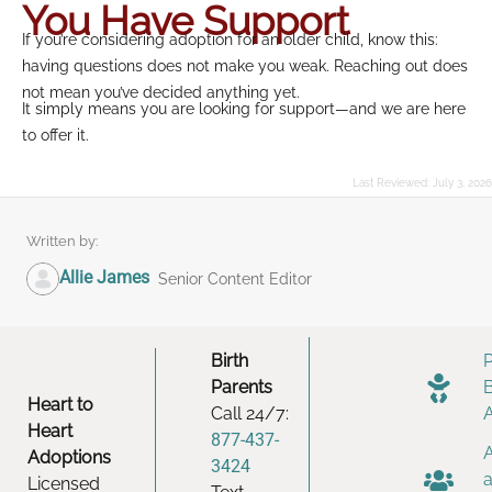
You Have Support
If you’re considering adoption for an older child, know this:
having questions does not make you weak. Reaching out does
not mean you’ve decided anything yet.
It simply means you are looking for support—and we are here
to offer it.
Last Reviewed:
July 3, 2026
Written by:
Allie James
Senior Content Editor
Birth
Parents
Heart to
Call 24/7:
Heart
877-437-
Adoptions
3424
Licensed