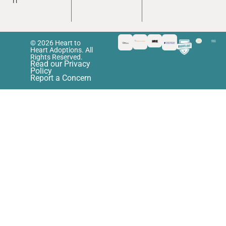
n
© 2026 Heart to
Heart Adoptions. All
Rights Reserved.
Read our Privacy
Policy
Report a Concern