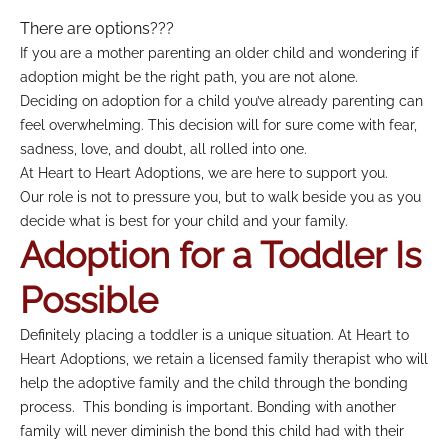
There are options???
If you are a mother parenting an older child and wondering if
adoption might be the right path, you are not alone.
Deciding on adoption for a child you’ve already parenting can
feel overwhelming. This decision will for sure come with fear,
sadness, love, and doubt, all rolled into one.
At Heart to Heart Adoptions, we are here to support you.
Our role is not to pressure you, but to walk beside you as you
decide what is best for your child and your family.
Adoption for a Toddler Is
Possible
Definitely placing a toddler is a unique situation. At Heart to
Heart Adoptions, we retain a licensed family therapist who will
help the adoptive family and the child through the bonding
process. This bonding is important. Bonding with another
family will never diminish the bond this child had with their