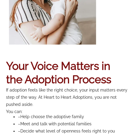
Your Voice Matters in
the Adoption Process
If adoption feels like the right choice, your input matters every
step of the way. At Heart to Heart Adoptions, you are not
pushed aside.
You can:
–Help choose the adoptive family
–Meet and talk with potential families
–Decide what level of openness feels right to you