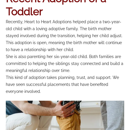
Toddler
Recently, Heart to Heart Adoptions helped place a two-year-
old child with a loving adoptive family. The birth mother
stayed involved during the transition, helping her child adjust.
This adoption is open, meaning the birth mother will continue
to have a relationship with her child.
She is also parenting her six-year-old child. Both families are
committed to helping the siblings stay connected and build a
meaningful relationship over time.
This kind of adoption takes planning, trust, and support. We
have seen successful placements that have benefited
everyone involved.