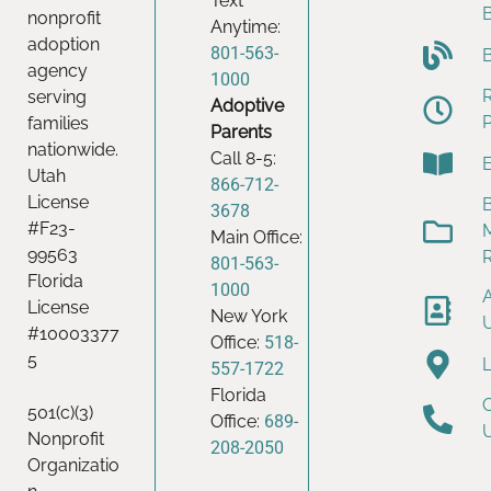
Text
nonprofit
Anytime:
adoption
801-563-
agency
1000
serving
Adoptive
families
Parents
nationwide.
Call 8-5:
Utah
866-712-
License
B
3678
#F23-
Main Office:
99563
801-563-
Florida
1000
License
New York
#10003377
Office:
518-
5
557-1722
Florida
501(c)(3)
Office:
689-
Nonprofit
208-2050
Organizatio