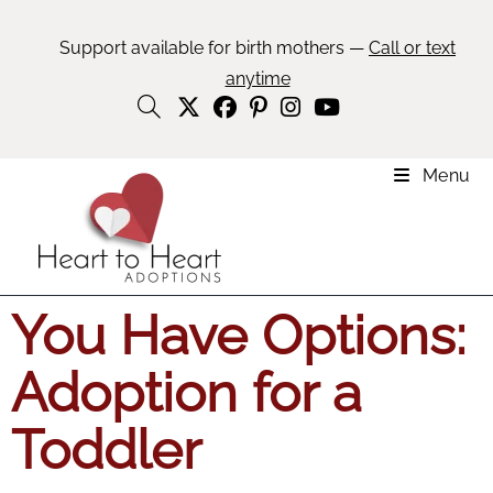
Support available for birth mothers —
Call or text
anytime
Menu
You Have Options:
Adoption for a
Toddler