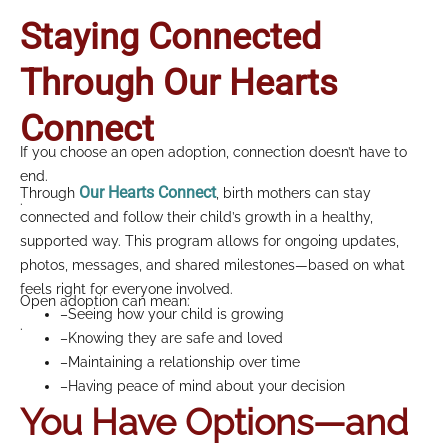
Staying Connected
Through Our Hearts
Connect
If you choose an open adoption, connection doesn’t have to
end.
Our Hearts Connect
Through
, birth mothers can stay
.
connected and follow their child’s growth in a healthy,
supported way. This program allows for ongoing updates,
photos, messages, and shared milestones—based on what
feels right for everyone involved.
Open adoption can mean:
–Seeing how your child is growing
.
–Knowing they are safe and loved
–Maintaining a relationship over time
–Having peace of mind about your decision
You Have Options—and