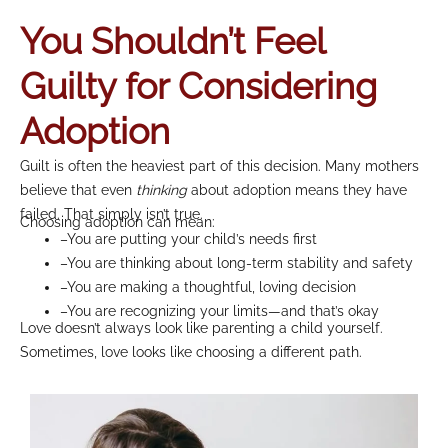
You Shouldn’t Feel
Guilty for Considering
Adoption
Guilt is often the heaviest part of this decision. Many mothers
believe that even
thinking
about adoption means they have
failed. That simply isn’t true.
Choosing adoption can mean:
–You are putting your child’s needs first
–You are thinking about long-term stability and safety
–You are making a thoughtful, loving decision
–You are recognizing your limits—and that’s okay
Love doesn’t always look like parenting a child yourself.
Sometimes, love looks like choosing a different path.