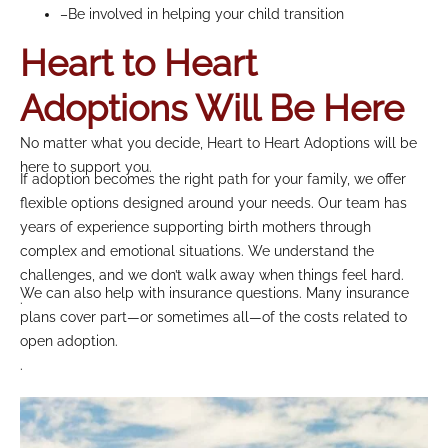
–Be involved in helping your child transition
Heart to Heart
Adoptions Will Be Here
No matter what you decide, Heart to Heart Adoptions will be
here to support you.
If adoption becomes the right path for your family, we offer
flexible options designed around your needs. Our team has
years of experience supporting birth mothers through
complex and emotional situations. We understand the
challenges, and we don’t walk away when things feel hard.
We can also help with insurance questions. Many insurance
.
plans cover part—or sometimes all—of the costs related to
open adoption.
.