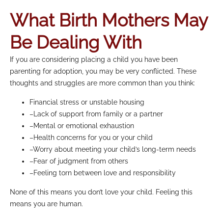
What Birth Mothers May
Be Dealing With
If you are considering placing a child you have been
parenting for adoption, you may be very conflicted. These
thoughts and struggles are more common than you think:
Financial stress or unstable housing
–Lack of support from family or a partner
–Mental or emotional exhaustion
–Health concerns for you or your child
–Worry about meeting your child’s long-term needs
–Fear of judgment from others
–Feeling torn between love and responsibility
None of this means you don’t love your child. Feeling this
means you are human.