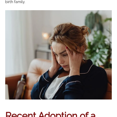
birth family.
Recent Adoption of a