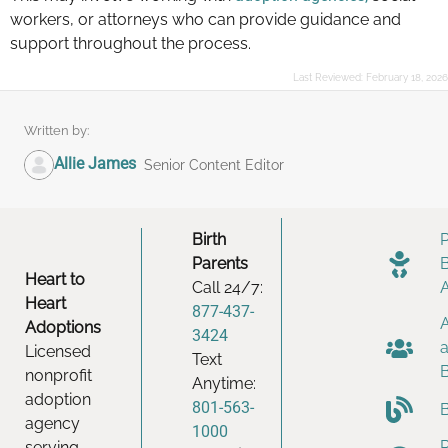
workers, or attorneys who can provide guidance and
support throughout the process.
Last Reviewed:
February 18, 2026
Written by:
Allie James
Senior Content Editor
Birth
Parents
Heart to
Call 24/7:
Heart
877-437-
Adoptions
3424
Licensed
Text
nonprofit
Anytime:
adoption
801-563-
agency
1000
serving