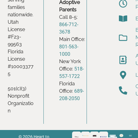
Adoptive
families
Parents
nationwide.
Call 8-5:
Utah
866-712-
License
B
3678
#F23-
Main Office:
99563
801-563-
Florida
1000
License
New York
#10003377
Office:
518-
5
557-1722
Florida
501(c)(3)
Office:
689-
Nonprofit
208-2050
Organizatio
n
© 2026 Heart to