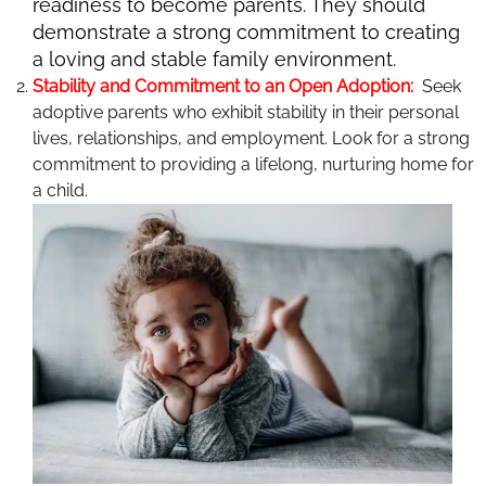
readiness to become parents. They should
demonstrate a strong commitment to creating
a loving and stable family environment.
Stability and Commitment to an Open Adoption:
Seek
adoptive parents who exhibit stability in their personal
lives, relationships, and employment. Look for a strong
commitment to providing a lifelong, nurturing home for
a child.