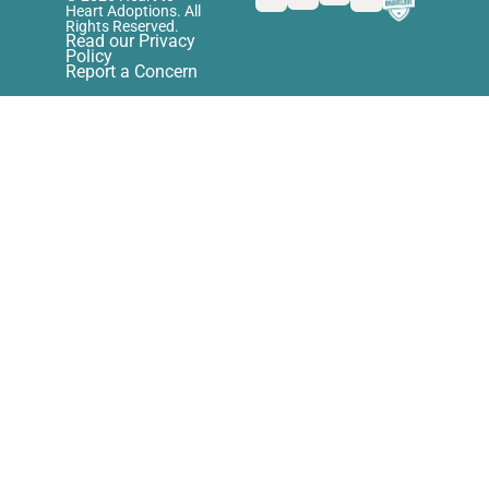
Heart Adoptions. All
Rights Reserved.
Read our Privacy
Policy
Report a Concern