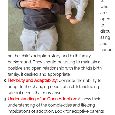
ts
who
are
open
to
discu
ssing
and
honori
ng the child’s adoption story and birth family
background. They should be willing to maintain a
positive and open relationship with the child’s birth
family, if desired and appropriate.
F
l
exibility and Adaptability:
Consider their ability to
adapt to the changing needs of a child, including
special needs that may arise.
Understanding of an Open Adoption:
Assess their
understanding of the complexities and lifelong
implications of adoption. Look for adoptive parents