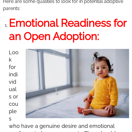
Here are some qualities to look for in potential adoptive
parents:
Emotional Readiness for
an Open Adoption:
Loo
k
for
indi
vid
ual
s or
cou
ple
s
who have a genuine desire and emotional