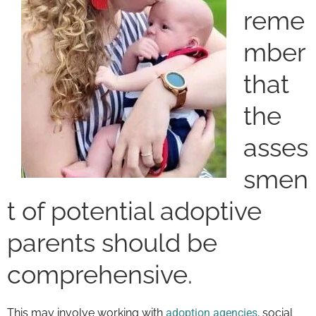
reme
mber
that
the
asses
smen
t of potential adoptive
parents should be
comprehensive.
This may involve working with
adoption agencies,
social