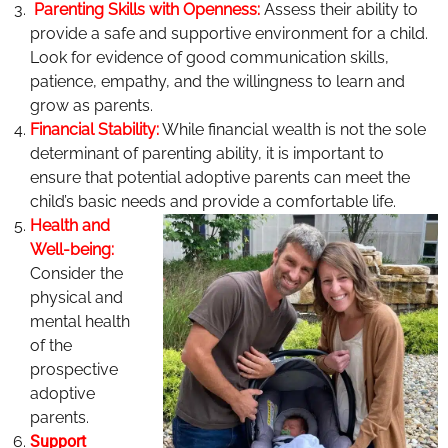
Parenting Skills with Openness:
Assess their ability to
provide a safe and supportive environment for a child.
Look for evidence of good communication skills,
patience, empathy, and the willingness to learn and
grow as parents.
Financial Stability:
While financial wealth is not the sole
determinant of parenting ability, it is important to
ensure that potential adoptive parents can meet the
child’s basic needs and provide a comfortable life.
Health and
Well-being:
Consider the
physical and
mental health
of the
prospective
adoptive
parents.
Support