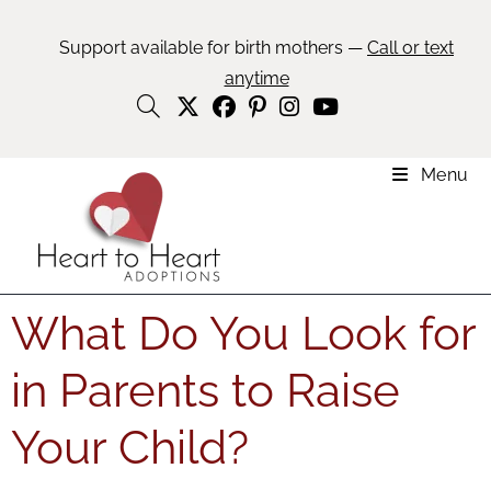
Support available for birth mothers —
Call or text
anytime
Menu
What Do You Look for
in Parents to Raise
Your Child?