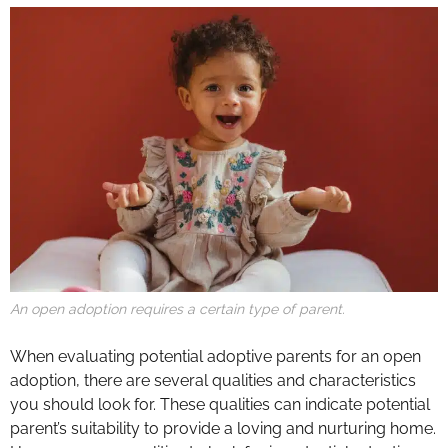
An open adoption requires a certain type of parent.
When evaluating potential adoptive parents for an open
adoption, there are several qualities and characteristics
you should look for. These qualities can indicate potential
parent’s suitability to provide a loving and nurturing home.