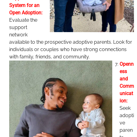
System for an
Open Adoption:
Evaluate the
support
network
available to the prospective adoptive parents. Look for
individuals or couples who have strong connections
with family, friends, and community.
Openn
ess
and
Comm
unicat
ion:
Seek
adopti
ve
paren