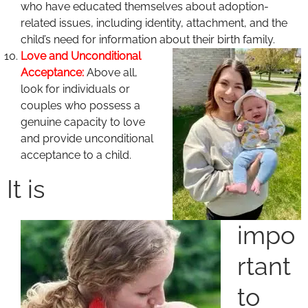
who have educated themselves about adoption-
related issues, including identity, attachment, and the
child’s need for information about their birth family.
Love and Unconditional
Acceptance:
Above all,
look for individuals or
couples who possess a
genuine capacity to love
and provide unconditional
acceptance to a child.
It is
impo
rtant
to