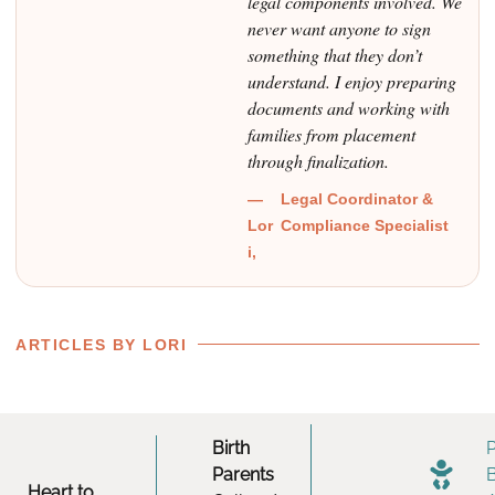
legal components involved. We
never want anyone to sign
something that they don’t
understand. I enjoy preparing
documents and working with
families from placement
through finalization.
—
Legal Coordinator &
Lor
Compliance Specialist
i,
ARTICLES BY LORI
Birth
Parents
Heart to