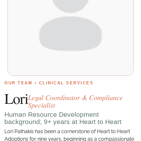
OUR TEAM • CLINICAL SERVICES
Lori
Legal Coordinator & Compliance
Specialist
Human Resource Development
background; 9+ years at Heart to Heart
Lori Pathakis has been a cornerstone of Heart to Heart
Adoptions for nine years, beginning as a compassionate