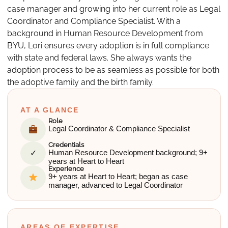
case manager and growing into her current role as Legal
Coordinator and Compliance Specialist. With a
background in Human Resource Development from
BYU, Lori ensures every adoption is in full compliance
with state and federal laws. She always wants the
adoption process to be as seamless as possible for both
the adoptive family and the birth family.
AT A GLANCE
Role
Legal Coordinator & Compliance Specialist
Credentials
✓
Human Resource Development background; 9+
years at Heart to Heart
Experience
9+ years at Heart to Heart; began as case
manager, advanced to Legal Coordinator
AREAS OF EXPERTISE