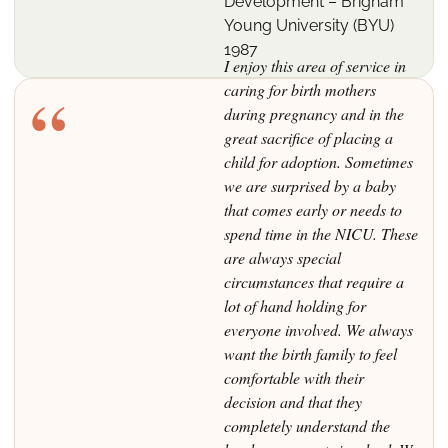
Development – Brigham
Young University (BYU)
1987
I enjoy this area of service in
“
caring for birth mothers
during pregnancy and in the
great sacrifice of placing a
child for adoption. Sometimes
we are surprised by a baby
that comes early or needs to
spend time in the NICU. These
are always special
circumstances that require a
lot of hand holding for
everyone involved. We always
want the birth family to feel
comfortable with their
decision and that they
completely understand the