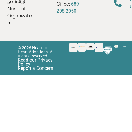
501(c)(3)
Office:
689-
Nonprofit
208-2050
Organizatio
n
© 2026 Heart to
Heart Adoptions. All
Rights Reserved.
Read our Privacy
Policy
Report a Concern