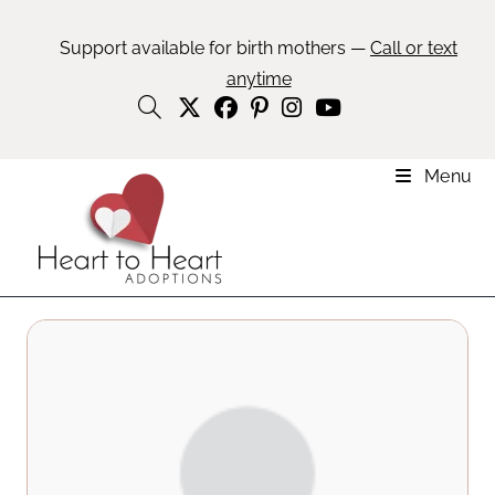
Support available for birth mothers —
Call or text
anytime
Menu