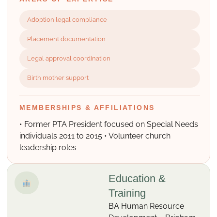
Adoption legal compliance
Placement documentation
Legal approval coordination
Birth mother support
MEMBERSHIPS & AFFILIATIONS
• Former PTA President focused on Special Needs
individuals 2011 to 2015 • Volunteer church
leadership roles
Education &
Training
BA Human Resource