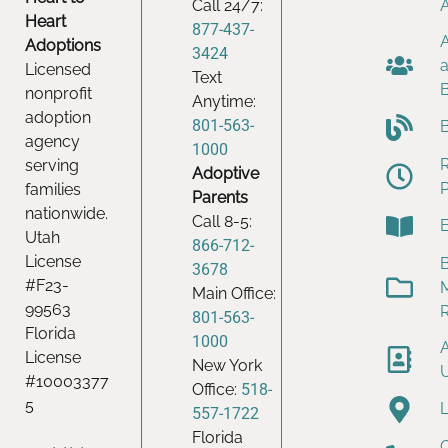
Call 24/7:
Heart
877-437-
Adoptions
3424
Licensed
Text
nonprofit
Anytime:
adoption
801-563-
agency
1000
serving
Adoptive
families
Parents
nationwide.
Call 8-5:
Utah
866-712-
License
B
3678
#F23-
Main Office:
99563
801-563-
Florida
1000
License
New York
#10003377
Office:
518-
5
557-1722
Florida