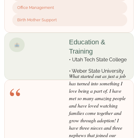
Office Management
Birth Mother Support
Education &
Training
• Utah Tech State College
• Weber State University
What started out as just a job
“
has turned into something I
love being a part of. I have
met so many amazing people
and have loved watching
families come together and
grow through adoption! I
have three nieces and three
nephews that joined our