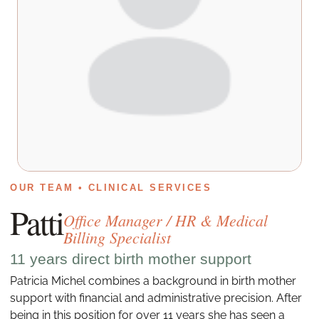
OUR TEAM • CLINICAL SERVICES
Patti
Office Manager / HR & Medical
Billing Specialist
11 years direct birth mother support
Patricia Michel combines a background in birth mother
support with financial and administrative precision. After
being in this position for over 11 years she has seen a