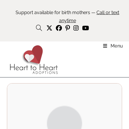
Support available for birth mothers —
Call or text
anytime
Menu