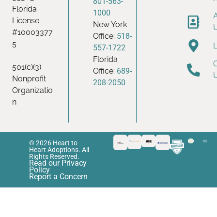
801-563-
Florida
1000
License
New York
#10003377
Office:
518-
5
557-1722
Florida
501(c)(3)
Office:
689-
Nonprofit
208-2050
Organizatio
n
© 2026 Heart to
Heart Adoptions. All
Rights Reserved.
Read our Privacy
Policy
Report a Concern