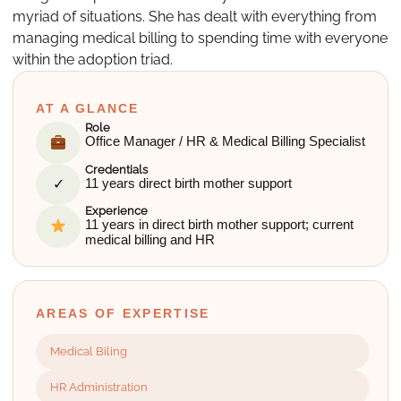
myriad of situations. She has dealt with everything from
managing medical billing to spending time with everyone
within the adoption triad.
AT A GLANCE
Role
Office Manager / HR & Medical Billing Specialist
Credentials
✓
11 years direct birth mother support
Experience
11 years in direct birth mother support; current
medical billing and HR
AREAS OF EXPERTISE
Medical Biling
HR Administration