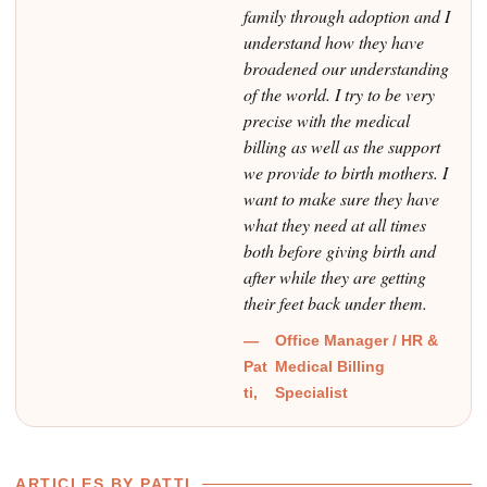
family through adoption and I
understand how they have
broadened our understanding
of the world. I try to be very
precise with the medical
billing as well as the support
we provide to birth mothers. I
want to make sure they have
what they need at all times
both before giving birth and
after while they are getting
their feet back under them.
—
Office Manager / HR &
Pat
Medical Billing
ti,
Specialist
ARTICLES BY PATTI