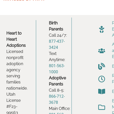
Birth
Parents
Heart to
Call 24/7:
Heart
877-437-
Adoptions
3424
Licensed
Text
nonprofit
Anytime:
adoption
801-563-
agency
1000
serving
Adoptive
families
Parents
nationwide.
Call 8-5:
Utah
866-712-
License
B
3678
#F23-
Main Office:
99563