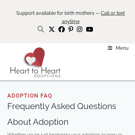
Support available for birth mothers —
Call or text
anytime
Menu
ADOPTION FAQ
Frequently Asked Questions
About Adoption
Whether you’re just beginning your adoption journey or