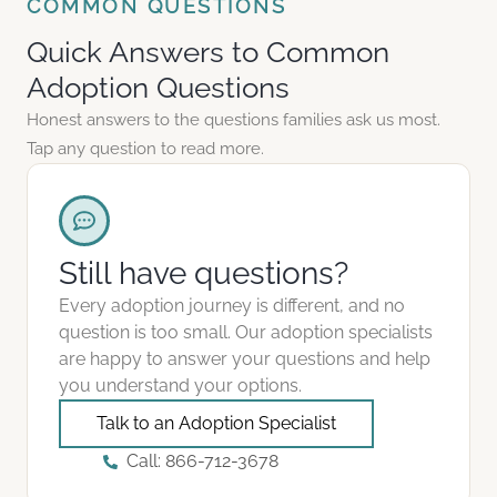
COMMON QUESTIONS
Quick Answers to Common
Adoption Questions
Honest answers to the questions families ask us most.
Tap any question to read more.
Still have questions?
Every adoption journey is different, and no
question is too small. Our adoption specialists
are happy to answer your questions and help
you understand your options.
Talk to an Adoption Specialist
Call: 866-712-3678