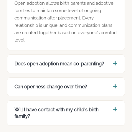
Open adoption allows birth parents and adoptive
families to maintain some level of ongoing
communication after placement. Every
relationship is unique, and communication plans
are created together based on everyone’s comfort
level.
Does open adoption mean co-parenting?
Can openness change over time?
Will I have contact with my child's birth
family?