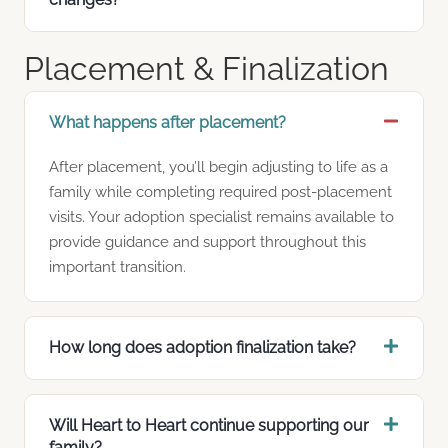
Placement & Finalization
What happens after placement?
After placement, you’ll begin adjusting to life as a
family while completing required post-placement
visits. Your adoption specialist remains available to
provide guidance and support throughout this
important transition.
How long does adoption finalization take?
Will Heart to Heart continue supporting our
family?