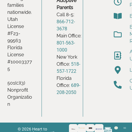
Adoptive
families
Parents
nationwide.
Call 8-5:
Utah
866-712-
License
B
3678
#F23-
Main Office:
99563
801-563-
Florida
1000
License
New York
#10003377
Office:
518-
5
557-1722
Florida
501(c)(3)
Office:
689-
Nonprofit
208-2050
Organizatio
n
© 2026 Heart to