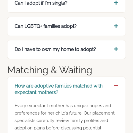
Can I adopt if I'm single?
Can LGBTQ+ families adopt?
Do I have to own my home to adopt?
Matching & Waiting
How are adoptive families matched with
expectant mothers?
Every expectant mother has unique hopes and
preferences for her child’s future. Our placement
specialists carefully review family profiles and
adoption plans before discussing potential