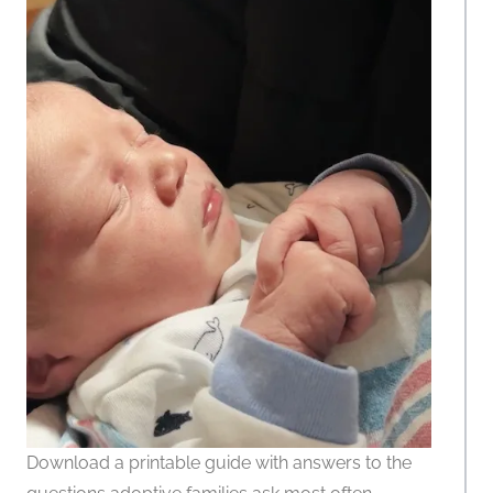
Download a printable guide with answers to the