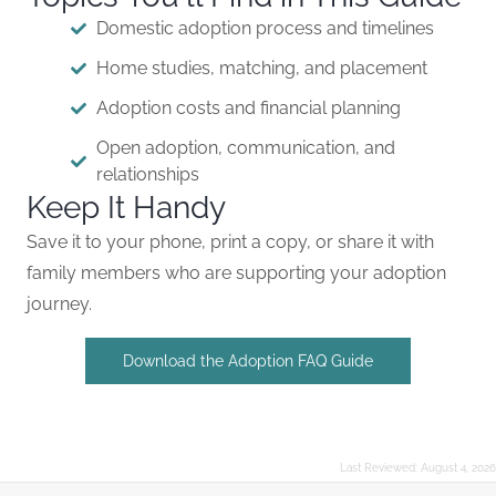
Domestic adoption process and timelines
Home studies, matching, and placement
Adoption costs and financial planning
Open adoption, communication, and
relationships
Keep It Handy
Save it to your phone, print a copy, or share it with
family members who are supporting your adoption
journey.
Download the Adoption FAQ Guide
Last Reviewed:
August 4, 2026