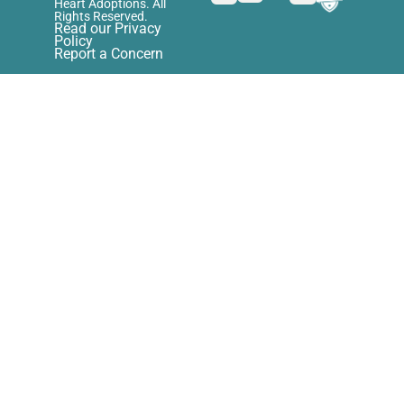
Heart Adoptions. All
Rights Reserved.
Read our Privacy
Policy
Report a Concern