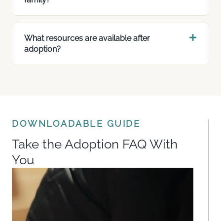
What resources are available after
adoption?
DOWNLOADABLE GUIDE
Take the Adoption FAQ With
You