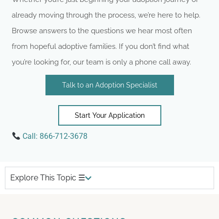
already moving through the process, we’re here to help.
Browse answers to the questions we hear most often
from hopeful adoptive families. If you don’t find what
you’re looking for, our team is only a phone call away.
Talk to an Adoption Specialist
Start Your Application
Call:
866-712-3678
Explore This Topic ☰