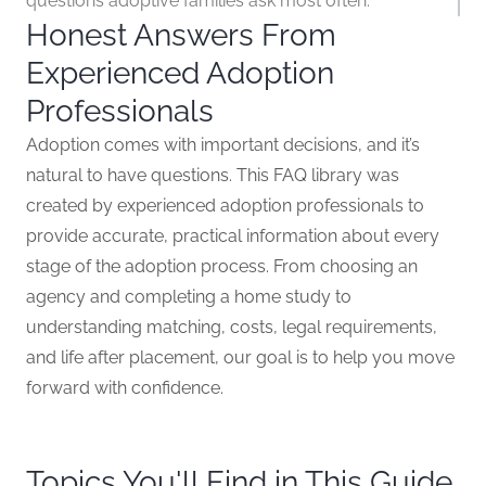
questions adoptive families ask most often.
Honest Answers From
Experienced Adoption
Professionals
Adoption comes with important decisions, and it’s
natural to have questions. This FAQ library was
created by experienced adoption professionals to
provide accurate, practical information about every
stage of the adoption process. From choosing an
agency and completing a home study to
understanding matching, costs, legal requirements,
and life after placement, our goal is to help you move
forward with confidence.
Topics You'll Find in This Guide