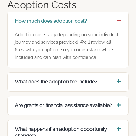
Adoption Costs
How much does adoption cost?
Adoption costs vary depending on your individual
journey and services provided. We’ll review all
fees with you upfront so you understand what’s
included and can plan with confidence.
What does the adoption fee include?
Are grants or financial assistance available?
What happens if an adoption opportunity
changes?