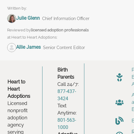
Written by:
Julie Glenn
Chief Information Officer
Reviewed by
licensed adoption professionals
at Heart to Heart Adoptions:
Allie James
Senior Content Editor
Birth
Parents
Heart to
Call 24/7:
Heart
877-437-
Adoptions
3424
Licensed
Text
nonprofit
Anytime:
adoption
801-563-
agency
1000
serving