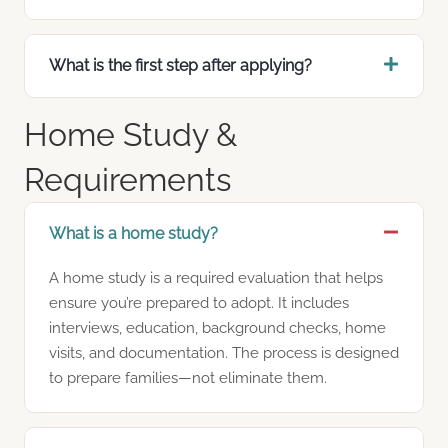
What is the first step after applying?
Home Study &
Requirements
What is a home study?
A home study is a required evaluation that helps
ensure you’re prepared to adopt. It includes
interviews, education, background checks, home
visits, and documentation. The process is designed
to prepare families—not eliminate them.