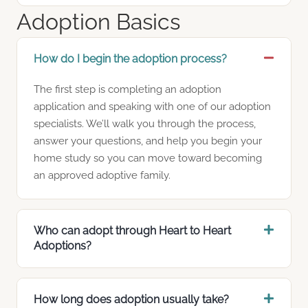
Adoption Basics
How do I begin the adoption process?
The first step is completing an adoption
application and speaking with one of our adoption
specialists. We’ll walk you through the process,
answer your questions, and help you begin your
home study so you can move toward becoming
an approved adoptive family.
Who can adopt through Heart to Heart
Adoptions?
How long does adoption usually take?