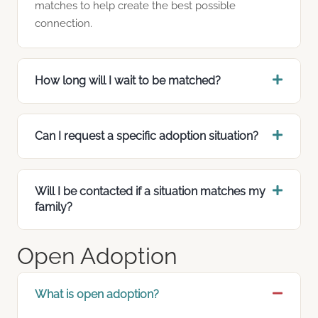
matches to help create the best possible
connection.
How long will I wait to be matched?
Can I request a specific adoption situation?
Will I be contacted if a situation matches my
family?
Open Adoption
What is open adoption?