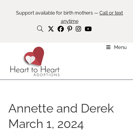
Support available for birth mothers —
Call or text
anytime
Menu
Annette and Derek
March 1, 2024