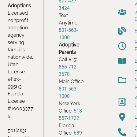
877-437-
Adoptions
3424
Licensed
Text
nonprofit
Anytime:
adoption
801-563-
agency
1000
serving
Adoptive
families
Parents
nationwide.
Call 8-5:
Utah
866-712-
License
B
3678
#F23-
Main Office:
99563
801-563-
Florida
1000
License
New York
#10003377
Office:
518-
5
557-1722
Florida
501(c)(3)
Office:
689-