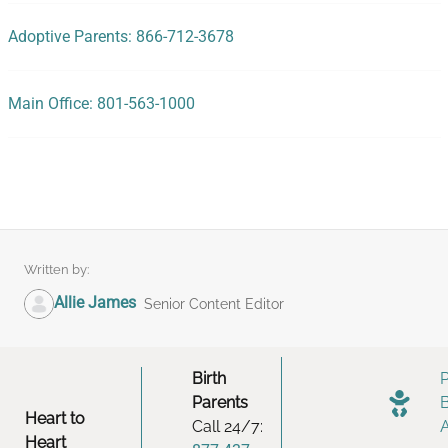
Adoptive Parents: 866-712-3678
Main Office: 801-563-1000
Written by:
Allie James
Senior Content Editor
Birth
Parents
Heart to
Call 24/7:
Heart