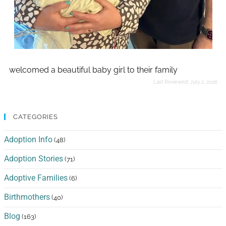
welcomed a beautiful baby girl to their family
Last Reviewed:
July 2, 2026
CATEGORIES
Adoption Info
(48)
Adoption Stories
(71)
Adoptive Families
(6)
Birthmothers
(40)
Blog
(163)