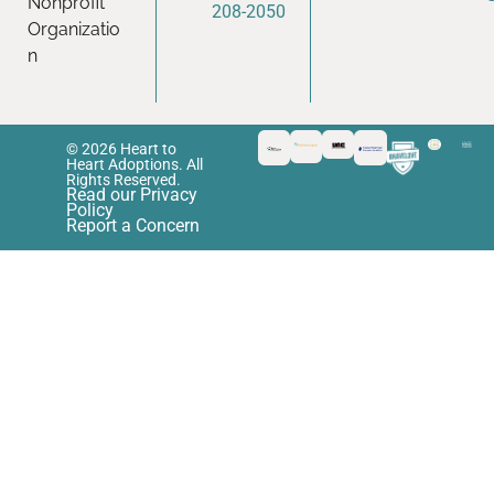
Nonprofit
208-2050
Organizatio
n
© 2026 Heart to
Heart Adoptions. All
Rights Reserved.
Read our Privacy
Policy
Report a Concern