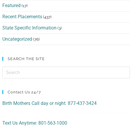
Featured
(17)
Recent Placements
(437)
State Specific Information
(3)
Uncategorized
(76)
SEARCH THE SITE
Contact Us 24/7
Birth Mothers Call day or night: 877-437-3424
Text Us Anytime: 801-563-1000