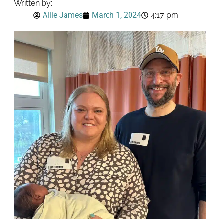
Written by:
Allie James
March 1, 2024
4:17 pm