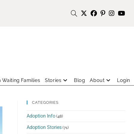
 Waiting Families
Stories
Blog
About
Login
CATEGORIES
Adoption Info
(48)
Adoption Stories
(71)