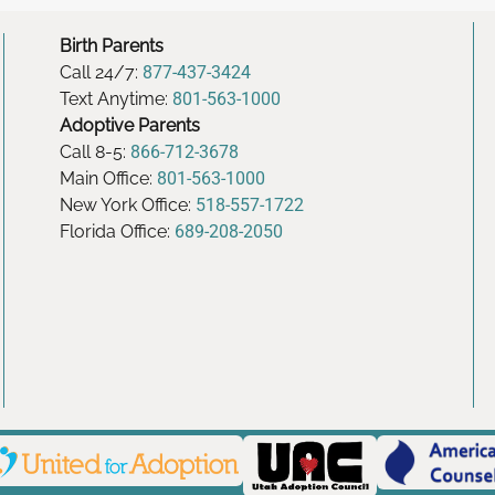
Birth Parents
Call 24/7:
877-437-3424
Text Anytime:
801-563-1000
Adoptive Parents
Call 8-5:
866-712-3678
Main Office:
801-563-1000
New York Office:
518-557-1722
Florida Office:
689-208-2050