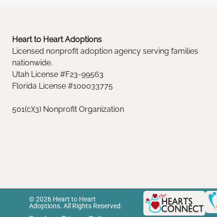
Heart to Heart Adoptions
Licensed nonprofit adoption agency serving families
nationwide.
Utah License #F23-99563
Florida License #100033775
501(c)(3) Nonprofit Organization
© 2026 Heart to Heart
Adoptions. All Rights Reserved.