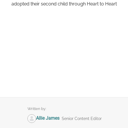
adopted their second child through Heart to Heart
Written by:
Allie James
Senior Content Editor