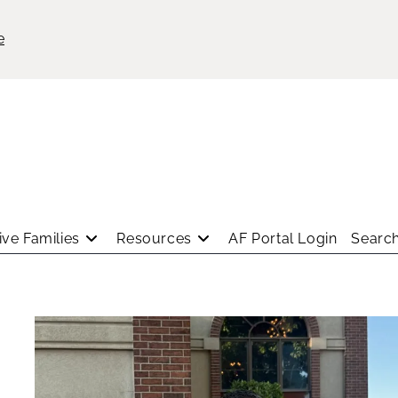
e
ve Families
Resources
AF Portal Login
Search