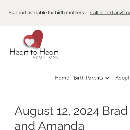
Support available for birth mothers —
Call or text anytim
Home
Birth Parents
Adopti
August 12, 2024 Brad
and Amanda