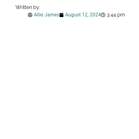
Written by:
Allie James
August 12, 2024
3:44 pm