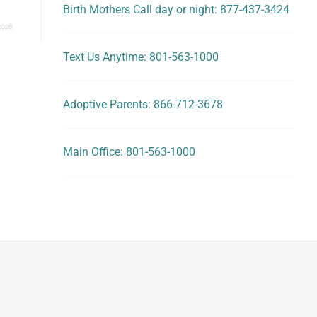
Birth Mothers Call day or night: 877-437-3424
2026
Text Us Anytime: 801-563-1000
Adoptive Parents: 866-712-3678
Main Office: 801-563-1000