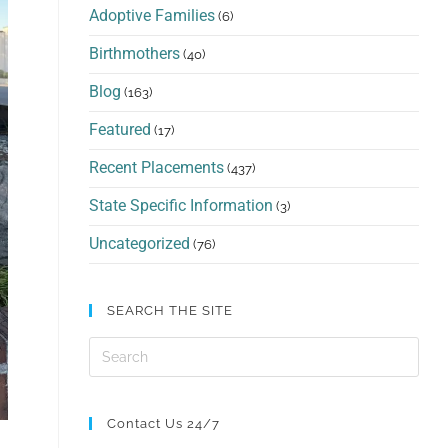
Adoptive Families
(6)
Birthmothers
(40)
Blog
(163)
Featured
(17)
Recent Placements
(437)
State Specific Information
(3)
Uncategorized
(76)
SEARCH THE SITE
Contact Us 24/7