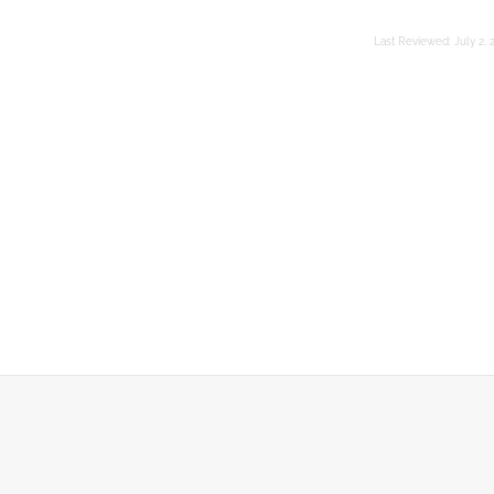
Last Reviewed:
July 2, 