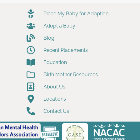
Place My Baby for Adoption
Adopt a Baby
Blog
Recent Placements
Education
Birth Mother Resources
About Us
Locations
Contact Us