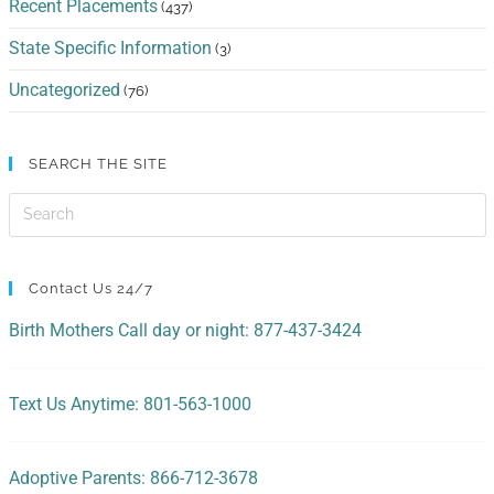
Recent Placements
(437)
State Specific Information
(3)
Uncategorized
(76)
SEARCH THE SITE
Contact Us 24/7
Birth Mothers Call day or night: 877-437-3424
Text Us Anytime: 801-563-1000
Adoptive Parents: 866-712-3678