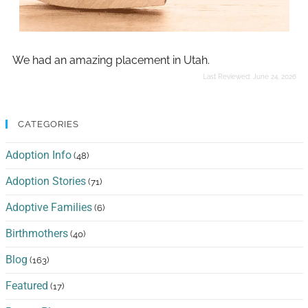
We had an amazing placement in Utah.
Last Reviewed:
June 24, 2026
CATEGORIES
Adoption Info
(48)
Adoption Stories
(71)
Adoptive Families
(6)
Birthmothers
(40)
Blog
(163)
Featured
(17)