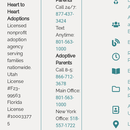
Parents
Heart to
Call 24/7:
Heart
877-437-
Adoptions
3424
Licensed
Text
nonprofit
Anytime:
adoption
801-563-
agency
1000
serving
Adoptive
families
Parents
nationwide.
Call 8-5:
Utah
866-712-
License
B
3678
#F23-
Main Office:
99563
801-563-
Florida
1000
License
New York
#10003377
Office:
518-
5
557-1722