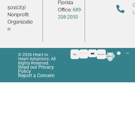
Florida
501(c)(3)
Office:
689-
Nonprofit
208-2050
Organizatio
n
© 2026 Heart to
Heart Adoptions. All
Rights Reserved.
Read our Privacy
Policy
Report a Concern