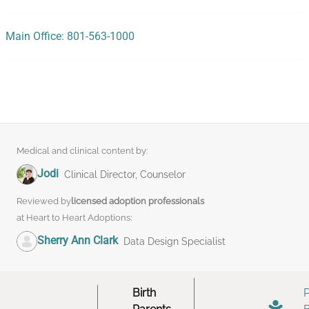
Main Office: 801-563-1000
Medical and clinical content by:
Jodi
Clinical Director, Counselor
Reviewed by
licensed adoption professionals
at Heart to Heart Adoptions:
Sherry Ann Clark
Data Design Specialist
Birth