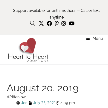
Support available for birth mothers —
Call or text
anytime
Menu
August 20, 2019
Written by:
Jodi
July 26, 2021
4:09 pm