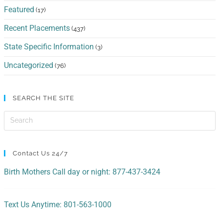
Featured
(17)
Recent Placements
(437)
State Specific Information
(3)
Uncategorized
(76)
SEARCH THE SITE
Contact Us 24/7
Birth Mothers Call day or night: 877-437-3424
Text Us Anytime: 801-563-1000