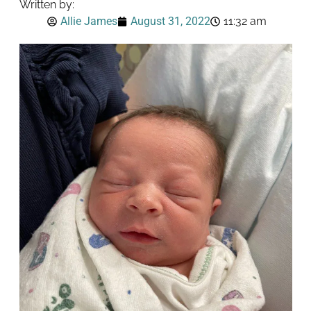
Written by:
Allie James
August 31, 2022
11:32 am