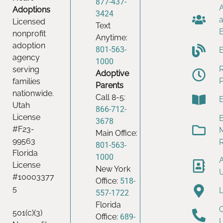
877-437-
Adoptions
3424
Licensed
Text
nonprofit
Anytime:
adoption
801-563-
agency
1000
serving
Adoptive
families
Parents
nationwide.
Call 8-5:
Utah
866-712-
License
B
3678
#F23-
Main Office:
99563
801-563-
Florida
1000
License
New York
#10003377
Office:
518-
5
557-1722
Florida
501(c)(3)
Office:
689-