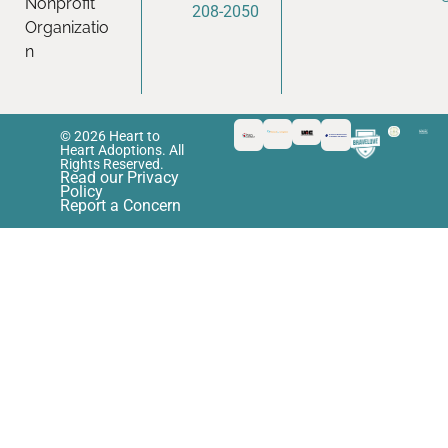
Nonprofit
208-2050
Organizatio
n
© 2026 Heart to
Heart Adoptions. All
Rights Reserved.
Read our Privacy
Policy
Report a Concern