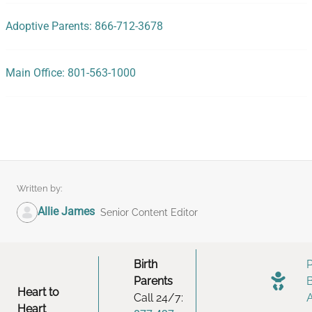
Adoptive Parents: 866-712-3678
Main Office: 801-563-1000
Written by:
Allie James
Senior Content Editor
Birth
Parents
Heart to
Call 24/7:
Heart