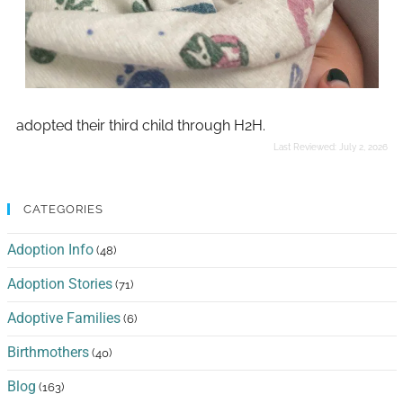
adopted their third child through H2H.
Last Reviewed:
July 2, 2026
CATEGORIES
Adoption Info
(48)
Adoption Stories
(71)
Adoptive Families
(6)
Birthmothers
(40)
Blog
(163)