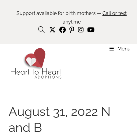
Support available for birth mothers —
Call or text
anytime
Menu
August 31, 2022 N
and B