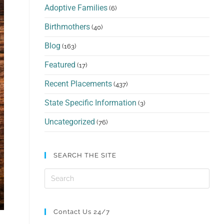
Adoptive Families
(6)
Birthmothers
(40)
Blog
(163)
Featured
(17)
Recent Placements
(437)
State Specific Information
(3)
Uncategorized
(76)
SEARCH THE SITE
Contact Us 24/7