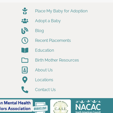
Place My Baby for Adoption
Adopt a Baby
Blog
Recent Placements
Education
Birth Mother Resources
About Us
Locations
Contact Us