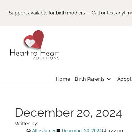
Support available for birth mothers —
Call or text anytim
Home
Birth Parents
Adopti
December 20, 2024
Written by:
Allie James
December 20, 2024
3:42 pm