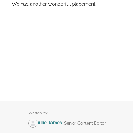
We had another wonderful placement
Written by:
Allie James
Senior Content Editor