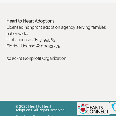
Heart to Heart Adoptions
Licensed nonprofit adoption agency serving families
nationwide.
Utah License #F23-99563
Florida License #100033775
501(c)(3) Nonprofit Organization
© 2026 Heart to Heart
Adoptions. All Rights Reserved.