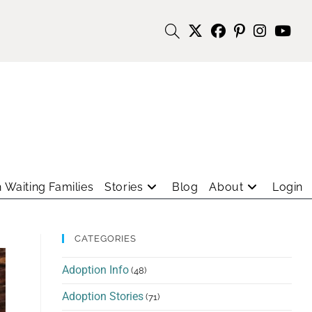
 Waiting Families
Stories
Blog
About
Login
CATEGORIES
Adoption Info
(48)
Adoption Stories
(71)