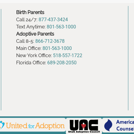
Birth Parents
Call 24/7:
877-437-3424
Text Anytime:
801-563-1000
Adoptive Parents
Call 8-5:
866-712-3678
Main Office:
801-563-1000
New York Office:
518-557-1722
Florida Office:
689-208-2050