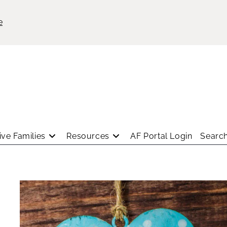
e
ve Families
Resources
AF Portal Login
Search