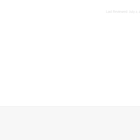
Last Reviewed:
July 2, 