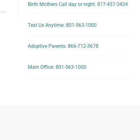
Birth Mothers Call day or night: 877-437-3424
2026
Text Us Anytime: 801-563-1000
Adoptive Parents: 866-712-3678
Main Office: 801-563-1000