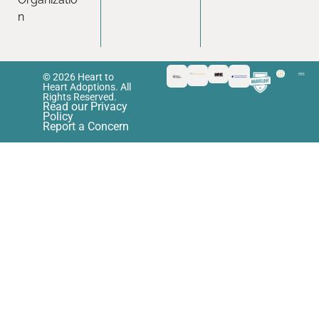
n
© 2026 Heart to
Heart Adoptions. All
Rights Reserved.
Read our Privacy
Policy
Report a Concern