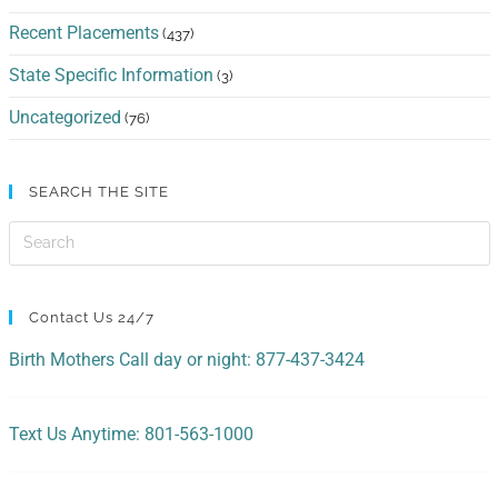
Recent Placements
(437)
State Specific Information
(3)
Uncategorized
(76)
SEARCH THE SITE
Contact Us 24/7
Birth Mothers Call day or night: 877-437-3424
Text Us Anytime: 801-563-1000