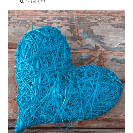
12:54 pm