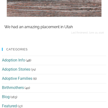
We had an amazing placement in Utah
Last Reviewed:
June 24, 2026
CATEGORIES
Adoption Info
(48)
Adoption Stories
(71)
Adoptive Families
(6)
Birthmothers
(40)
Blog
(163)
Featured
(17)