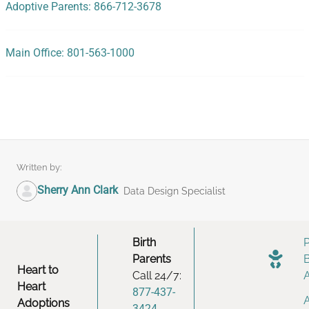
Adoptive Parents: 866-712-3678
Main Office: 801-563-1000
Written by:
Sherry Ann Clark
Data Design Specialist
Birth
Parents
Heart to
Call 24/7:
Heart
877-437-
Adoptions
3424