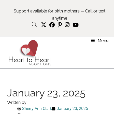
Support available for birth mothers —
Call or text
anytime
Menu
January 23, 2025
Written by:
Sherry Ann Clark
January 23, 2025