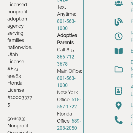
Licensed
Text
nonprofit
Anytime:
adoption
801-563-
agency
1000
serving
Adoptive
families
Parents
nationwide.
Call 8-5:
Utah
866-712-
License
B
3678
#F23-
Main Office:
99563
801-563-
Florida
1000
License
New York
#10003377
Office:
518-
5
557-1722
Florida
501(c)(3)
Office:
689-
Nonprofit
208-2050
Organizatio