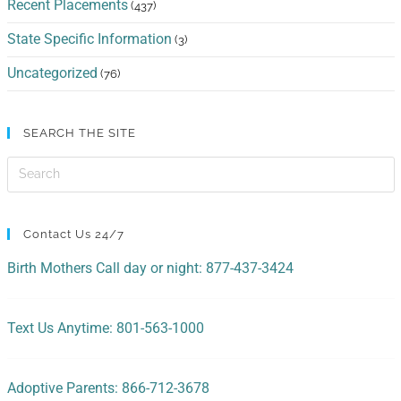
Recent Placements
(437)
State Specific Information
(3)
Uncategorized
(76)
SEARCH THE SITE
Contact Us 24/7
Birth Mothers Call day or night: 877-437-3424
Text Us Anytime: 801-563-1000
Adoptive Parents: 866-712-3678