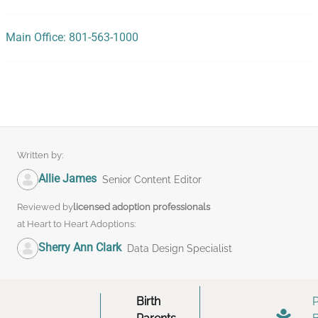
Main Office: 801-563-1000
Written by:
Allie James
Senior Content Editor
Reviewed by
licensed adoption professionals
at Heart to Heart Adoptions:
Sherry Ann Clark
Data Design Specialist
Birth