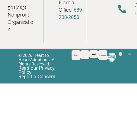
Florida
501(c)(3)
Office:
689-
Nonprofit
208-2050
Organizatio
n
© 2026 Heart to
Heart Adoptions. All
Rights Reserved.
Read our Privacy
Policy
Report a Concern