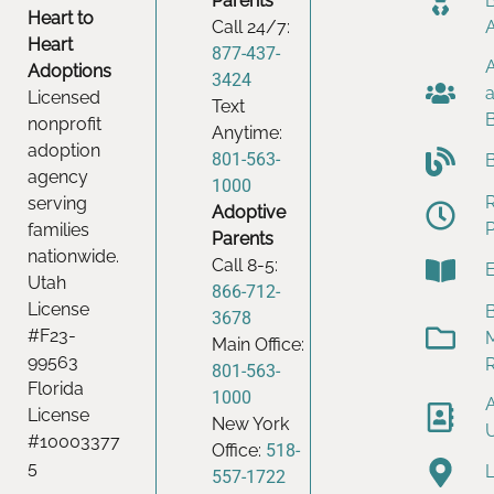
Parents
Heart to
Call 24/7:
Heart
877-437-
Adoptions
3424
Licensed
Text
nonprofit
Anytime:
adoption
801-563-
agency
1000
serving
Adoptive
families
Parents
nationwide.
Call 8-5:
Utah
866-712-
License
B
3678
#F23-
Main Office:
99563
801-563-
Florida
1000
License
New York
#10003377
Office:
518-
5
557-1722