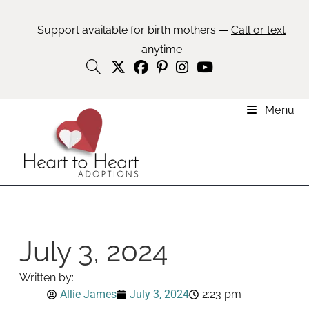
Support available for birth mothers —
Call or text
anytime
Menu
July 3, 2024
Written by:
Allie James
July 3, 2024
2:23 pm