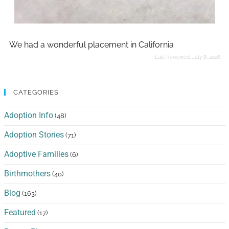
We had a wonderful placement in California
Last Reviewed:
July 8, 2026
CATEGORIES
Adoption Info
(48)
Adoption Stories
(71)
Adoptive Families
(6)
Birthmothers
(40)
Blog
(163)
Featured
(17)