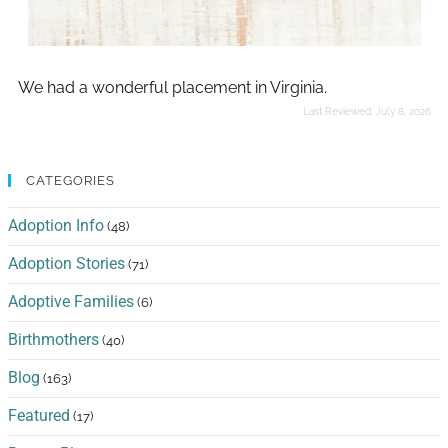
We had a wonderful placement in Virginia.
Last Reviewed:
July 8, 2026
CATEGORIES
Adoption Info
(48)
Adoption Stories
(71)
Adoptive Families
(6)
Birthmothers
(40)
Blog
(163)
Featured
(17)