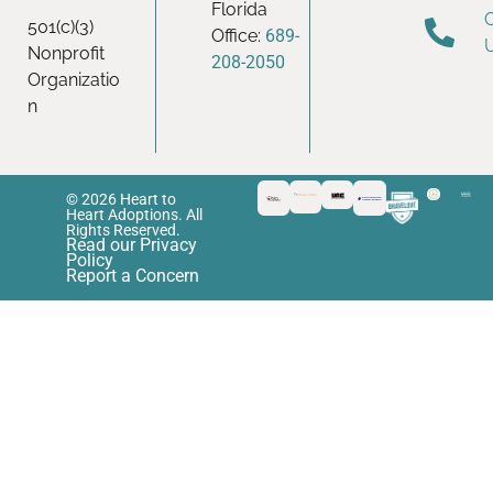
Florida
501(c)(3)
Office:
689-
Nonprofit
208-2050
Organizatio
n
© 2026 Heart to
Heart Adoptions. All
Rights Reserved.
Read our Privacy
Policy
Report a Concern