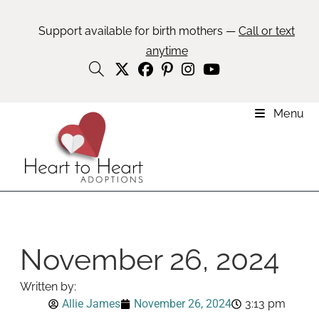
Support available for birth mothers —
Call or text
anytime
Menu
November 26, 2024
Written by:
Allie James
November 26, 2024
3:13 pm