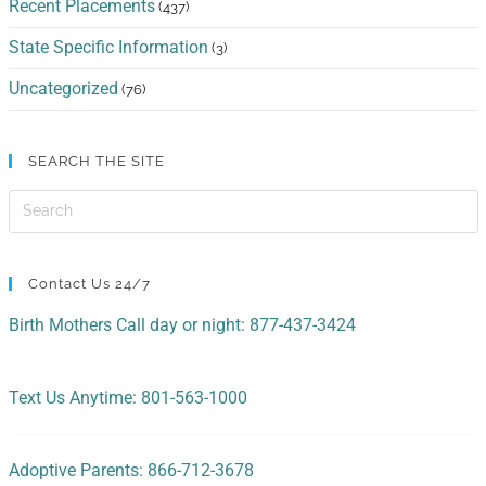
Recent Placements
(437)
State Specific Information
(3)
Uncategorized
(76)
SEARCH THE SITE
Contact Us 24/7
Birth Mothers Call day or night: 877-437-3424
Text Us Anytime: 801-563-1000
Adoptive Parents: 866-712-3678