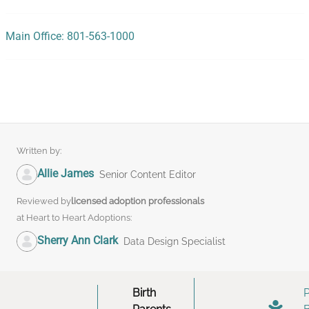
Main Office: 801-563-1000
Written by:
Allie James
Senior Content Editor
Reviewed by
licensed adoption professionals
at Heart to Heart Adoptions:
Sherry Ann Clark
Data Design Specialist
Birth