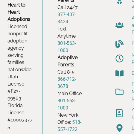
Parents
Heart to
Call 24/7:
Heart
877-437-
Adoptions
3424
Licensed
Text
nonprofit
Anytime:
adoption
801-563-
agency
1000
serving
Adoptive
families
Parents
nationwide.
Call 8-5:
Utah
866-712-
License
B
3678
#F23-
Main Office:
99563
801-563-
Florida
1000
License
New York
#10003377
Office:
518-
5
557-1722