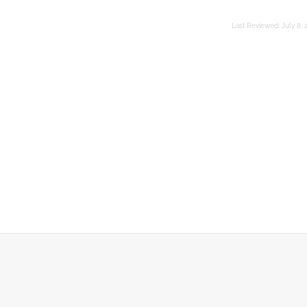
Last Reviewed:
July 8, 