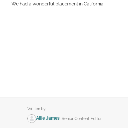
We had a wonderful placement in California
Written by:
Allie James
Senior Content Editor