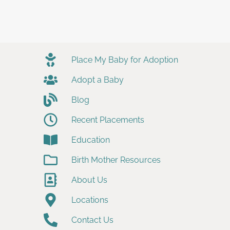
Place My Baby for Adoption
Adopt a Baby
Blog
Recent Placements
Education
Birth Mother Resources
About Us
Locations
Contact Us