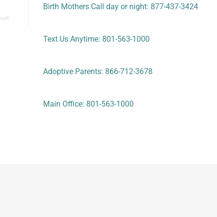
Birth Mothers Call day or night: 877-437-3424
2026
Text Us Anytime: 801-563-1000
Adoptive Parents: 866-712-3678
Main Office: 801-563-1000