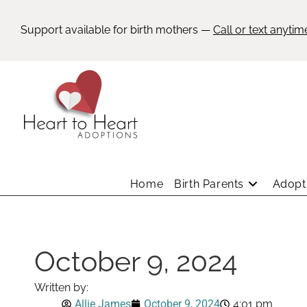
Support available for birth mothers —
Call or text anytim
Home
Birth Parents
Adopti
October 9, 2024
Written by:
Allie James
October 9, 2024
4:01 pm