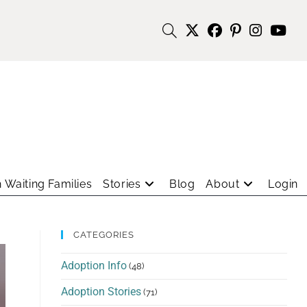
 Waiting Families
Stories
Blog
About
Login
CATEGORIES
Adoption Info
(48)
Adoption Stories
(71)