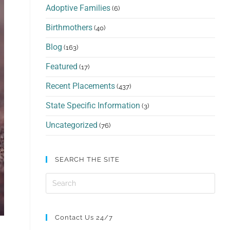
Adoptive Families
(6)
Birthmothers
(40)
Blog
(163)
Featured
(17)
Recent Placements
(437)
State Specific Information
(3)
Uncategorized
(76)
SEARCH THE SITE
Contact Us 24/7