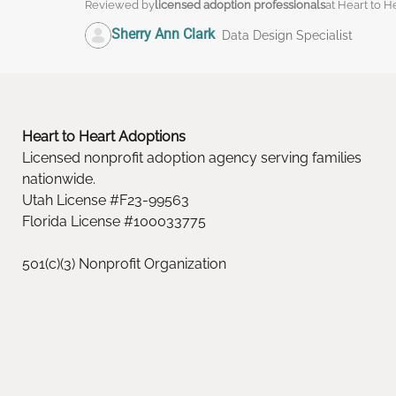
Reviewed by
licensed adoption professionals
at Heart to H
Sherry Ann Clark
Data Design Specialist
Heart to Heart Adoptions
Licensed nonprofit adoption agency serving families
nationwide.
Utah License #F23-99563
Florida License #100033775
501(c)(3) Nonprofit Organization