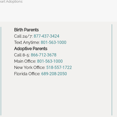
eart Adoptions:
Birth Parents
Call 24/7:
877-437-3424
Text Anytime:
801-563-1000
Adoptive Parents
Call 8-5:
866-712-3678
Main Office:
801-563-1000
New York Office:
518-557-1722
Florida Office:
689-208-2050