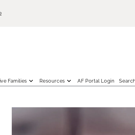
e
ve Families
Resources
AF Portal Login
Search