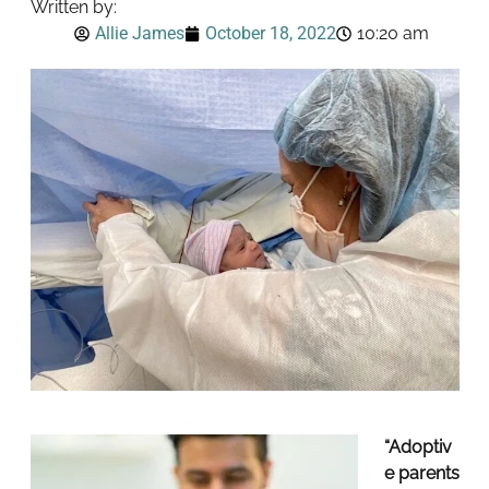
Written by:
Allie James
October 18, 2022
10:20 am
“Adoptiv
e parents