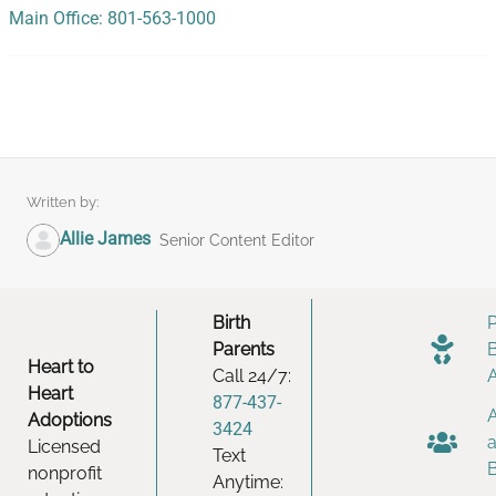
Main Office: 801-563-1000
Written by:
Allie James
Senior Content Editor
Birth
Parents
Heart to
Call 24/7:
Heart
877-437-
Adoptions
3424
Licensed
Text
nonprofit
Anytime: