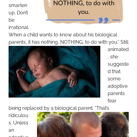
smarten
up. Don’t
be
irrational.
When a child wants to know about his biological
parents, it has nothing, NOTHING, to do with you.”
Still
animated
, she
suggeste
d that
some
adoptive
parents
fear
being replaced by a biological parent.
“That’s
ridiculou
s. Unless
an