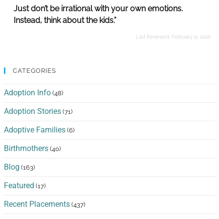
Just don’t be irrational with your own emotions.
Instead, think about the kids.”
Last Reviewed:
February 11, 2026
CATEGORIES
Adoption Info
(48)
Adoption Stories
(71)
Adoptive Families
(6)
Birthmothers
(40)
Blog
(163)
Featured
(17)
Recent Placements
(437)