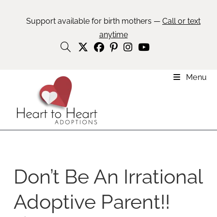
Support available for birth mothers —
Call or text
anytime
Menu
Don’t Be An Irrational
Adoptive Parent!!