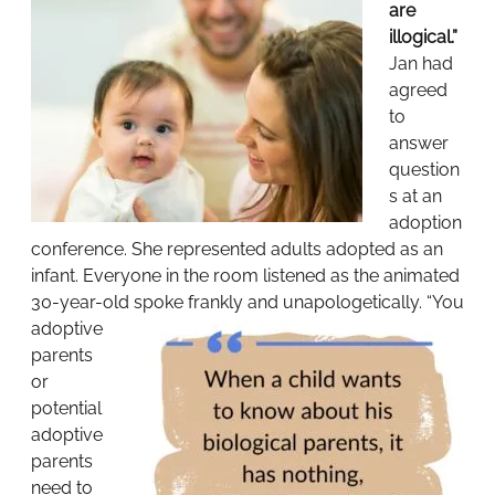
are
illogical.”
Jan had
agreed
to
answer
question
s at an
adoption
conference. She represented adults adopted as an
infant. Everyone in the room listened as the animated
30-year-old spoke frankly and unapologetically.
“You
adoptive
parents
or
potential
adoptive
parents
need to