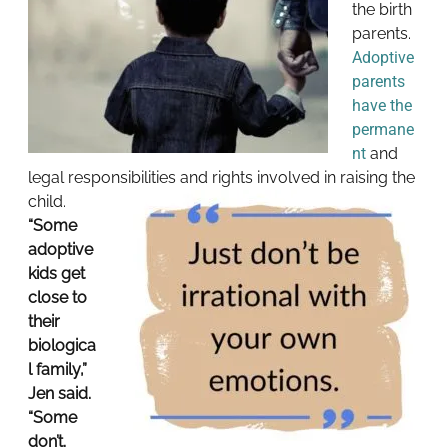
the birth
parents.
Adoptive
parents
have the
permane
nt
and
legal responsibilities and rights involved in raising the
child.
“Some
adoptive
kids get
close to
their
biologica
l family,”
Jen said.
“Some
don’t.