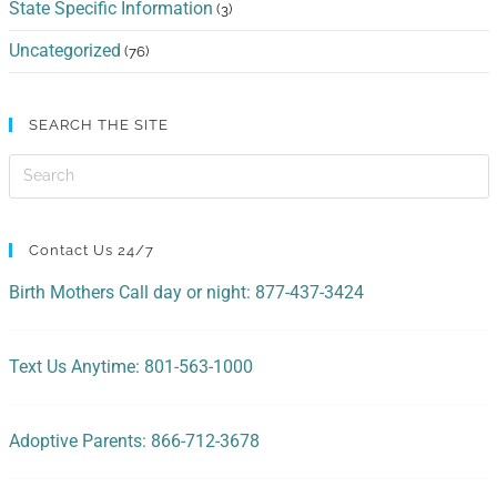
State Specific Information
(3)
Uncategorized
(76)
SEARCH THE SITE
Contact Us 24/7
Birth Mothers Call day or night: 877-437-3424
Text Us Anytime: 801-563-1000
Adoptive Parents: 866-712-3678