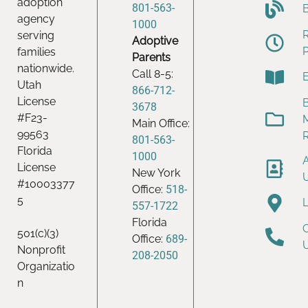
adoption
801-563-
agency
1000
serving
Adoptive
families
Parents
nationwide.
Call 8-5:
Utah
866-712-
License
B
3678
#F23-
Main Office:
99563
801-563-
Florida
1000
License
New York
#10003377
Office:
518-
5
557-1722
Florida
501(c)(3)
Office:
689-
Nonprofit
208-2050
Organizatio
n