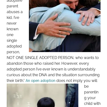
adoptive
parent
abuses a
kid, I’ve
never
known
one
single
adopted
person,
NOT ONE SINGLE ADOPTED PERSON, who wants to
abandon those who raised her. However, every
adopted person I’ve ever known is understandably
curious about the DNA and the situation surrounding
their birth.”
An open adoption
does not imply you will
be
parentin
g your
child with