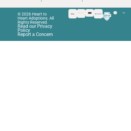
© 2026 Heart to
Heart Adoptions. All
Rights Reserved.
Read our Privacy
Policy
Report a Concern