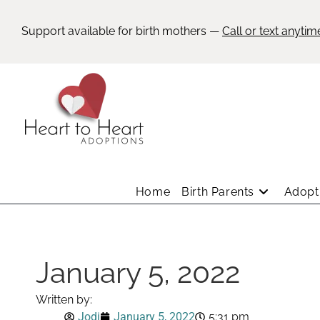
Support available for birth mothers —
Call or text anytim
Home
Birth Parents
Adopti
January 5, 2022
Written by:
Jodi
January 5, 2022
5:31 pm