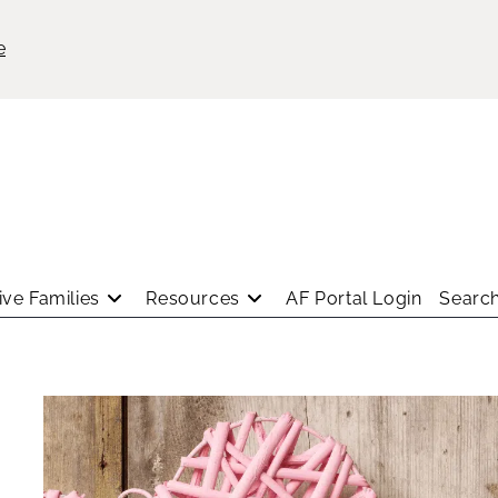
e
ve Families
Resources
AF Portal Login
Search