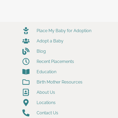
Place My Baby for Adoption
Adopt a Baby
Blog
Recent Placements
Education
Birth Mother Resources
About Us
Locations
Contact Us