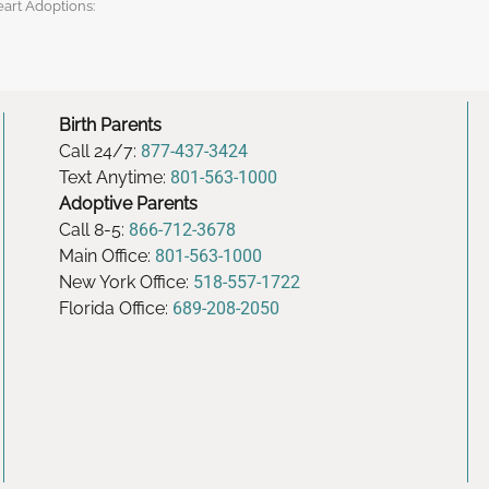
eart Adoptions:
Birth Parents
Call 24/7:
877-437-3424
Text Anytime:
801-563-1000
Adoptive Parents
Call 8-5:
866-712-3678
Main Office:
801-563-1000
New York Office:
518-557-1722
Florida Office:
689-208-2050