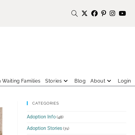
 Waiting Families
Stories
Blog
About
Login
CATEGORIES
Adoption Info
(48)
Adoption Stories
(71)