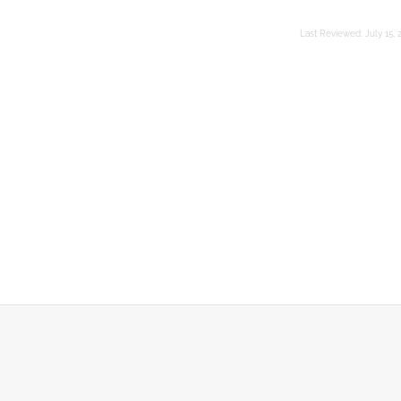
Last Reviewed:
July 15, 