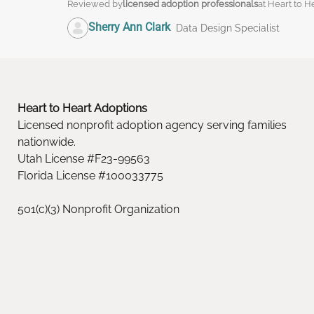
Reviewed by
licensed adoption professionals
at Heart to H
Sherry Ann Clark
Data Design Specialist
Heart to Heart Adoptions
Licensed nonprofit adoption agency serving families
nationwide.
Utah License #F23-99563
Florida License #100033775
501(c)(3) Nonprofit Organization