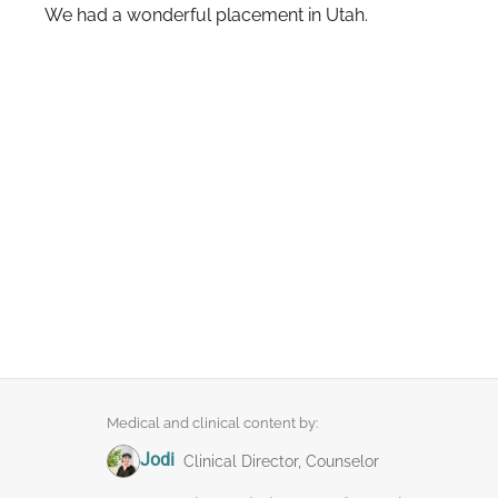
We had a wonderful placement in Utah.
Medical and clinical content by:
Jodi
Clinical Director, Counselor