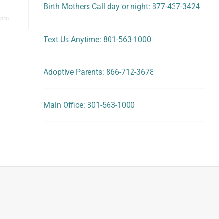
Birth Mothers Call day or night: 877-437-3424
2026
Text Us Anytime: 801-563-1000
Adoptive Parents: 866-712-3678
Main Office: 801-563-1000