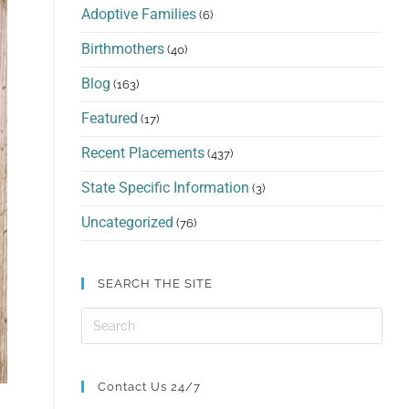
Adoptive Families
(6)
Birthmothers
(40)
Blog
(163)
Featured
(17)
Recent Placements
(437)
State Specific Information
(3)
Uncategorized
(76)
SEARCH THE SITE
Contact Us 24/7