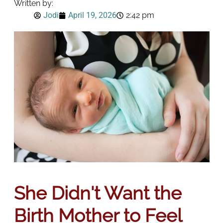
Written by:
Jodi
April 19, 2026
2:42 pm
She Didn't Want the
Birth Mother to Feel