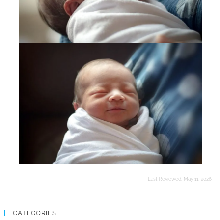
Last Reviewed:
May 11, 2026
CATEGORIES