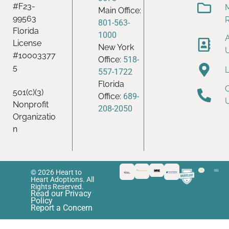
#F23-
Main Office:
99563
801-563-
Florida
1000
License
New York
#10003377
Office:
518-
5
557-1722
Florida
501(c)(3)
Office:
689-
Nonprofit
208-2050
Organizatio
n
© 2026 Heart to
Heart Adoptions. All
Rights Reserved.
Read our Privacy
Policy
Report a Concern