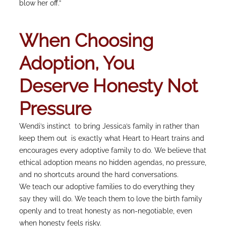
blow her off.”
When Choosing
Adoption, You
Deserve Honesty Not
Pressure
Wendi’s instinct to bring Jessica’s family in rather than
keep them out is exactly what Heart to Heart trains and
encourages every adoptive family to do. We believe that
ethical adoption means no hidden agendas, no pressure,
and no shortcuts around the hard conversations.
We teach our adoptive families to do everything they
say they will do. We teach them to love the birth family
openly and to treat honesty as non-negotiable, even
when honesty feels risky.