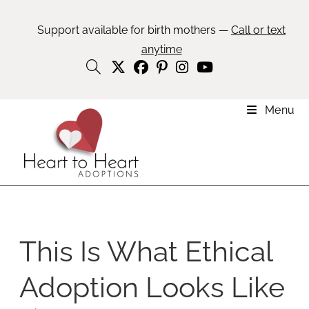
Support available for birth mothers —
Call or text
anytime
Menu
This Is What Ethical
Adoption Looks Like