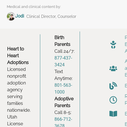
Medical and clinical content by:
Jodi
Clinical Director, Counselor
Birth
Parents
Heart to
Call 24/7:
Heart
877-437-
Adoptions
3424
Licensed
Text
nonprofit
Anytime:
adoption
801-563-
agency
1000
serving
Adoptive
families
Parents
nationwide.
Call 8-5:
Utah
866-712-
License
B
3678