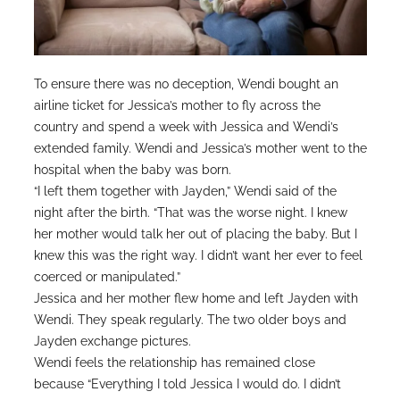
To ensure there was no deception, Wendi bought an
airline ticket for Jessica’s mother to fly across the
country and spend a week with Jessica and Wendi’s
extended family. Wendi and Jessica’s mother went to the
hospital when the baby was born.
“I left them together with Jayden,” Wendi said of the
night after the birth. “That was the worse night. I knew
her mother would talk her out of placing the baby. But I
knew this was the right way. I didn’t want her ever to feel
coerced or manipulated.”
Jessica and her mother flew home and left Jayden with
Wendi. They speak regularly. The two older boys and
Jayden exchange pictures.
Wendi feels the relationship has remained close
because “Everything I told Jessica I would do. I didn’t