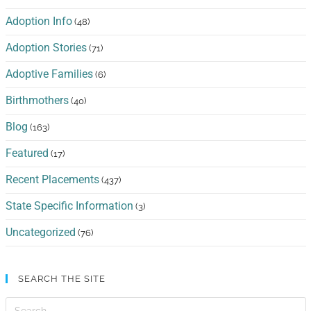
Adoption Info
(48)
Adoption Stories
(71)
Adoptive Families
(6)
Birthmothers
(40)
Blog
(163)
Featured
(17)
Recent Placements
(437)
State Specific Information
(3)
Uncategorized
(76)
SEARCH THE SITE