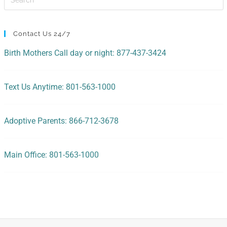
Contact Us 24/7
Birth Mothers Call day or night: 877-437-3424
Text Us Anytime: 801-563-1000
Adoptive Parents: 866-712-3678
Main Office: 801-563-1000