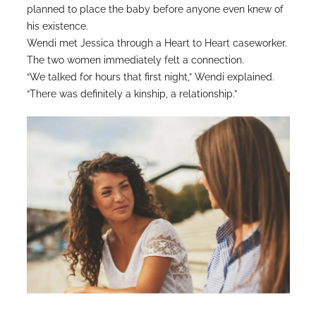
planned to place the baby before anyone even knew of
his existence.
Wendi met Jessica through a Heart to Heart caseworker.
The two women immediately felt a connection.
“We talked for hours that first night,” Wendi explained.
“There was definitely a kinship, a relationship.”