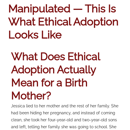
Manipulated — This Is
What Ethical Adoption
Looks Like
What Does Ethical
Adoption Actually
Mean for a Birth
Mother?
Jessica lied to her mother and the rest of her family. She
had been hiding her pregnancy, and instead of coming
clean, she took her four-year-old and two-year-old sons
and left, telling her family she was going to school. She