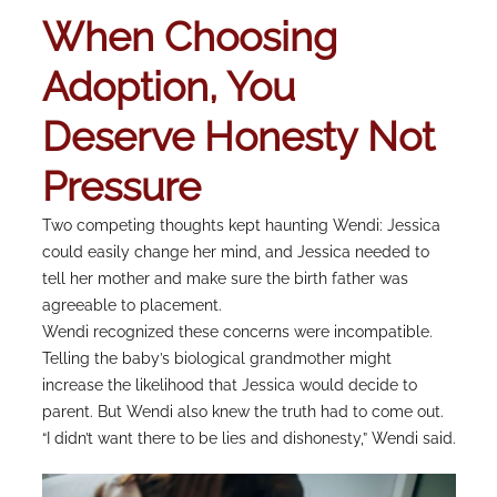
When Choosing
Adoption, You
Deserve Honesty Not
Pressure
Two competing thoughts kept haunting Wendi: Jessica
could easily change her mind, and Jessica needed to
tell her mother and make sure the birth father was
agreeable to placement.
Wendi recognized these concerns were incompatible.
Telling the baby’s biological grandmother might
increase the likelihood that Jessica would decide to
parent. But Wendi also knew the truth had to come out.
“I didn’t want there to be lies and dishonesty,” Wendi said.