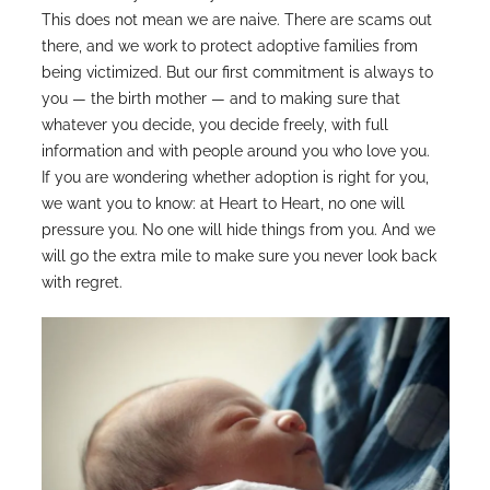
This does not mean we are naive. There are scams out
there, and we work to protect adoptive families from
being victimized. But our first commitment is always to
you — the birth mother — and to making sure that
whatever you decide, you decide freely, with full
information and with people around you who love you.
If you are wondering whether adoption is right for you,
we want you to know: at Heart to Heart, no one will
pressure you. No one will hide things from you. And we
will go the extra mile to make sure you never look back
with regret.