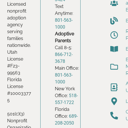
Licensed
Text
nonprofit
Anytime:
adoption
801-563-
agency
1000
serving
Adoptive
families
Parents
nationwide.
Call 8-5:
Utah
866-712-
License
B
3678
#F23-
Main Office:
99563
801-563-
Florida
1000
License
New York
#10003377
Office:
518-
5
557-1722
Florida
501(c)(3)
Office:
689-
Nonprofit
208-2050
Organizatio