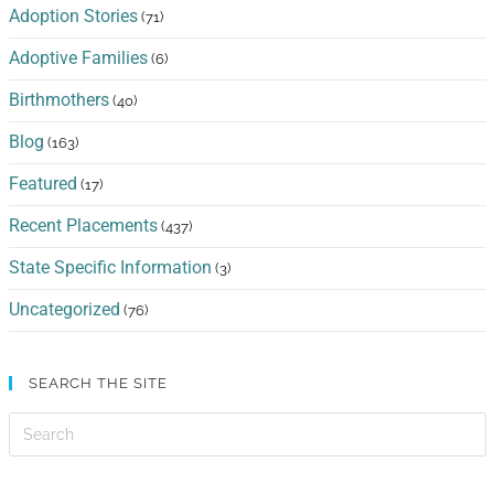
Adoption Stories
(71)
Adoptive Families
(6)
Birthmothers
(40)
Blog
(163)
Featured
(17)
Recent Placements
(437)
State Specific Information
(3)
Uncategorized
(76)
SEARCH THE SITE