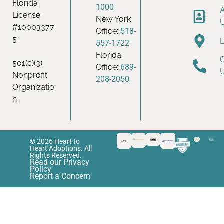
Florida
1000
License
New York
#10003377
Office:
518-
5
557-1722
Florida
501(c)(3)
Office:
689-
Nonprofit
208-2050
Organizatio
n
© 2026 Heart to
Heart Adoptions. All
Rights Reserved.
Read our Privacy
Policy
Report a Concern