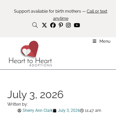
Support available for birth mothers —
Call or text
anytime
Menu
July 3, 2026
Written by:
Sherry Ann Clark
July 3, 2026
11:47 am