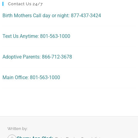
Contact Us 24/7
Birth Mothers Call day or night: 877-437-3424
Text Us Anytime: 801-563-1000
Adoptive Parents: 866-712-3678
Main Office: 801-563-1000
Written by: