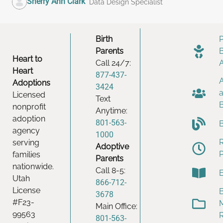
Sherry Ann Clark
Data Design Specialist
Birth
Parents
Heart to
Call 24/7:
Heart
877-437-
Adoptions
3424
Licensed
Text
nonprofit
Anytime:
adoption
801-563-
agency
1000
serving
Adoptive
families
Parents
nationwide.
Call 8-5:
Utah
866-712-
License
B
3678
#F23-
Main Office:
99563
801-563-