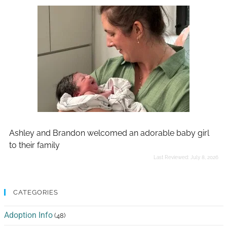
Ashley and Brandon welcomed an adorable baby girl
to their family
Last Reviewed:
July 8, 2026
CATEGORIES
Adoption Info
(48)