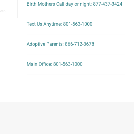
Birth Mothers Call day or night: 877-437-3424
2026
Text Us Anytime: 801-563-1000
Adoptive Parents: 866-712-3678
Main Office: 801-563-1000