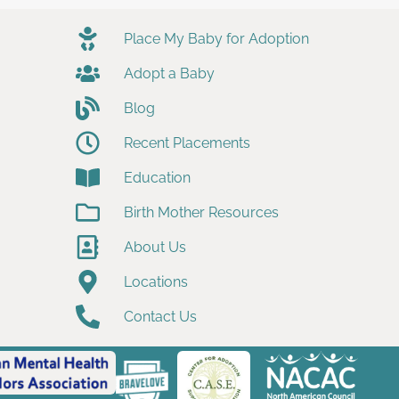
Place My Baby for Adoption
Adopt a Baby
Blog
Recent Placements
Education
Birth Mother Resources
About Us
Locations
Contact Us