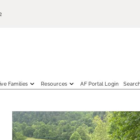
e
ve Families
Resources
AF Portal Login
Search
a