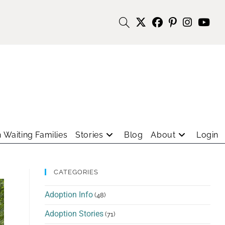
 Waiting Families
Stories
Blog
About
Login
CATEGORIES
Adoption Info
(48)
Adoption Stories
(71)