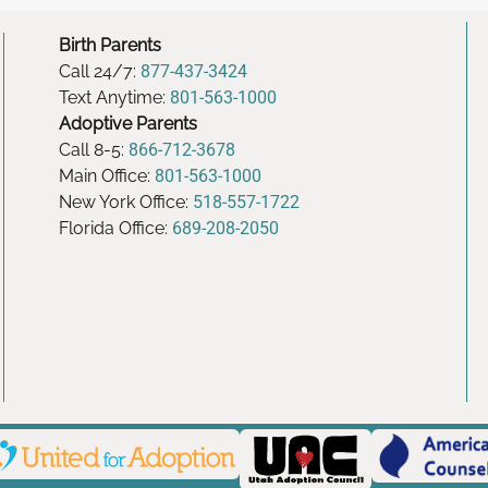
Birth Parents
Call 24/7:
877-437-3424
Text Anytime:
801-563-1000
Adoptive Parents
Call 8-5:
866-712-3678
Main Office:
801-563-1000
New York Office:
518-557-1722
Florida Office:
689-208-2050