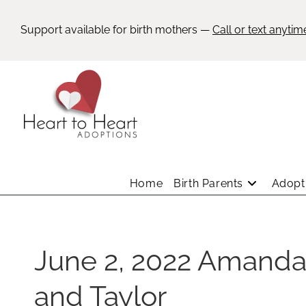
Support available for birth mothers —
Call or text anytim
Home
Birth Parents
Adopti
June 2, 2022 Amand
and Taylor