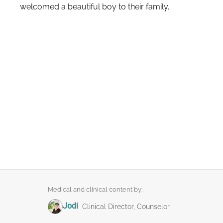
welcomed a beautiful boy to their family.
Medical and clinical content by:
Jodi
Clinical Director, Counselor