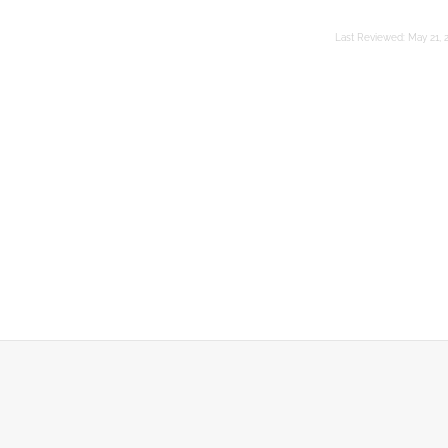
Last Reviewed:
May 21, 