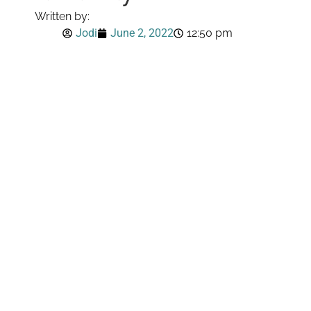
Written by:
Jodi
June 2, 2022
12:50 pm