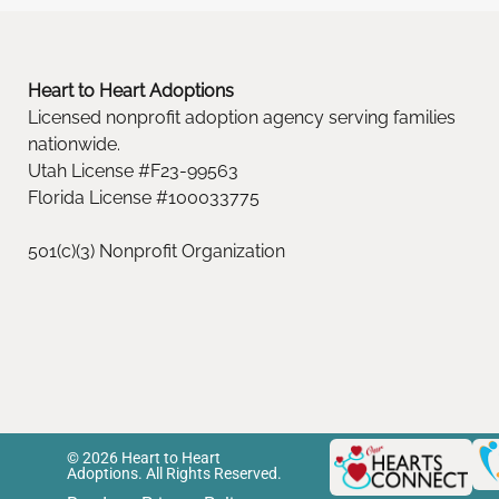
Heart to Heart Adoptions
Licensed nonprofit adoption agency serving families
nationwide.
Utah License #F23-99563
Florida License #100033775
501(c)(3) Nonprofit Organization
© 2026 Heart to Heart
Adoptions. All Rights Reserved.