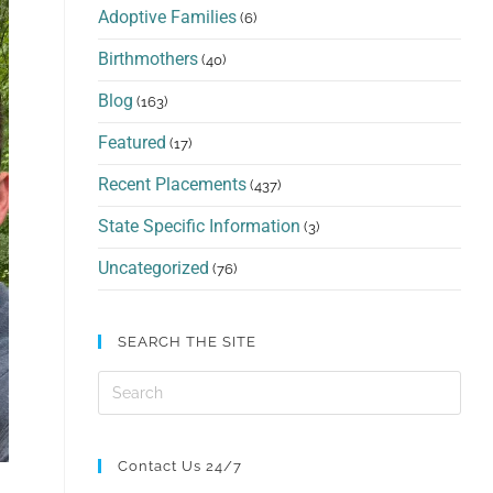
Adoptive Families
(6)
Birthmothers
(40)
Blog
(163)
Featured
(17)
Recent Placements
(437)
State Specific Information
(3)
Uncategorized
(76)
SEARCH THE SITE
Contact Us 24/7