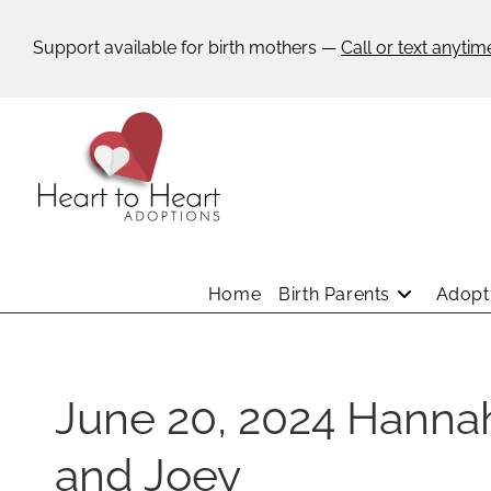
Support available for birth mothers —
Call or text anytim
Home
Birth Parents
Adopti
June 20, 2024 Hanna
and Joey