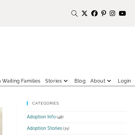
 Waiting Families
Stories
Blog
About
Login
CATEGORIES
Adoption Info
(48)
Adoption Stories
(71)