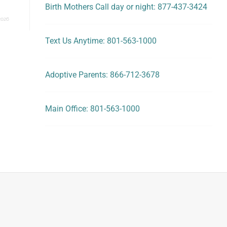
Birth Mothers Call day or night: 877-437-3424
2026
Text Us Anytime: 801-563-1000
Adoptive Parents: 866-712-3678
Main Office: 801-563-1000