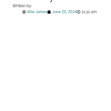
Written by:
Allie James
June 20, 2024
11:32 am