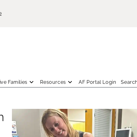
e
ve Families
Resources
AF Portal Login
Search
h