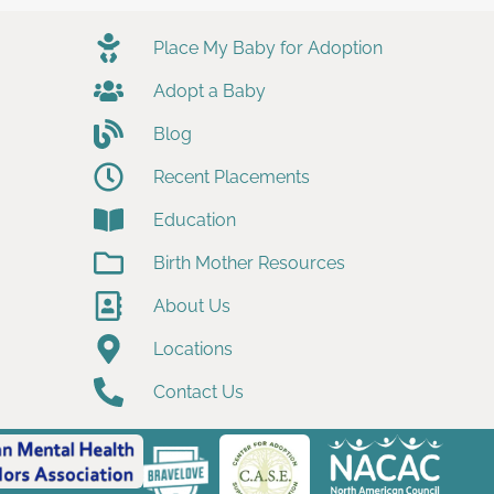
Place My Baby for Adoption
Adopt a Baby
Blog
Recent Placements
Education
Birth Mother Resources
About Us
Locations
Contact Us