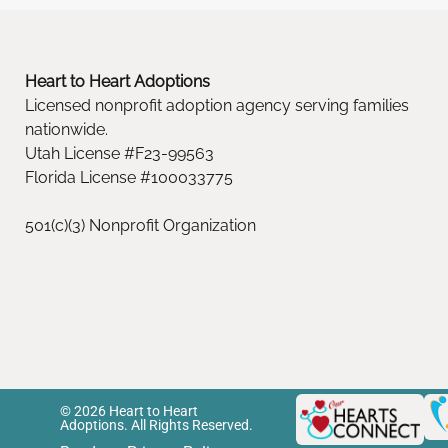
Heart to Heart Adoptions
Licensed nonprofit adoption agency serving families
nationwide.
Utah License #F23-99563
Florida License #100033775
501(c)(3) Nonprofit Organization
© 2026 Heart to Heart
Adoptions. All Rights Reserved.