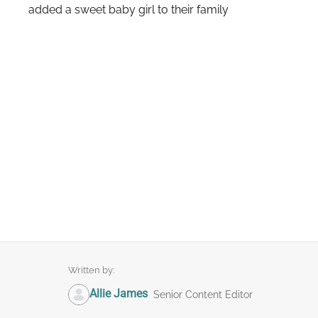
added a sweet baby girl to their family
Written by:
Allie James
Senior Content Editor