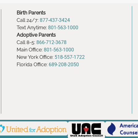
Birth Parents
Call 24/7:
877-437-3424
Text Anytime:
801-563-1000
Adoptive Parents
Call 8-5:
866-712-3678
Main Office:
801-563-1000
New York Office:
518-557-1722
Florida Office:
689-208-2050