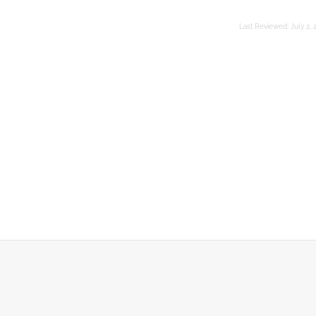
Last Reviewed:
July 2, 