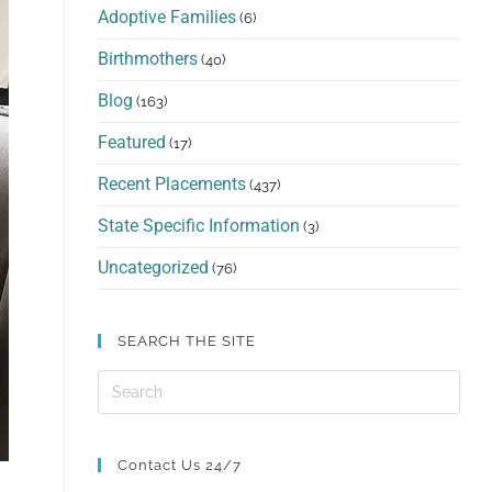
Adoptive Families
(6)
Birthmothers
(40)
Blog
(163)
Featured
(17)
Recent Placements
(437)
State Specific Information
(3)
Uncategorized
(76)
SEARCH THE SITE
Contact Us 24/7