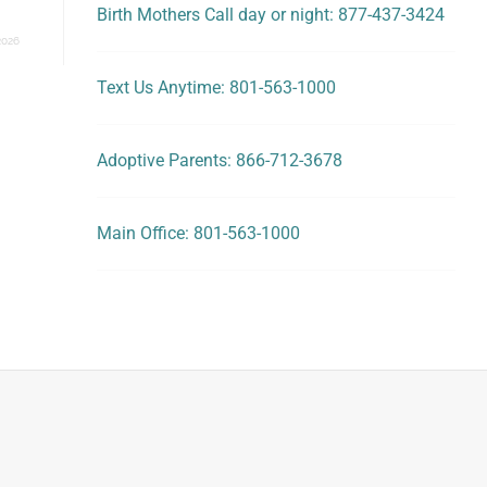
Birth Mothers Call day or night: 877-437-3424
2026
Text Us Anytime: 801-563-1000
Adoptive Parents: 866-712-3678
Main Office: 801-563-1000