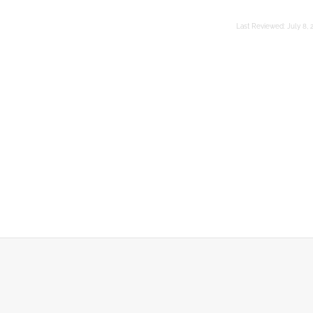
Last Reviewed:
July 8, 