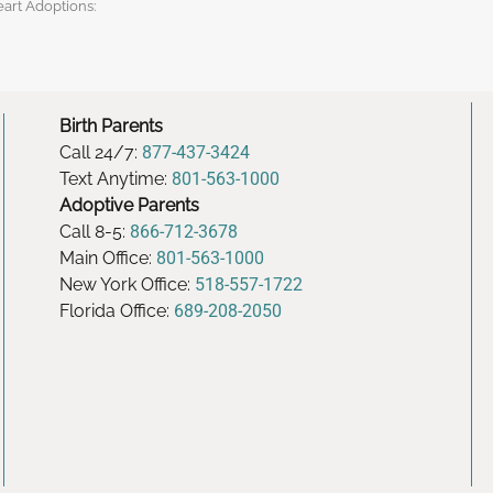
eart Adoptions:
Birth Parents
Call 24/7:
877-437-3424
Text Anytime:
801-563-1000
Adoptive Parents
Call 8-5:
866-712-3678
Main Office:
801-563-1000
New York Office:
518-557-1722
Florida Office:
689-208-2050