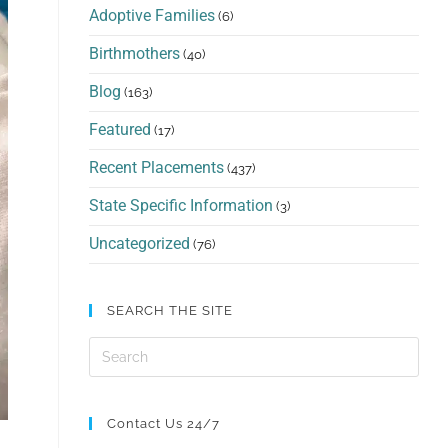
Adoptive Families
(6)
Birthmothers
(40)
Blog
(163)
Featured
(17)
Recent Placements
(437)
State Specific Information
(3)
Uncategorized
(76)
SEARCH THE SITE
Contact Us 24/7