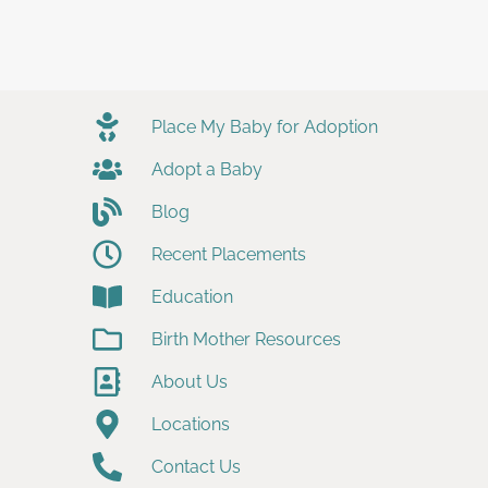
Place My Baby for Adoption
Adopt a Baby
Blog
Recent Placements
Education
Birth Mother Resources
About Us
Locations
Contact Us