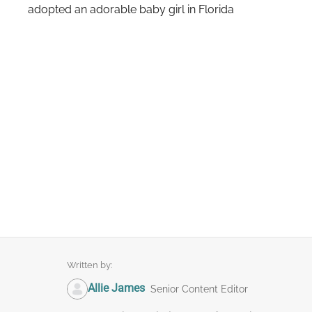
adopted an adorable baby girl in Florida
Written by:
Allie James
Senior Content Editor