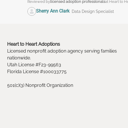
Reviewed by
licensed adoption professionals
at Heart to H
Sherry Ann Clark
Data Design Specialist
Heart to Heart Adoptions
Licensed nonprofit adoption agency serving families
nationwide.
Utah License #F23-99563
Florida License #100033775
501(c)(3) Nonprofit Organization