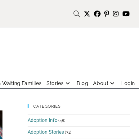
 Waiting Families
Stories
Blog
About
Login
CATEGORIES
Adoption Info
(48)
Adoption Stories
(71)