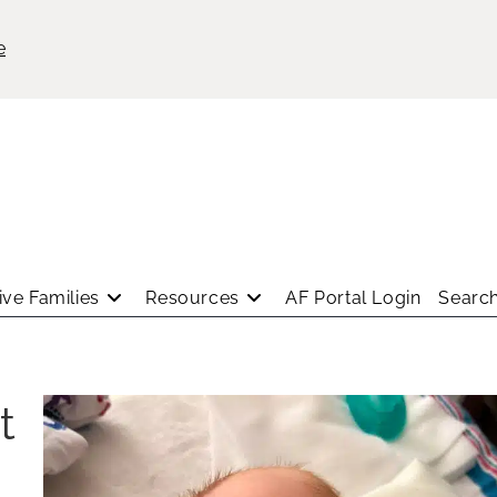
e
ve Families
Resources
AF Portal Login
Search
t