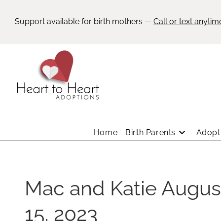
Support available for birth mothers —
Call or text anytim
Home
Birth Parents
Adopti
Mac and Katie Augus
15, 2023