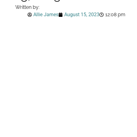
Written by:
Allie James
August 15, 2023
12:08 pm