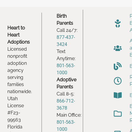
Birth
Parents
Heart to
Call 24/7:
Heart
877-437-
Adoptions
3424
Licensed
Text
nonprofit
Anytime:
adoption
801-563-
agency
1000
serving
Adoptive
families
Parents
nationwide.
Call 8-5:
Utah
866-712-
License
B
3678
#F23-
Main Office:
99563
801-563-
Florida
1000