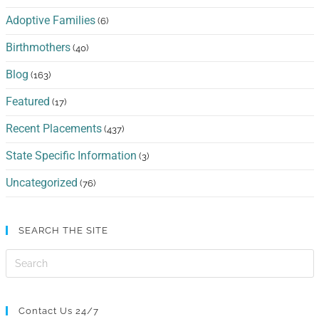
Adoptive Families
(6)
Birthmothers
(40)
Blog
(163)
Featured
(17)
Recent Placements
(437)
State Specific Information
(3)
Uncategorized
(76)
SEARCH THE SITE
Contact Us 24/7