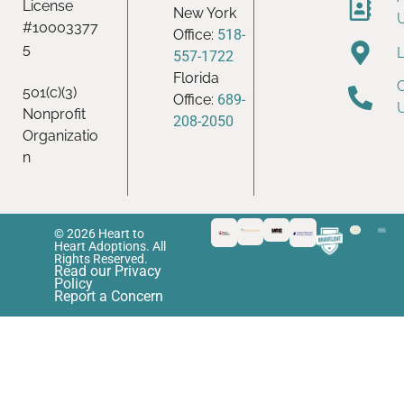
License
New York
#10003377
Office:
518-
5
557-1722
Florida
501(c)(3)
Office:
689-
Nonprofit
208-2050
Organizatio
n
© 2026 Heart to
Heart Adoptions. All
Rights Reserved.
Read our Privacy
Policy
Report a Concern