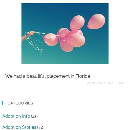
We had a beautiful placement in Florida
Last Reviewed:
June 16, 2026
CATEGORIES
Adoption Info
(48)
Adoption Stories
(71)