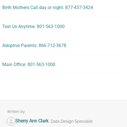
Birth Mothers Call day or night: 877-437-3424
Text Us Anytime: 801-563-1000
Adoptive Parents: 866-712-3678
Main Office: 801-563-1000
Written by:
Sherry Ann Clark
Data Design Specialist