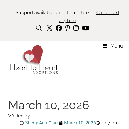
Support available for birth mothers —
Call or text
anytime
Menu
March 10, 2026
Written by:
Sherry Ann Clark
March 10, 2026
4:07 pm