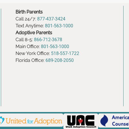
Birth Parents
Call 24/7:
877-437-3424
Text Anytime:
801-563-1000
Adoptive Parents
Call 8-5:
866-712-3678
Main Office:
801-563-1000
New York Office:
518-557-1722
Florida Office:
689-208-2050