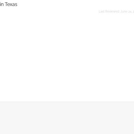
in Texas
Last Reviewed:
June 24, 