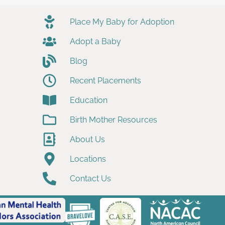
Place My Baby for Adoption
Adopt a Baby
Blog
Recent Placements
Education
Birth Mother Resources
About Us
Locations
Contact Us