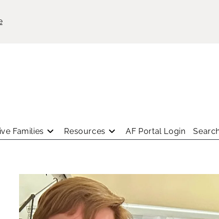
e
ve Families
Resources
AF Portal Login
Search