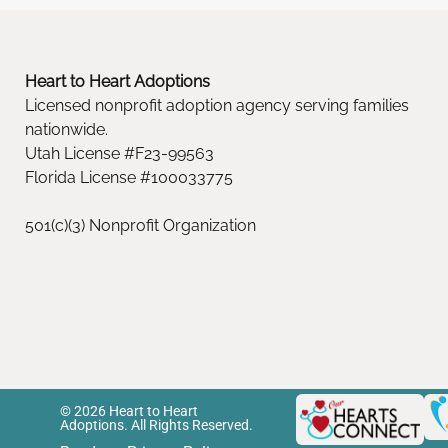
Heart to Heart Adoptions
Licensed nonprofit adoption agency serving families
nationwide.
Utah License #F23-99563
Florida License #100033775
501(c)(3) Nonprofit Organization
© 2026 Heart to Heart
Adoptions. All Rights Reserved.