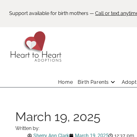
Support available for birth mothers —
Call or text anytim
Home
Birth Parents
Adopti
March 19, 2025
Written by:
Sherry Ann Clark
March 19, 2025
12:37 pm