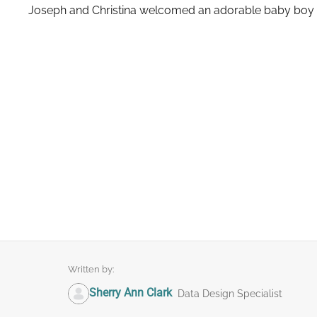
Joseph and Christina welcomed an adorable baby boy 
Written by:
Sherry Ann Clark
Data Design Specialist