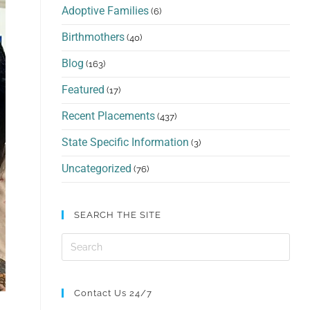
Adoptive Families
(6)
Birthmothers
(40)
Blog
(163)
Featured
(17)
Recent Placements
(437)
State Specific Information
(3)
Uncategorized
(76)
SEARCH THE SITE
Contact Us 24/7