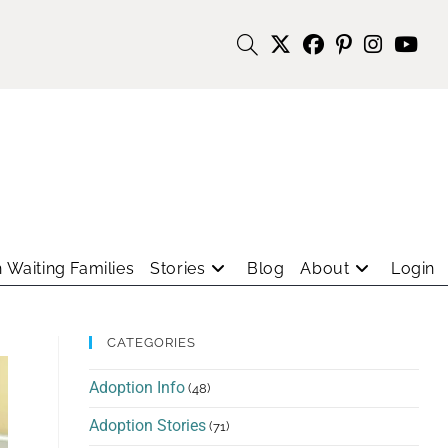
 Waiting Families
Stories
Blog
About
Login
CATEGORIES
Adoption Info
(48)
Adoption Stories
(71)