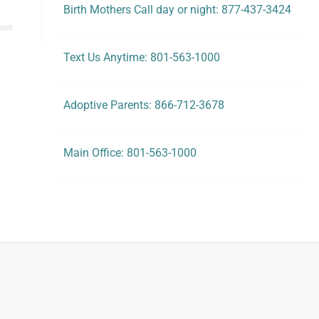
Birth Mothers Call day or night: 877-437-3424
2026
Text Us Anytime: 801-563-1000
Adoptive Parents: 866-712-3678
Main Office: 801-563-1000