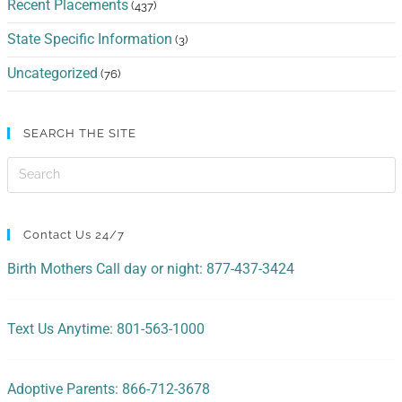
Recent Placements
(437)
State Specific Information
(3)
Uncategorized
(76)
SEARCH THE SITE
Contact Us 24/7
Birth Mothers Call day or night: 877-437-3424
Text Us Anytime: 801-563-1000
Adoptive Parents: 866-712-3678