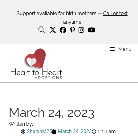
Support available for birth mothers —
Call or text
anytime
Menu
March 24, 2023
Written by:
SharynM25
March 24, 2023
11:11 am