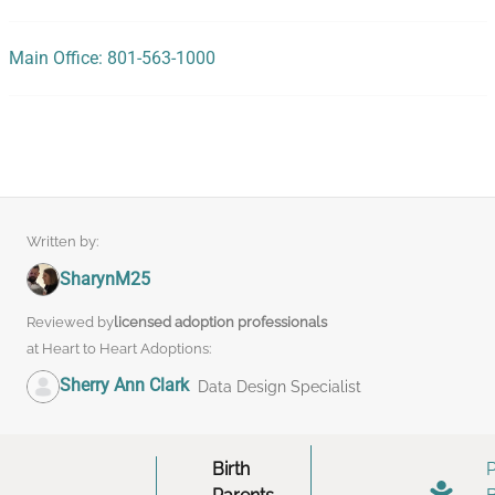
Main Office: 801-563-1000
Written by:
SharynM25
Reviewed by
licensed adoption professionals
at Heart to Heart Adoptions:
Sherry Ann Clark
Data Design Specialist
Birth