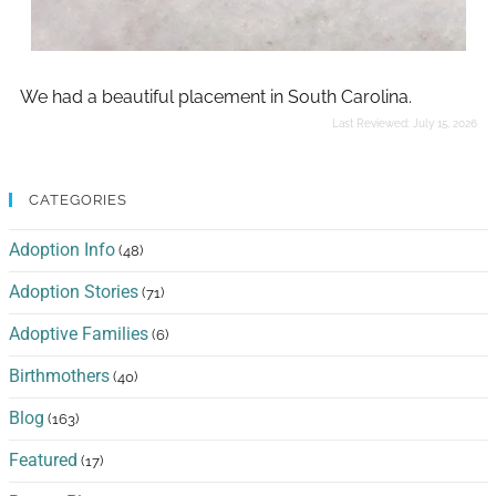
We had a beautiful placement in South Carolina.
Last Reviewed:
July 15, 2026
CATEGORIES
Adoption Info
(48)
Adoption Stories
(71)
Adoptive Families
(6)
Birthmothers
(40)
Blog
(163)
Featured
(17)