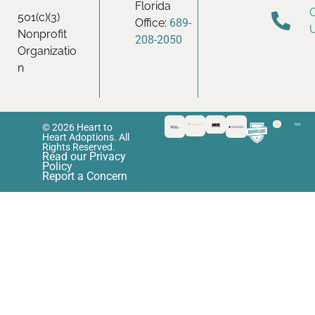
Florida
501(c)(3)
Office:
689-
Nonprofit
208-2050
Organizatio
n
© 2026 Heart to
Heart Adoptions. All
Rights Reserved.
Read our Privacy
Policy
Report a Concern