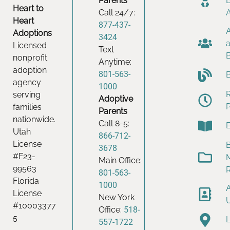
Parents
Heart to
Call 24/7:
Heart
877-437-
Adoptions
3424
Licensed
Text
nonprofit
Anytime:
adoption
801-563-
agency
1000
serving
Adoptive
families
Parents
nationwide.
Call 8-5:
Utah
866-712-
License
B
3678
#F23-
Main Office:
99563
801-563-
Florida
1000
License
New York
#10003377
Office:
518-
5
557-1722