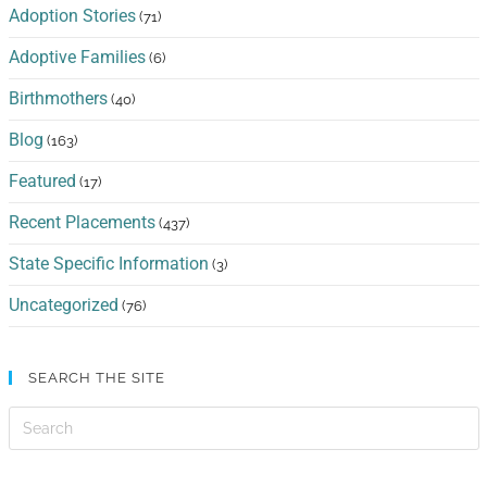
Adoption Stories
(71)
Adoptive Families
(6)
Birthmothers
(40)
Blog
(163)
Featured
(17)
Recent Placements
(437)
State Specific Information
(3)
Uncategorized
(76)
SEARCH THE SITE