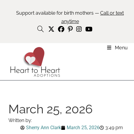
Support available for birth mothers —
Call or text
anytime
Menu
March 25, 2026
Written by:
Sherry Ann Clark
March 25, 2026
3:49 pm