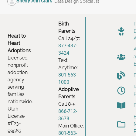
Sherry Ann Clark
Data Design Specialist
Birth
Parents
Heart to
Call 24/7:
Heart
877-437-
Adoptions
3424
Licensed
Text
nonprofit
Anytime:
adoption
801-563-
agency
1000
serving
Adoptive
families
Parents
nationwide.
Call 8-5:
Utah
866-712-
License
B
3678
#F23-
Main Office:
99563
801-563-