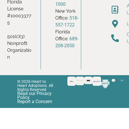
Florida
1000
License
New York
#10003377
Office:
518-
5
557-1722
Florida
501(c)(3)
Office:
689-
Nonprofit
208-2050
Organizatio
n
© 2026 Heart to
Heart Adoptions. All
Rights Reserved.
Read our Privacy
Policy
Report a Concern