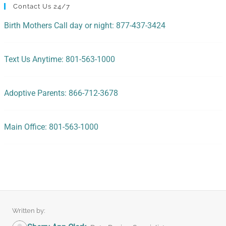
Contact Us 24/7
Birth Mothers Call day or night: 877-437-3424
Text Us Anytime: 801-563-1000
Adoptive Parents: 866-712-3678
Main Office: 801-563-1000
Written by: