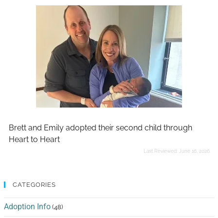
Brett and Emily adopted their second child through
Heart to Heart
Last Reviewed:
June 16, 2026
CATEGORIES
Adoption Info
(48)