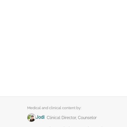
Medical and clinical content by:
Jodi
Clinical Director, Counselor