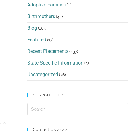
Adoptive Families
(6)
Birthmothers
(40)
Blog
(163)
Featured
(17)
Recent Placements
(437)
State Specific Information
(3)
Uncategorized
(76)
SEARCH THE SITE
2026
Contact Us 24/7