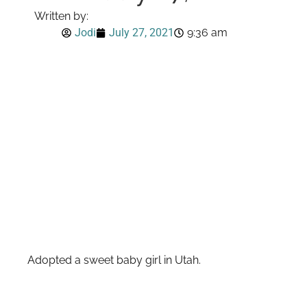
Written by:
Jodi
July 27, 2021
9:36 am
Adopted a sweet baby girl in Utah.