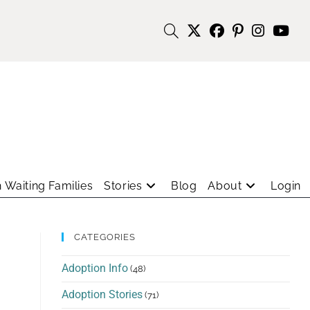
 Waiting Families
Stories
Blog
About
Login
CATEGORIES
Adoption Info
(48)
Adoption Stories
(71)