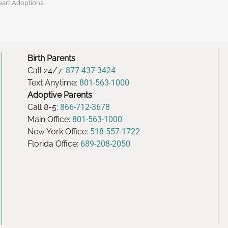
eart Adoptions:
Birth Parents
Call 24/7:
877-437-3424
Text Anytime:
801-563-1000
Adoptive Parents
Call 8-5:
866-712-3678
Main Office:
801-563-1000
New York Office:
518-557-1722
Florida Office:
689-208-2050