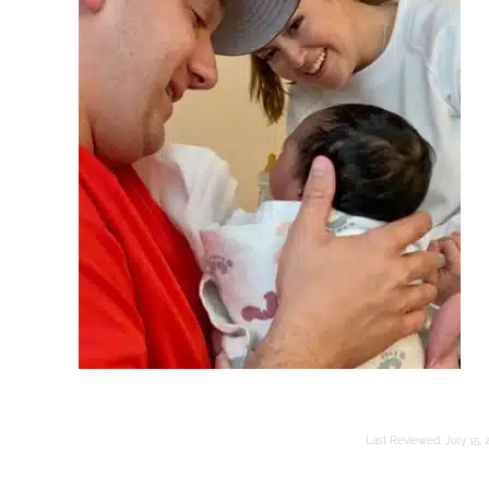
Last Reviewed:
July 15, 