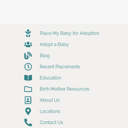
Place My Baby for Adoption
Adopt a Baby
Blog
Recent Placements
Education
Birth Mother Resources
About Us
Locations
Contact Us