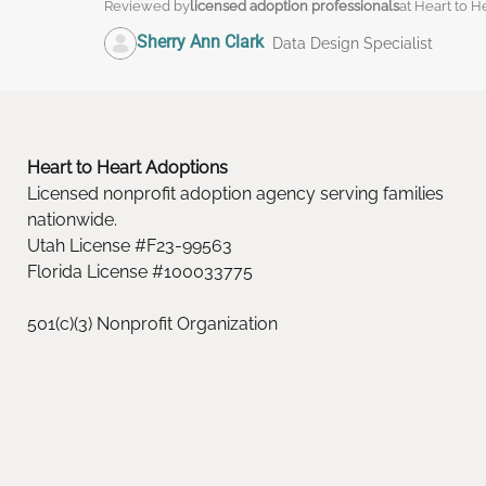
Reviewed by
licensed adoption professionals
at Heart to H
Sherry Ann Clark
Data Design Specialist
Heart to Heart Adoptions
Licensed nonprofit adoption agency serving families
nationwide.
Utah License #F23-99563
Florida License #100033775
501(c)(3) Nonprofit Organization