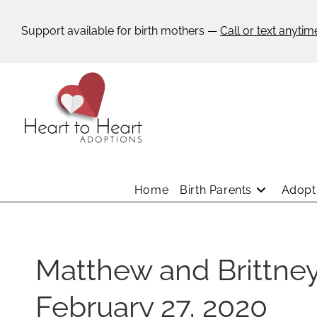
Support available for birth mothers —
Call or text anytim
Home
Birth Parents
Adopti
Matthew and Brittne
February 27, 2020