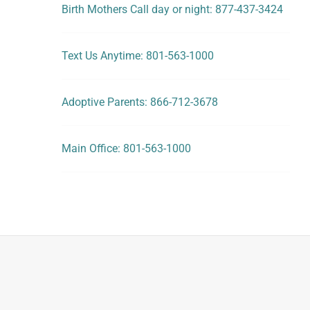
Birth Mothers Call day or night: 877-437-3424
Text Us Anytime: 801-563-1000
Adoptive Parents: 866-712-3678
Main Office: 801-563-1000