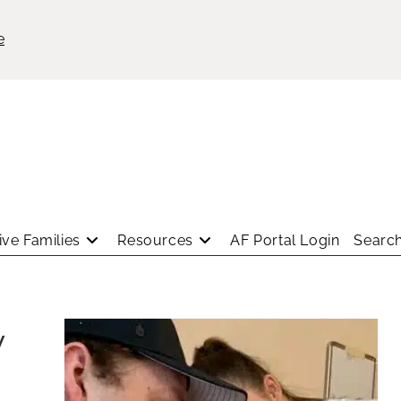
e
ve Families
Resources
AF Portal Login
Search
y