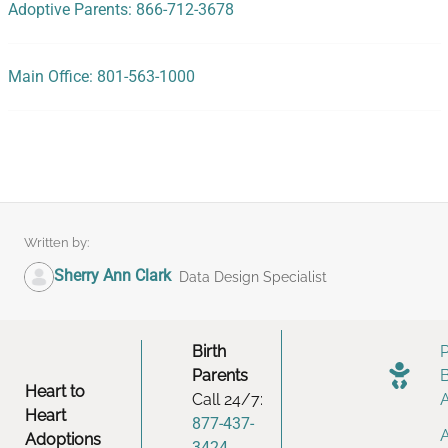
Adoptive Parents: 866-712-3678
Main Office: 801-563-1000
Written by:
Sherry Ann Clark
Data Design Specialist
Birth
Parents
Heart to
Call 24/7:
Heart
877-437-
Adoptions
3424