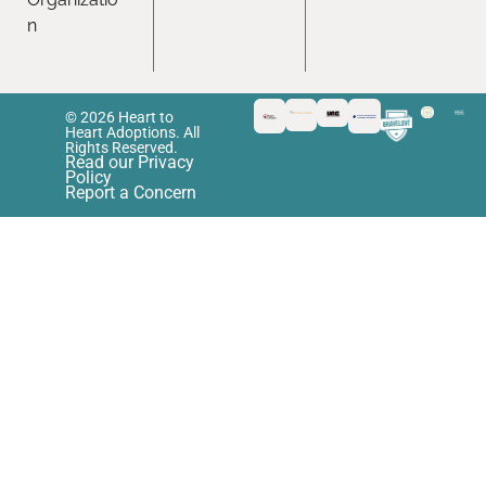
n
© 2026 Heart to
Heart Adoptions. All
Rights Reserved.
Read our Privacy
Policy
Report a Concern