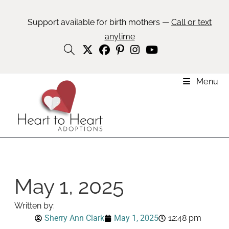
Support available for birth mothers —
Call or text
anytime
Menu
May 1, 2025
Written by:
Sherry Ann Clark
May 1, 2025
12:48 pm