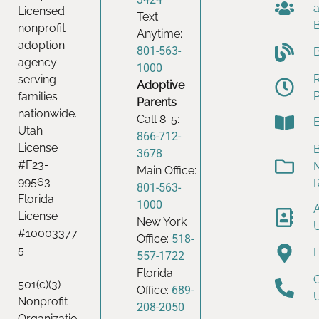
Licensed
Text
nonprofit
Anytime:
adoption
801-563-
agency
1000
serving
Adoptive
families
Parents
nationwide.
Call 8-5:
Utah
866-712-
License
B
3678
#F23-
Main Office:
99563
801-563-
Florida
1000
License
New York
#10003377
Office:
518-
5
557-1722
Florida
501(c)(3)
Office:
689-
Nonprofit
208-2050
Organizatio