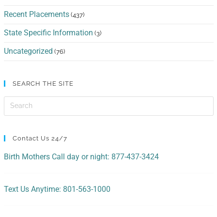
Recent Placements
(437)
State Specific Information
(3)
Uncategorized
(76)
SEARCH THE SITE
Contact Us 24/7
Birth Mothers Call day or night: 877-437-3424
Text Us Anytime: 801-563-1000