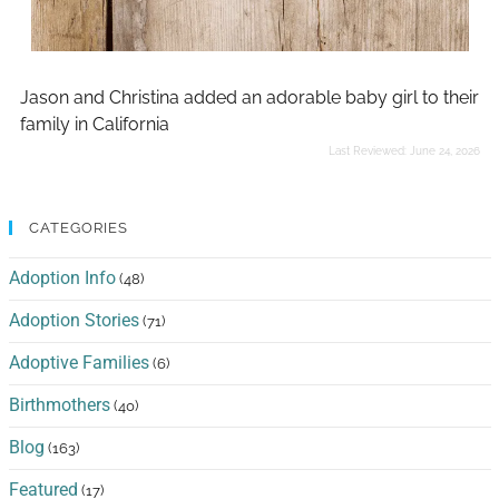
Jason and Christina added an adorable baby girl to their
family in California
Last Reviewed:
June 24, 2026
CATEGORIES
Adoption Info
(48)
Adoption Stories
(71)
Adoptive Families
(6)
Birthmothers
(40)
Blog
(163)
Featured
(17)