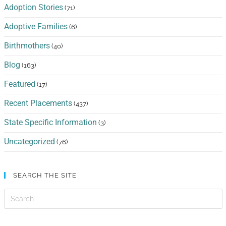
Adoption Stories
(71)
Adoptive Families
(6)
Birthmothers
(40)
Blog
(163)
Featured
(17)
Recent Placements
(437)
State Specific Information
(3)
Uncategorized
(76)
SEARCH THE SITE