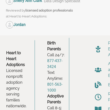
Sherry Ann Clark
Data Design Specialist
Reviewed by
licensed adoption professionals
at Heart to Heart Adoptions:
Jordan
Birth
Parents
Heart to
Call 24/7:
Heart
877-437-
Adoptions
3424
Licensed
Text
nonprofit
Anytime:
adoption
801-563-
agency
1000
serving
Adoptive
families
Parents
nationwide.
Call 8-5: