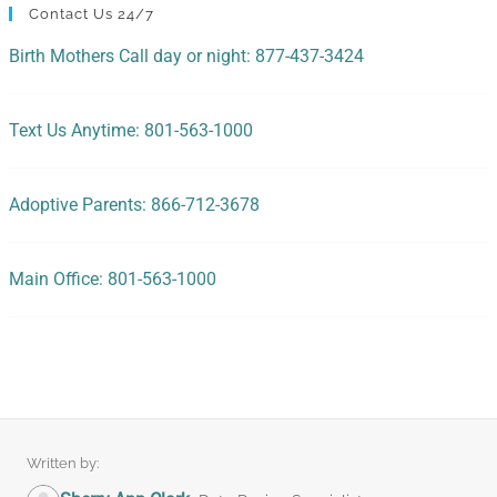
Contact Us 24/7
Birth Mothers Call day or night: 877-437-3424
Text Us Anytime: 801-563-1000
Adoptive Parents: 866-712-3678
Main Office: 801-563-1000
Written by: