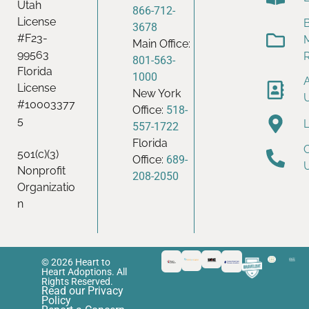
Utah
866-712-
License
B
3678
#F23-
Main Office:
99563
801-563-
Florida
1000
License
New York
#10003377
Office:
518-
5
557-1722
Florida
501(c)(3)
Office:
689-
Nonprofit
208-2050
Organizatio
n
© 2026 Heart to
Heart Adoptions. All
Rights Reserved.
Read our Privacy
Policy