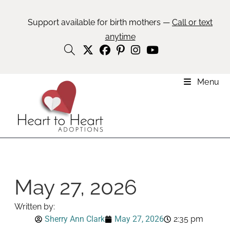
Support available for birth mothers —
Call or text
anytime
Menu
May 27, 2026
Written by:
Sherry Ann Clark
May 27, 2026
2:35 pm