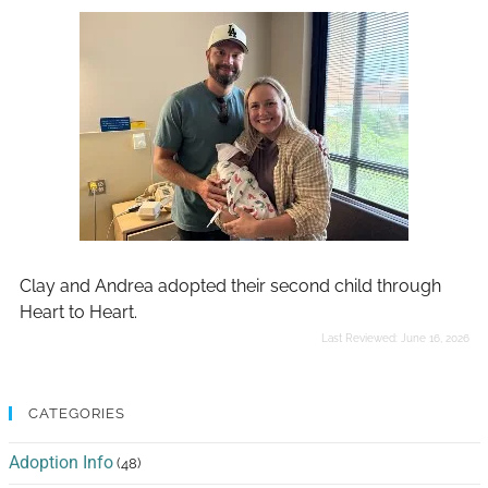
Clay and Andrea adopted their second child through
Heart to Heart.
Last Reviewed:
June 16, 2026
CATEGORIES
Adoption Info
(48)