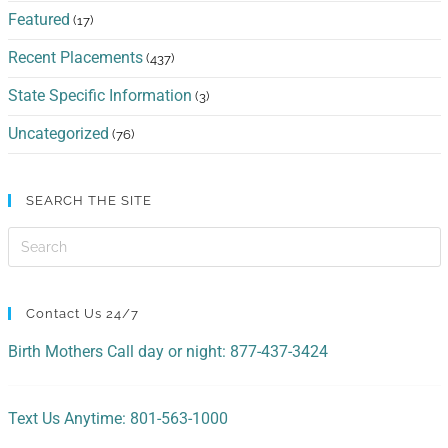
Featured
(17)
Recent Placements
(437)
State Specific Information
(3)
Uncategorized
(76)
SEARCH THE SITE
Contact Us 24/7
Birth Mothers Call day or night: 877-437-3424
Text Us Anytime: 801-563-1000