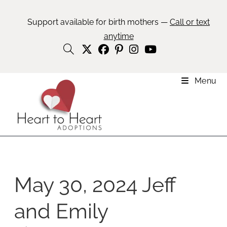
Support available for birth mothers —
Call or text
anytime
Menu
May 30, 2024 Jeff
and Emily