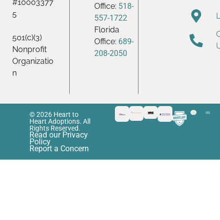
#10003377
Office:
518-
5
557-1722
Florida
501(c)(3)
Office:
689-
Nonprofit
208-2050
Organizatio
n
© 2026 Heart to
Heart Adoptions. All
Rights Reserved.
Read our Privacy
Policy
Report a Concern