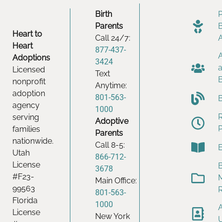
Birth
Parents
Heart to
Call 24/7:
Heart
877-437-
Adoptions
3424
Licensed
Text
nonprofit
Anytime:
adoption
801-563-
agency
1000
serving
Adoptive
families
Parents
nationwide.
Call 8-5:
Utah
866-712-
License
B
3678
#F23-
Main Office:
99563
801-563-
Florida
1000
License
New York