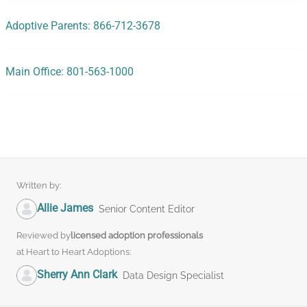
Adoptive Parents: 866-712-3678
Main Office: 801-563-1000
Written by:
Allie James
Senior Content Editor
Reviewed by
licensed adoption professionals
at Heart to Heart Adoptions:
Sherry Ann Clark
Data Design Specialist