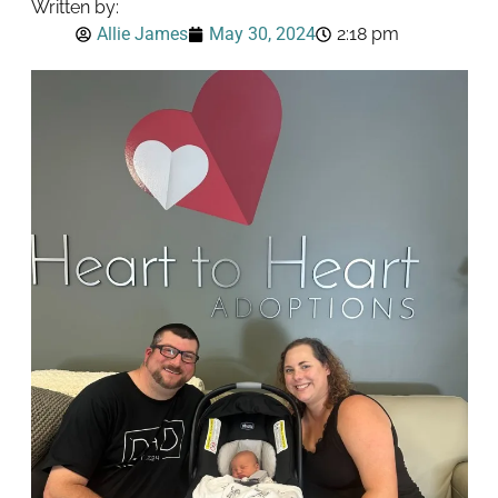
Written by:
Allie James
May 30, 2024
2:18 pm