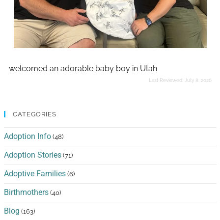
welcomed an adorable baby boy in Utah
Last Reviewed:
July 8, 2026
CATEGORIES
Adoption Info
(48)
Adoption Stories
(71)
Adoptive Families
(6)
Birthmothers
(40)
Blog
(163)