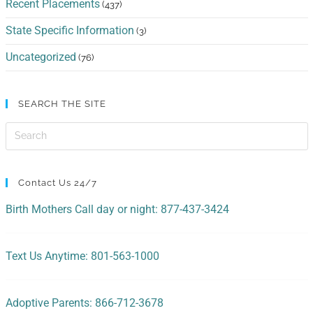
Recent Placements
(437)
State Specific Information
(3)
Uncategorized
(76)
SEARCH THE SITE
Contact Us 24/7
Birth Mothers Call day or night: 877-437-3424
Text Us Anytime: 801-563-1000
Adoptive Parents: 866-712-3678