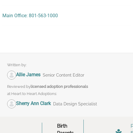
Main Office: 801-563-1000
Written by:
Allie James
Senior Content Editor
Reviewed by
licensed adoption professionals
at Heart to Heart Adoptions:
Sherry Ann Clark
Data Design Specialist
Birth