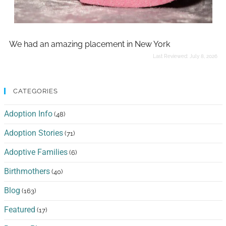
We had an amazing placement in New York
Last Reviewed:
July 8, 2026
CATEGORIES
Adoption Info
(48)
Adoption Stories
(71)
Adoptive Families
(6)
Birthmothers
(40)
Blog
(163)
Featured
(17)