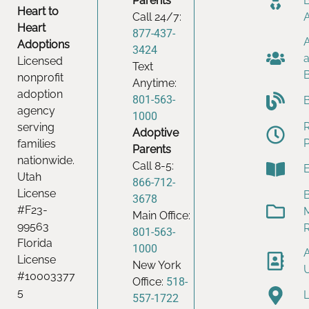
Parents
Heart to
Call 24/7:
Heart
877-437-
Adoptions
3424
Licensed
Text
nonprofit
Anytime:
adoption
801-563-
agency
1000
serving
Adoptive
families
Parents
nationwide.
Call 8-5:
Utah
866-712-
License
B
3678
#F23-
Main Office:
99563
801-563-
Florida
1000
License
New York
#10003377
Office:
518-
5
557-1722