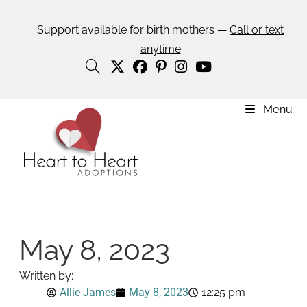
Support available for birth mothers —
Call or text
anytime
Menu
May 8, 2023
Written by:
Allie James
May 8, 2023
12:25 pm