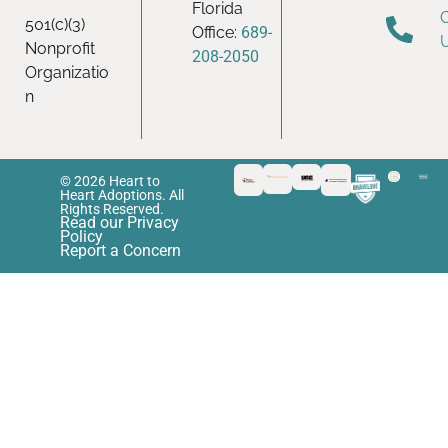
Florida
501(c)(3)
Office:
689-
Nonprofit
208-2050
Organizatio
n
© 2026 Heart to
Heart Adoptions. All
Rights Reserved.
Read our Privacy
Policy
Report a Concern