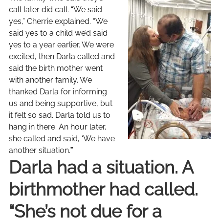
call later did call. “We said
yes,” Cherrie explained. “We
said yes to a child we’d said
yes to a year earlier. We were
excited, then Darla called and
said the birth mother went
with another family. We
thanked Darla for informing
us and being supportive, but
it felt so sad. Darla told us to
hang in there. An hour later,
she called and said, ‘We have
another situation.’”
Darla had a situation. A
birthmother had called.
“She’s not due for a