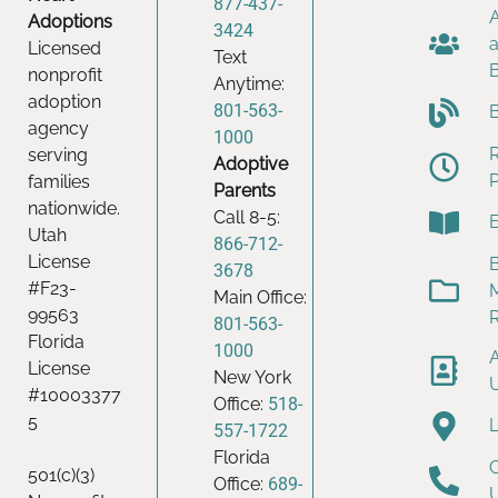
877-437-
Adoptions
3424
Licensed
Text
nonprofit
Anytime:
adoption
801-563-
agency
1000
serving
Adoptive
families
Parents
nationwide.
Call 8-5:
Utah
866-712-
License
B
3678
#F23-
Main Office:
99563
801-563-
Florida
1000
License
New York
#10003377
Office:
518-
5
557-1722
Florida
501(c)(3)
Office:
689-