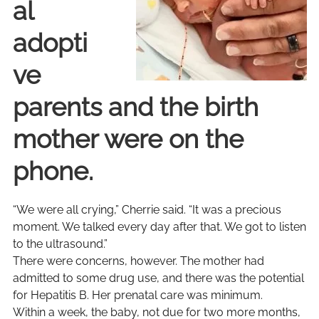
al
adopti
ve
parents and the birth
mother were on the
phone.
“We were all crying,” Cherrie said. “It was a precious
moment. We talked every day after that. We got to listen
to the ultrasound.”
There were concerns, however. The mother had
admitted to some drug use, and there was the potential
for Hepatitis B. Her prenatal care was minimum.
Within a week, the baby, not due for two more months,