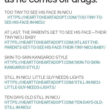
TOO TINY TO SEE HIS FACE IN NICU
HTTPS://HEARTTOHEARTADOPT.COM/TOO-TINY-TO-
SEE-HIS-FACE-IN-NICU/
AT LAST, THE PARENTS GET TO SEE HIS FACE—THEIR
TINY NICU BABY
HTTPS://HEARTTOHEARTADOPT.COM/AT-LAST-THE-
PARENTS-GET-TO-SEE-HIS-FACE-THEIR-TINY-NICU-BABY/
SKIN-TO-SKIN KANGAROO STYLE
HTTPS://HEARTTOHEARTADOPT.COM/SKIN-TO-SKIN-
KANGAROO-STYLE/
STILL IN NICU. LITTLE GUY NEEDS LIGHTS
HTTPS://HEARTTOHEARTADOPT.COM/STILL-IN-NICU-
LITTLE-GUY-NEEDS-LIGHTS/
TEN DAYS OLD STILL IN NICU
HTTPS://HEARTTOHEARTADOPT.COM/TEN-DAYS-OLD-
STILL-IN-NICU/