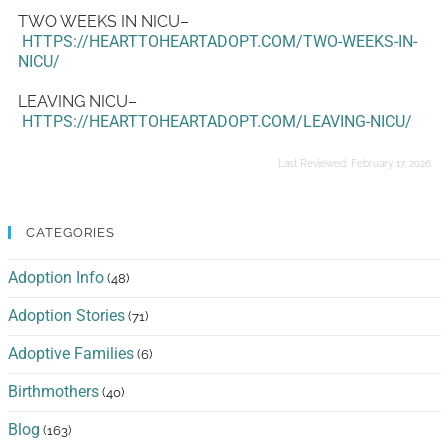
TWO WEEKS IN NICU–
HTTPS://HEARTTOHEARTADOPT.COM/TWO-WEEKS-IN-
NICU/
LEAVING NICU–
HTTPS://HEARTTOHEARTADOPT.COM/LEAVING-NICU/
Last Reviewed:
February 17, 2026
CATEGORIES
Adoption Info
(48)
Adoption Stories
(71)
Adoptive Families
(6)
Birthmothers
(40)
Blog
(163)