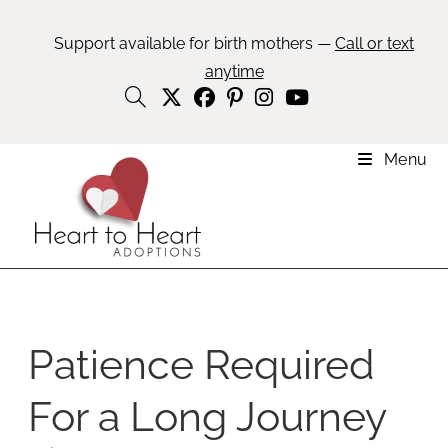
Support available for birth mothers —
Call or text
anytime
Menu
Patience Required
For a Long Journey