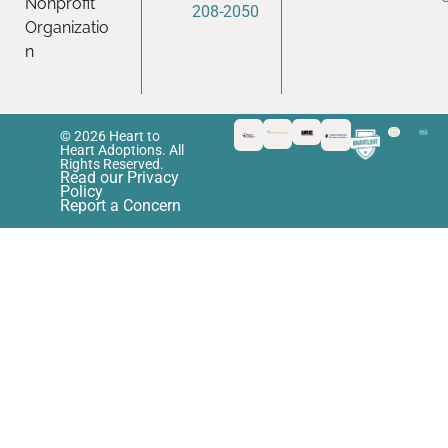
Nonprofit
208-2050
Organizatio
n
© 2026 Heart to
Heart Adoptions. All
Rights Reserved.
Read our Privacy
Policy
Report a Concern