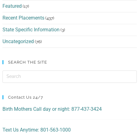
Featured
(17)
Recent Placements
(437)
State Specific Information
(3)
Uncategorized
(76)
SEARCH THE SITE
Contact Us 24/7
Birth Mothers Call day or night: 877-437-3424
Text Us Anytime: 801-563-1000