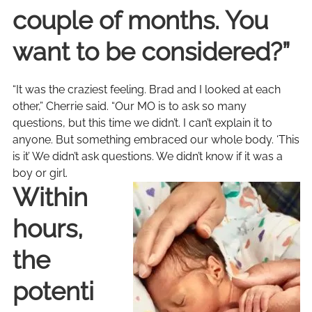
couple of months. You
want to be considered?”
“It was the craziest feeling. Brad and I looked at each
other,” Cherrie said. “Our MO is to ask so many
questions, but this time we didn’t. I can’t explain it to
anyone. But something embraced our whole body. ‘This
is it’ We didn’t ask questions. We didn’t know if it was a
boy or girl.
Within
hours,
the
potenti