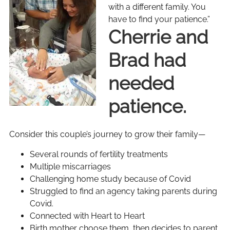
with a different family. You
have to find your patience.”
Cherrie and
Brad had
needed
patience.
Consider this couple’s journey to grow their family—
Several rounds of fertility treatments
Multiple miscarriages
Challenging home study because of Covid
Struggled to find an agency taking parents during
Covid.
Connected with Heart to Heart
Birth mother choose them, then decides to parent,