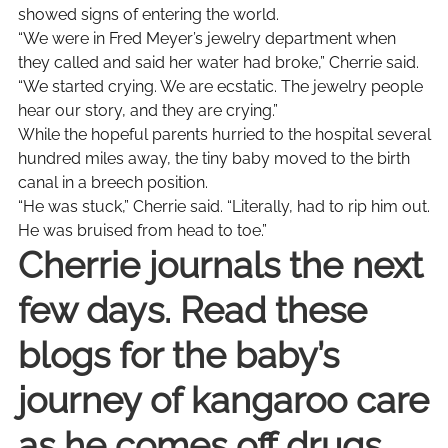
showed signs of entering the world.
“We were in Fred Meyer’s jewelry department when
they called and said her water had broke,” Cherrie said.
“We started crying. We are ecstatic. The jewelry people
hear our story, and they are crying.”
While the hopeful parents hurried to the hospital several
hundred miles away, the tiny baby moved to the birth
canal in a breech position.
“He was stuck,” Cherrie said. “Literally, had to rip him out.
He was bruised from head to toe.”
Cherrie journals the next
few days. Read these
blogs for the baby’s
journey of kangaroo care
as he comes off drugs.