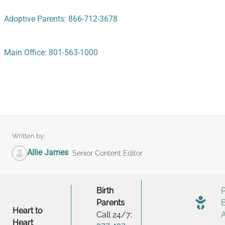
Adoptive Parents: 866-712-3678
Main Office: 801-563-1000
Written by:
Allie James
Senior Content Editor
Birth
Parents
Heart to
Call 24/7:
Heart