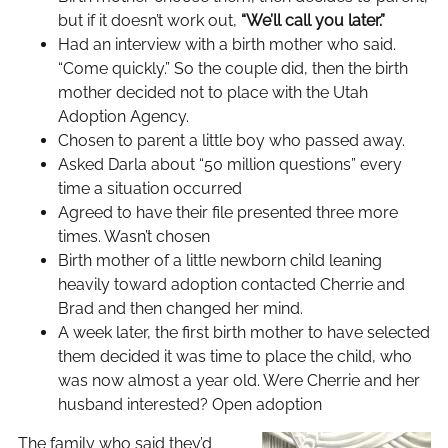
but if it doesn’t work out,
“We’ll call you later.”
Had an interview with a birth mother who said.
“Come quickly.” So the couple did, then the birth
mother decided not to place with the Utah
Adoption Agency.
Chosen to parent a little boy who passed away.
Asked Darla about “50 million questions” every
time a situation occurred
Agreed to have their file presented three more
times. Wasn’t chosen
Birth mother of a little newborn child leaning
heavily toward adoption contacted Cherrie and
Brad and then changed her mind.
A week later, the first birth mother to have selected
them decided it was time to place the child, who
was now almost a year old. Were Cherrie and her
husband interested? Open adoption
The family who said they’d