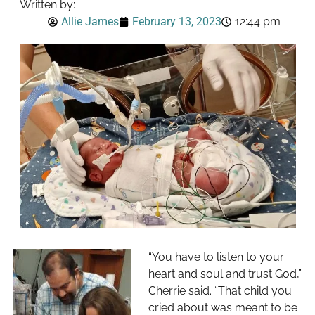
Written by:
Allie James
February 13, 2023
12:44 pm
“You have to listen to your
heart and soul and trust God,”
Cherrie said. “That child you
cried about was meant to be