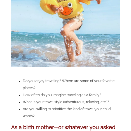
Do you enjoy traveling? Where are some of your favorite
places?
How often do you imagine traveling as a family?
What is your travel style (adventurous, relaxing, etc.)?
Are you willing to prioritize the kind of travel your child
wants?
As a birth mother—or whatever you asked