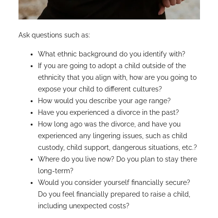
Ask questions such as:
What ethnic background do you identify with?
If you are going to adopt a child outside of the
ethnicity that you align with, how are you going to
expose your child to different cultures?
How would you describe your age range?
Have you experienced a divorce in the past?
How long ago was the divorce, and have you
experienced any lingering issues, such as child
custody, child support, dangerous situations, etc.?
Where do you live now? Do you plan to stay there
long-term?
Would you consider yourself financially secure?
Do you feel financially prepared to raise a child,
including unexpected costs?