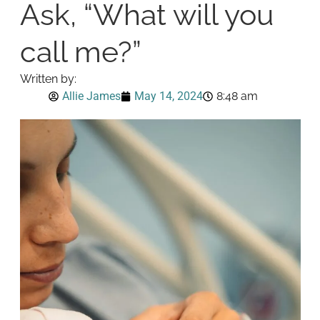
Ask, “What will you
call me?”
Written by:
Allie James
May 14, 2024
8:48 am