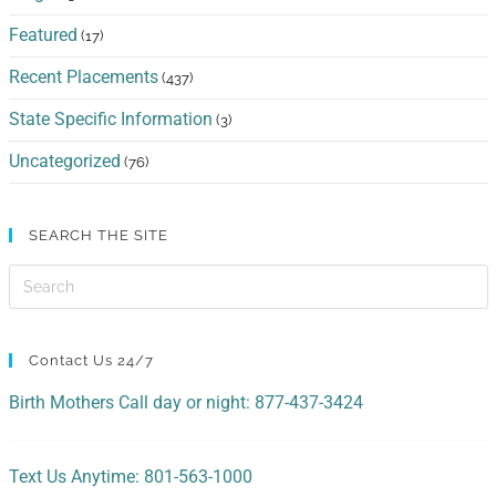
Featured
(17)
Recent Placements
(437)
State Specific Information
(3)
Uncategorized
(76)
SEARCH THE SITE
Contact Us 24/7
Birth Mothers Call day or night: 877-437-3424
Text Us Anytime: 801-563-1000