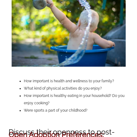
How important is health and wellness to your family?
What kind of physical activities do you enjoy?
How important is healthy eating in your household? Do you
enjoy cooking?
Were sports a part of your childhood?
Discuss their openness to post-
Open Adoption Preferences: