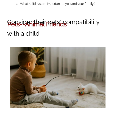
What holidays are important to you and your family?
Consider their pets' compatibility
Pets--Animal Friends
with a child.