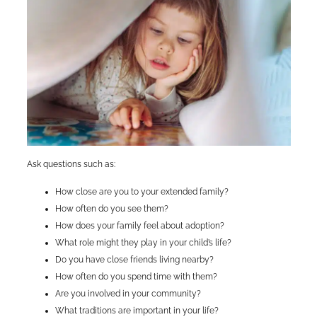
Ask questions such as:
How close are you to your extended family?
How often do you see them?
How does your family feel about adoption?
What role might they play in your child’s life?
Do you have close friends living nearby?
How often do you spend time with them?
Are you involved in your community?
What traditions are important in your life?