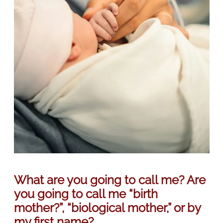
What are you going to call me? Are
you going to call me “birth
mother?”, “biological mother,” or by
my first name?