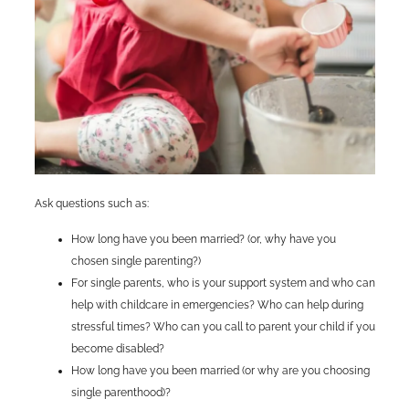
Ask questions such as:
How long have you been married? (or, why have you
chosen single parenting?)
For single parents, who is your support system and who can
help with childcare in emergencies? Who can help during
stressful times? Who can you call to parent your child if you
become disabled?
How long have you been married (or why are you choosing
single parenthood)?