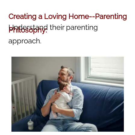
Creating a Loving Home--Parenting
Understand their parenting
Philosophy:
approach.