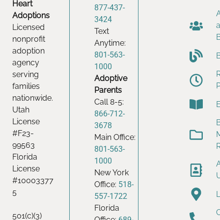
Heart
877-437-
Adoptions
3424
Licensed
Text
nonprofit
Anytime:
adoption
801-563-
agency
1000
serving
Adoptive
families
Parents
nationwide.
Call 8-5:
Utah
866-712-
License
B
3678
#F23-
Main Office:
99563
801-563-
Florida
1000
License
New York
#10003377
Office:
518-
5
557-1722
Florida
501(c)(3)
Office:
689-