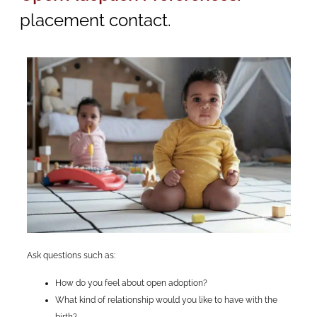
placement contact.
Ask questions such as:
How do you feel about open adoption?
What kind of relationship would you like to have with the