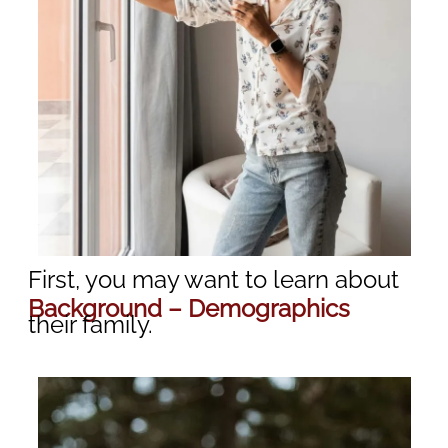
First, you may want to learn about
Background – Demographics
their family.