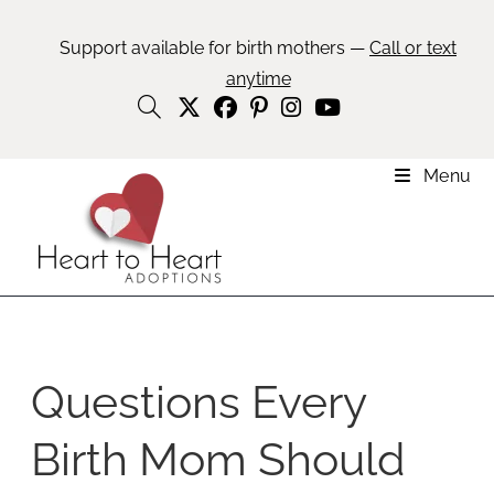
Support available for birth mothers —
Call or text
anytime
Menu
Questions Every
Birth Mom Should