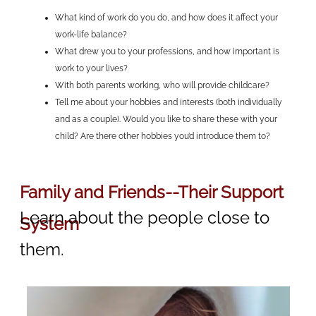
What kind of work do you do, and how does it affect your
work-life balance?
What drew you to your professions, and how important is
work to your lives?
With both parents working, who will provide childcare?
Tell me about your hobbies and interests (both individually
and as a couple). Would you like to share these with your
child? Are there other hobbies you’d introduce them to?
Family and Friends--Their Support
Learn about the people close to
System
them.