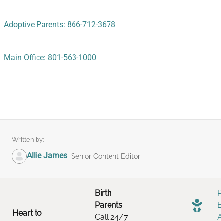
Adoptive Parents: 866-712-3678
Main Office: 801-563-1000
Written by:
Allie James
Senior Content Editor
Birth
Parents
Heart to
Call 24/7: