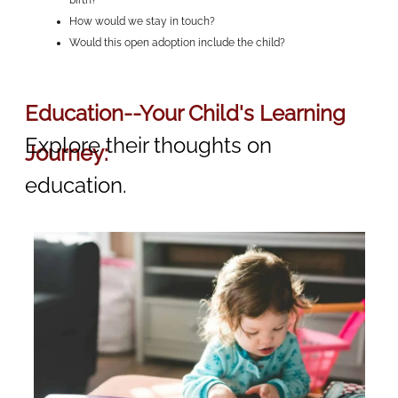
birth?
How would we stay in touch?
Would this open adoption include the child?
Education--Your Child's Learning
Explore their thoughts on
Journey:
education.