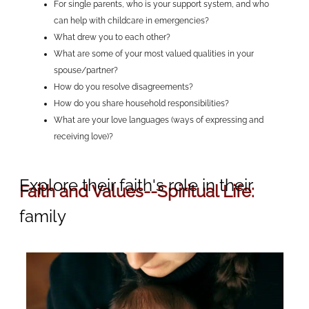
For single parents, who is your support system, and who
can help with childcare in emergencies?
What drew you to each other?
What are some of your most valued qualities in your
spouse/partner?
How do you resolve disagreements?
How do you share household responsibilities?
What are your love languages (ways of expressing and
receiving love)?
Explore their faith's role in their
Faith and Values--Spiritual Life:
family