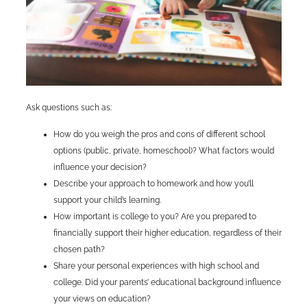
Ask questions such as:
How do you weigh the pros and cons of different school
options (public, private, homeschool)? What factors would
influence your decision?
Describe your approach to homework and how you’ll
support your child’s learning.
How important is college to you? Are you prepared to
financially support their higher education, regardless of their
chosen path?
Share your personal experiences with high school and
college. Did your parents’ educational background influence
your views on education?