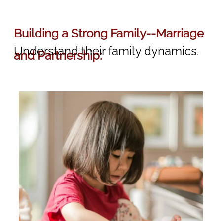
Building a Strong Family--Marriage
Understand their family dynamics.
and Partnership: