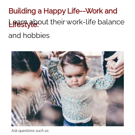
Building a Happy Life--Work and
Learn about their work-life balance
Lifestyle:
and hobbies
Ask questions such as: