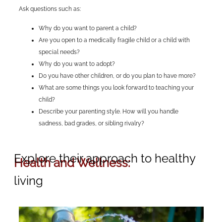
Ask questions such as:
Why do you want to parent a child?
Are you open to a medically fragile child or a child with
special needs?
Why do you want to adopt?
Do you have other children, or do you plan to have more?
What are some things you look forward to teaching your
child?
Describe your parenting style. How will you handle
sadness, bad grades, or sibling rivalry?
Explore their approach to healthy
Health and Wellness:
living