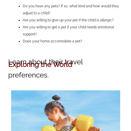
Do you have any pets? If so, what kind and how would they
adjust to a child?
Are you willing to give up your pet if the child is allergic?
Are you willing to get a pet if your child needs emotional
support?
Does your home accomodate a pet?
Learn about their travel
Exploring the World
preferences.