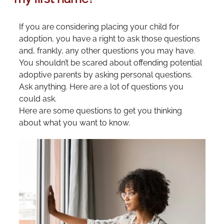
If you are considering placing your child for
adoption, you have a right to ask those questions
and, frankly, any other questions you may have.
You shouldn’t be scared about offending potential
adoptive parents by asking personal questions.
Ask anything. Here are a lot of questions you
could ask.
Here are some questions to get you thinking
about what you want to know.