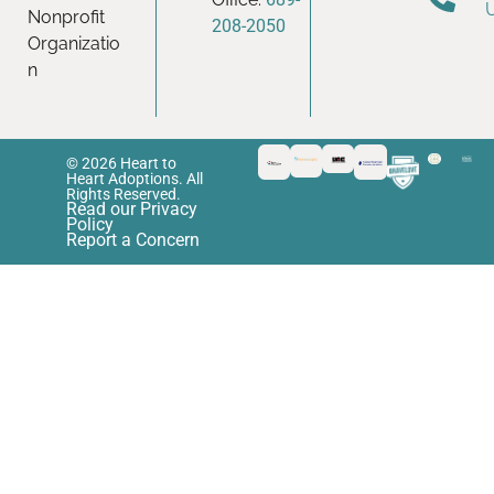
Nonprofit
208-2050
Organizatio
n
© 2026 Heart to
Heart Adoptions. All
Rights Reserved.
Read our Privacy
Policy
Report a Concern