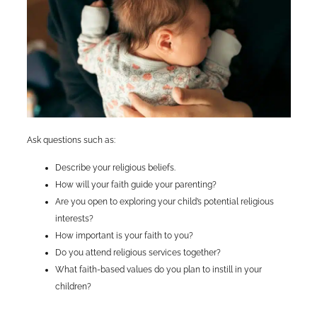
Ask questions such as:
Describe your religious beliefs.
How will your faith guide your parenting?
Are you open to exploring your child’s potential religious
interests?
How important is your faith to you?
Do you attend religious services together?
What faith-based values do you plan to instill in your
children?