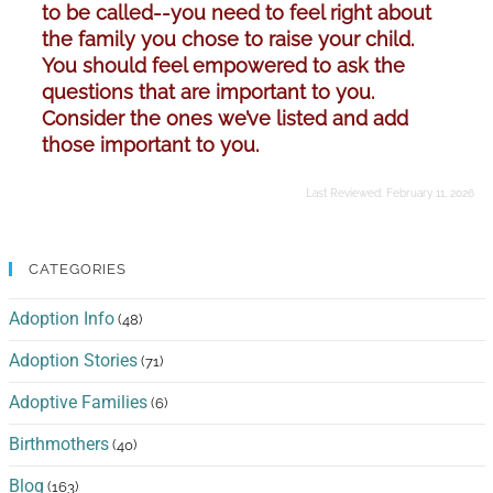
to be called--you need to feel right about
the family you chose to raise your child.
You should feel empowered to ask the
questions that are important to you.
Consider the ones we’ve listed and add
those important to you.
Last Reviewed:
February 11, 2026
CATEGORIES
Adoption Info
(48)
Adoption Stories
(71)
Adoptive Families
(6)
Birthmothers
(40)
Blog
(163)