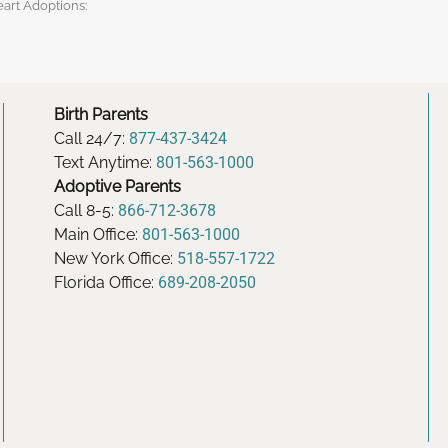
eart Adoptions:
Birth Parents
Call 24/7:
877-437-3424
Text Anytime:
801-563-1000
Adoptive Parents
Call 8-5:
866-712-3678
Main Office:
801-563-1000
New York Office:
518-557-1722
Florida Office:
689-208-2050