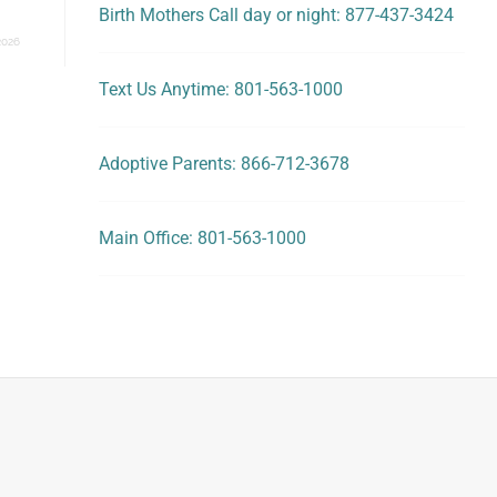
Birth Mothers Call day or night: 877-437-3424
2026
Text Us Anytime: 801-563-1000
Adoptive Parents: 866-712-3678
Main Office: 801-563-1000