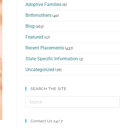
Adoptive Families
(6)
Birthmothers
(40)
Blog
(163)
Featured
(17)
Recent Placements
(437)
State Specific Information
(3)
Uncategorized
(76)
SEARCH THE SITE
Contact Us 24/7