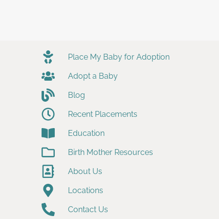
Place My Baby for Adoption
Adopt a Baby
Blog
Recent Placements
Education
Birth Mother Resources
About Us
Locations
Contact Us