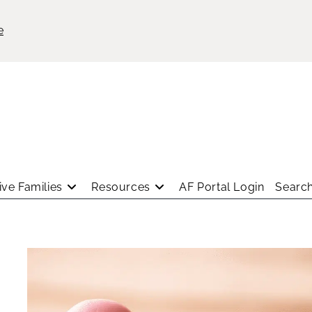
e
ve Families
Resources
AF Portal Login
Search