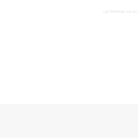
Last Reviewed:
July 15, 