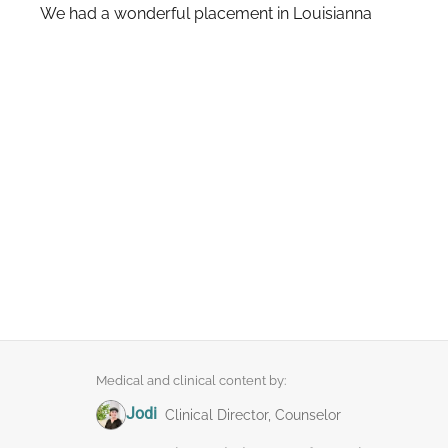
We had a wonderful placement in Louisianna
Medical and clinical content by:
Jodi
Clinical Director, Counselor