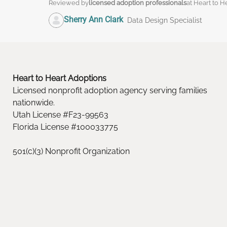
Reviewed by
licensed adoption professionals
at Heart to H
Sherry Ann Clark
Data Design Specialist
Heart to Heart Adoptions
Licensed nonprofit adoption agency serving families
nationwide.
Utah License #F23-99563
Florida License #100033775
501(c)(3) Nonprofit Organization