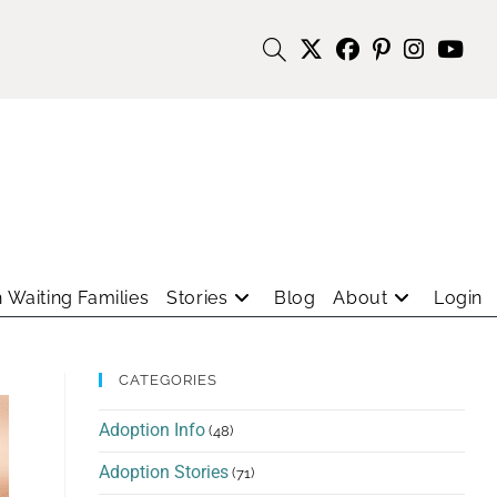
 Waiting Families
Stories
Blog
About
Login
CATEGORIES
Adoption Info
(48)
Adoption Stories
(71)