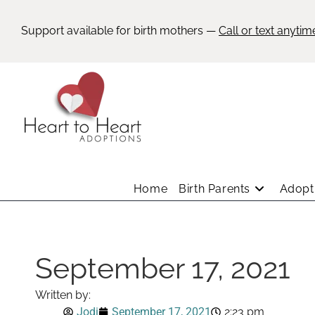
Support available for birth mothers —
Call or text anytim
Home
Birth Parents
Adopti
September 17, 2021
Written by:
Jodi
September 17, 2021
2:23 pm