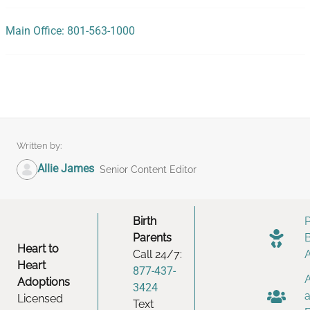
Main Office: 801-563-1000
Written by:
Allie James
Senior Content Editor
Birth
Parents
Heart to
Call 24/7:
Heart
877-437-
Adoptions
3424
Licensed
Text