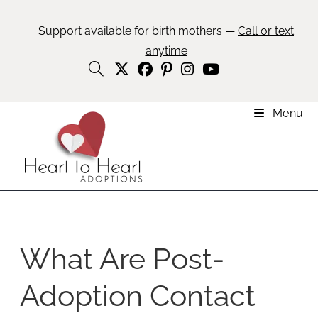
Support available for birth mothers —
Call or text
anytime
Menu
What Are Post-
Adoption Contact