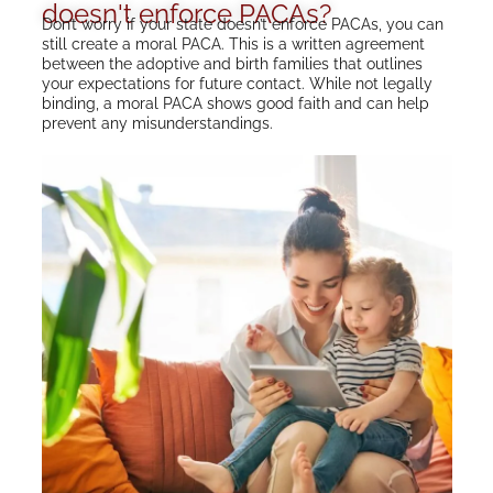
doesn't enforce PACAs?
Don’t worry if your state doesn’t enforce PACAs, you can
still create a moral PACA. This is a written agreement
between the adoptive and birth families that outlines
your expectations for future contact. While not legally
binding, a moral PACA shows good faith and can help
prevent any misunderstandings.