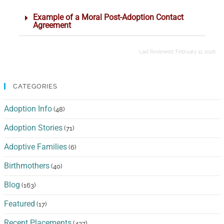
Example of a Moral Post-Adoption Contact
Agreement
Last Reviewed:
February 11, 2026
CATEGORIES
Adoption Info
(48)
Adoption Stories
(71)
Adoptive Families
(6)
Birthmothers
(40)
Blog
(163)
Featured
(17)
Recent Placements
(437)