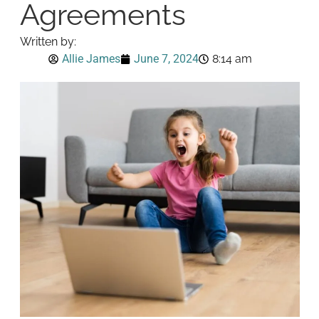
Agreements
Written by:
Allie James
June 7, 2024
8:14 am