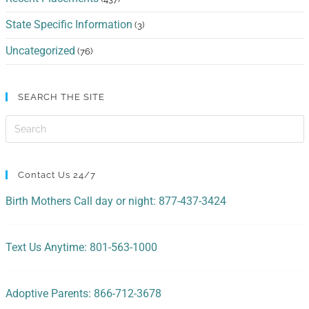
State Specific Information
(3)
Uncategorized
(76)
SEARCH THE SITE
Contact Us 24/7
Birth Mothers Call day or night: 877-437-3424
Text Us Anytime: 801-563-1000
Adoptive Parents: 866-712-3678