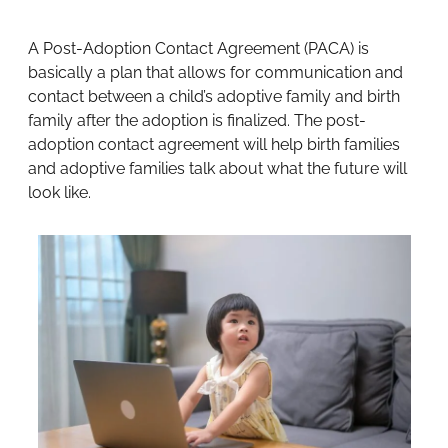
A Post-Adoption Contact Agreement (PACA) is
basically a plan that allows for communication and
contact between a child’s adoptive family and birth
family after the adoption is finalized. The post-
adoption contact agreement will help birth families
and adoptive families talk about what the future will
look like.