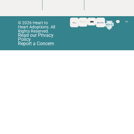
© 2026 Heart to
Heart Adoptions. All
Rights Reserved.
Read our Privacy
Policy
Report a Concern