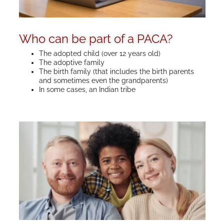
Who can be part of a PACA?
The adopted child (over 12 years old)
The adoptive family
The birth family (that includes the birth parents
and sometimes even the grandparents)
In some cases, an Indian tribe