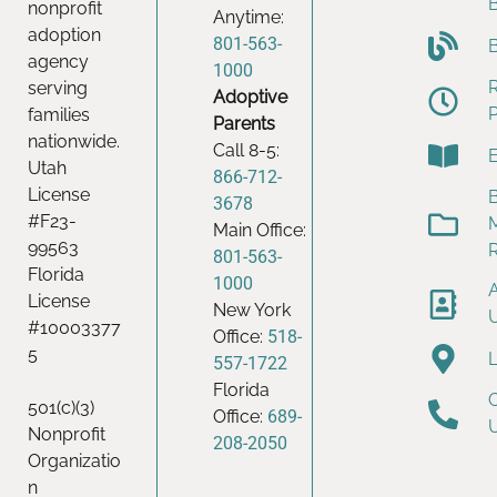
nonprofit
Anytime:
adoption
801-563-
agency
1000
serving
Adoptive
families
Parents
nationwide.
Call 8-5:
Utah
866-712-
License
B
3678
#F23-
Main Office:
99563
801-563-
Florida
1000
License
New York
#10003377
Office:
518-
5
557-1722
Florida
501(c)(3)
Office:
689-
Nonprofit
208-2050
Organizatio
n