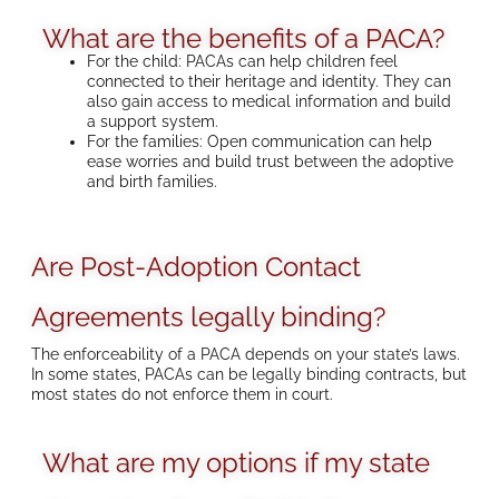
What are the benefits of a PACA?
For the child: PACAs can help children feel
connected to their heritage and identity. They can
also gain access to medical information and build
a support system.
For the families: Open communication can help
ease worries and build trust between the adoptive
and birth families.
Are Post-Adoption Contact
Agreements legally binding?
The enforceability of a PACA depends on your state’s laws.
In some states, PACAs can be legally binding contracts, but
most states do not enforce them in court.
What are my options if my state