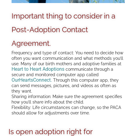
Important thing to consider in a
Post-Adoption Contact
Agreement.
Frequency and type of contact: You need to decide how
often you want communication and what methods you’ll
use. Many of our birth mothers and adoptive families at
Heart to Heart Adoptions
communicate through a
secure and monitored computer app called
OurHeartsConnect.
Through this computer app, they
can send messages, pictures, and videos as often as
they want.
Sharing information: Make sure the agreement specifies
how you’ll share info about the child.
Flexibility: Life circumstances can change, so the PACA
should allow for adjustments over time.
Is open adoption right for