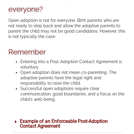
everyone?
Open adoption is not for everyone. Birth parents who are
not ready to step back and allow the adoptive parents to
parent the child may not be good candidates. However, this
is not typically the case.
Remember
Entering into a Post-Adoption Contact Agreement is
voluntary.
Open adoption does not mean co-parenting. The
adoptive parents have the legal right and
responsibility to raise the child.
Successful open adoptions require clear
communication, good boundaries, and a focus on the
child’s well-being.
Example of an Enforceable Post-Adoption
Contact Agreement