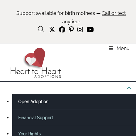
Support available for birth mothers —
Call or text
anytime
Menu
Explore This Topic ☰
Open Adoption
Financial Support
Your Rights