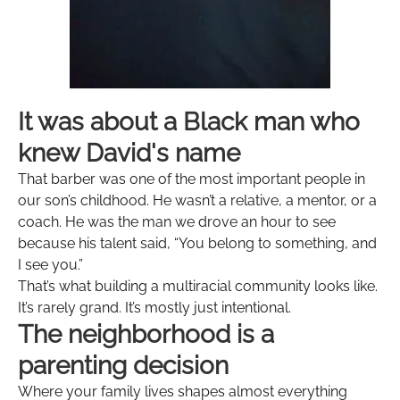
It was about a Black man who
knew David's name
That barber was one of the most important people in
our son’s childhood. He wasn’t a relative, a mentor, or a
coach. He was the man we drove an hour to see
because his talent said, “You belong to something, and
I see you.”
That’s what building a multiracial community looks like.
It’s rarely grand. It’s mostly just intentional.
The neighborhood is a
parenting decision
Where your family lives shapes almost everything