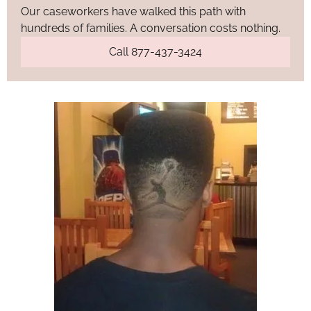
Our caseworkers have walked this path with
hundreds of families. A conversation costs nothing.
Call 877-437-3424