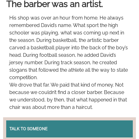
The barber was an artist.
His shop was over an hour from home. He always
remembered David’s name. What sport the high
schooler was playing, what was coming up next in
the season. During basketball, the artistic barber
carved a basketball player into the back of the boy’s
head. During football season, he added David’s
jersey number. During track season, he created
slogans that followed the athlete all the way to state
competition.
We drove that far. We paid that kind of money. Not
because we couldn’t find a closer barber. Because
we understood, by then, that what happened in that
chair was about more than a haircut.
TALK TO SOMEONE