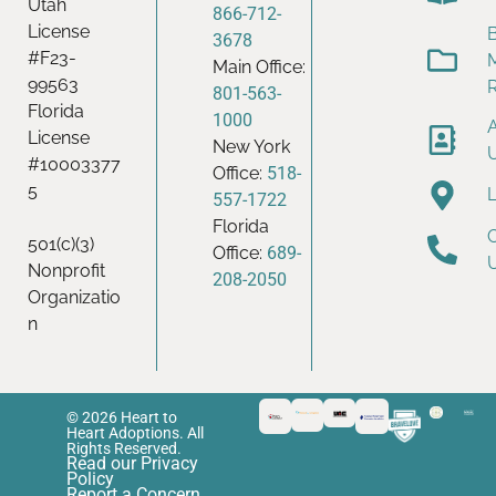
Utah
866-712-
License
B
3678
#F23-
Main Office:
99563
801-563-
Florida
1000
License
New York
#10003377
Office:
518-
5
557-1722
Florida
501(c)(3)
Office:
689-
Nonprofit
208-2050
Organizatio
n
© 2026 Heart to
Heart Adoptions. All
Rights Reserved.
Read our Privacy
Policy
Report a Concern