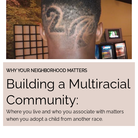
WHY YOUR NEIGHBORHOOD MATTERS
Building a Multiracial
Community:
Where you live and who you associate with matters
when you adopt a child from another race.