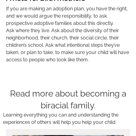
If you are making an adoption plan, you have the right,
and we would argue the responsibility, to ask
prospective adoptive families about this directly.
Ask where they live. Ask about the diversity of their
neighborhood, their church, their social circle, their
children’s school. Ask what intentional steps they’ve
taken, or plan to take, to make sure your child will have
access to people who look like them.
Read more about becoming a
biracial family.
Learning everything you can and understanding the
experiences of others will help you help your child.