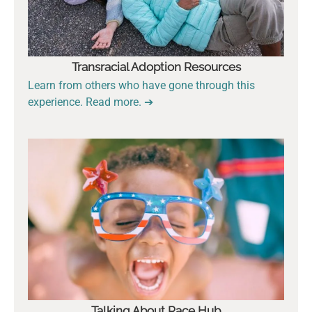
Transracial Adoption Resources
Learn from others who have gone through this
experience. Read more. ➔
Talking About Race Hub