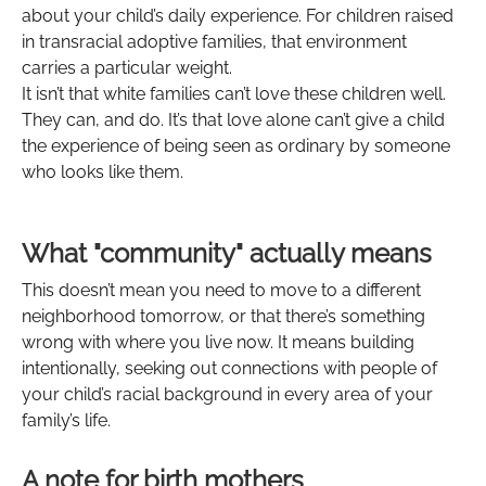
about your child’s daily experience. For children raised
in transracial adoptive families, that environment
carries a particular weight.
It isn’t that white families can’t love these children well.
They can, and do. It’s that love alone can’t give a child
the experience of being seen as ordinary by someone
who looks like them.
What "community" actually means
This doesn’t mean you need to move to a different
neighborhood tomorrow, or that there’s something
wrong with where you live now. It means building
intentionally, seeking out connections with people of
your child’s racial background in every area of your
family’s life.
A note for birth mothers