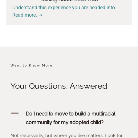
Understand this experience you are headed into.
Read more. ➔
Want to Know More
Your Questions, Answered
Do I need to move to build a multiracial
community for my adopted child?
Not necessarily, but where you live matters. Look for