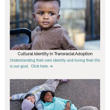
Cultural Identity in Transracial Adoption
Understanding their own identity and loving their life
is our goal. Click here. ➔