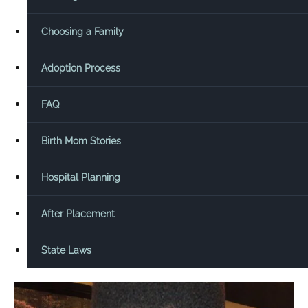
Choosing a Family
Adoption Process
FAQ
Birth Mom Stories
Hospital Planning
After Placement
State Laws