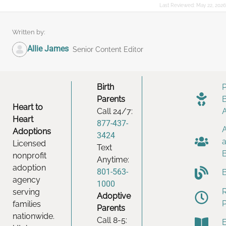
Last Reviewed:
May 22, 2026
Written by:
Allie James
Senior Content Editor
Birth
Parents
Heart to
Call 24/7:
Heart
877-437-
Adoptions
3424
Licensed
Text
nonprofit
Anytime:
adoption
801-563-
agency
1000
serving
Adoptive
families
Parents
nationwide.
Call 8-5: