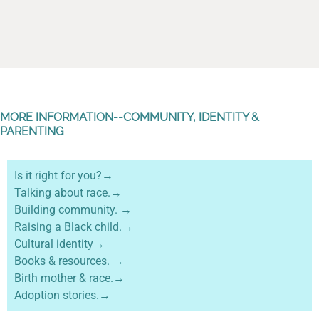
MORE INFORMATION--COMMUNITY, IDENTITY &
PARENTING
Is it right for you?→
Talking about race.→
Building community. →
Raising a Black child.→
Cultural identity→
Books & resources. →
Birth mother & race.→
Adoption stories.→