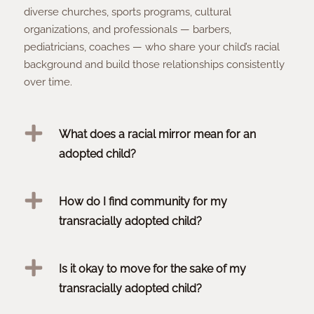
diverse churches, sports programs, cultural
organizations, and professionals — barbers,
pediatricians, coaches — who share your child’s racial
background and build those relationships consistently
over time.
What does a racial mirror mean for an
adopted child?
How do I find community for my
transracially adopted child?
Is it okay to move for the sake of my
transracially adopted child?