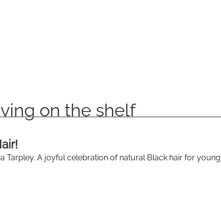
ving on the shelf
air!
 Tarpley. A joyful celebration of natural Black hair for young