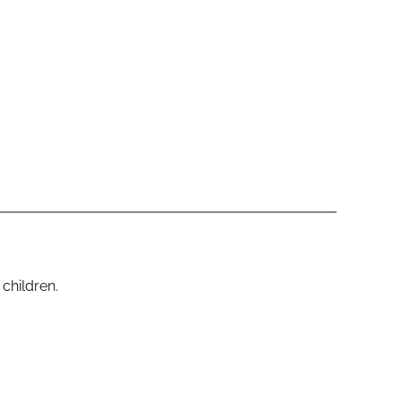
 children.