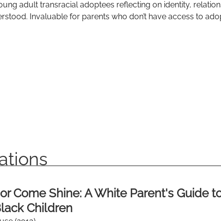
oung adult transracial adoptees reflecting on identity, relatio
rstood. Invaluable for parents who don’t have access to adop
ations
or Come Shine: A White Parent's Guide t
lack Children