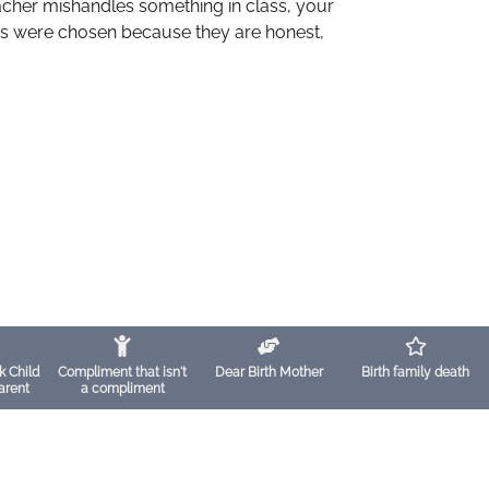
eacher mishandles something in class, your
oks were chosen because they are honest,
k Child
Compliment that isn't
Dear Birth Mother
Birth family death
arent
a compliment