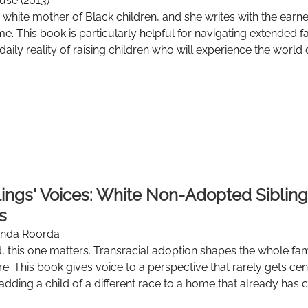
use (2013)
 white mother of Black children, and she writes with the earne
time. This book is particularly helpful for navigating extende
daily reality of raising children who will experience the world 
blings' Voices: White Non-Adopted Sibling
s
onda Roorda
, this one matters. Transracial adoption shapes the whole fa
e. This book gives voice to a perspective that rarely gets cent
adding a child of a different race to a home that already has c