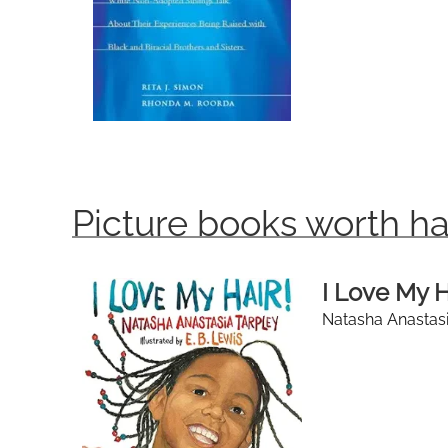
Picture books worth ha
I Love My H
Natasha Anastasia