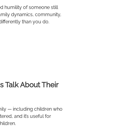
d humility of someone still
d family dynamics, community,
differently than you do.
s Talk About Their
mily — including children who
ered, and it’s useful for
hildren.