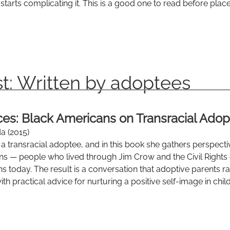
starts complicating it. This is a good one to read before plac
t: Written by adoptees
ices: Black Americans on Transracial Adop
a (2015)
f a transracial adoptee, and in this book she gathers perspec
ns — people who lived through Jim Crow and the Civil Rights
s today. The result is a conversation that adoptive parents r
th practical advice for nurturing a positive self-image in child