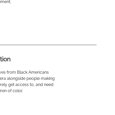
ement.
tion
tives from Black Americans
 era alongside people making
arely get access to, and need
ren of color.