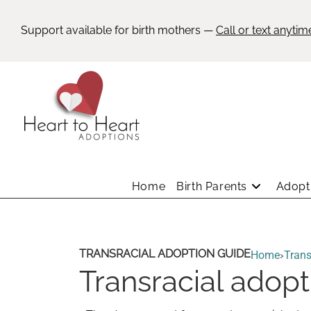
Support available for birth mothers —
Call or text anytim
Home
Birth Parents
Adopti
TRANSRACIAL ADOPTION GUIDE
Home
›
Trans
Transracial adop