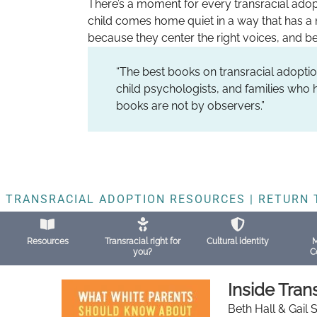
There’s a moment for every transracial adop
child comes home quiet in a way that has a 
because they center the right voices, and be
“The best books on transracial adoptio
child psychologists, and families who h
books are not by observers.”
TRANSRACIAL ADOPTION RESOURCES | RETURN 
Resources
Transracial right for
Cultural identity
M
you?
C
Inside Tran
Beth Hall & Gail 