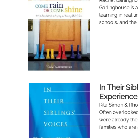
Rachel Garlingho
Garlinghouse is a
learning in real 
schools, and the 
In Their Si
Experience
Rita Simon & Rh
Often overlooked
were already ther
families who are 