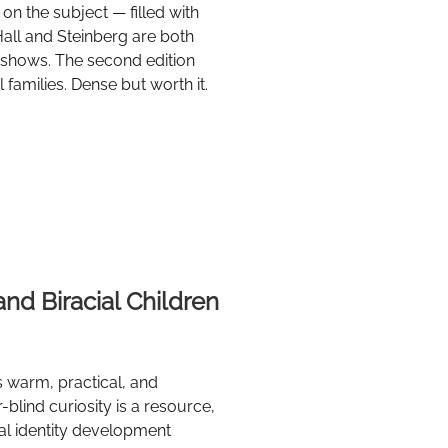
on the subject — filled with
Hall and Steinberg are both
 shows. The second edition
families. Dense but worth it.
and Biracial Children
is warm, practical, and
r-blind curiosity is a resource,
al identity development