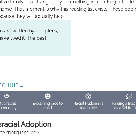
tive family — a stranger says something in a parking lot, a t
name. That moment is why this reading list exists. These bo
cause they will actually help.
n are written by adoptees,
ave lived it. The best
TO HUB
→
ultiracial
Explaining race to
Racial Rudenss is
Raising a Blac
ommunity
child
teachable
as a White P
sracial Adoption
Steinberg (2nd ed.)