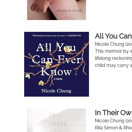
All You Ca
Nicole Chung (20
This memoir by a 
lifelong reckonin
child may carry as
In Their Ow
Nicole Chung (20
Rita Simon & Rh