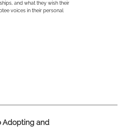
nships, and what they wish their
tee voices in their personal
o Adopting and