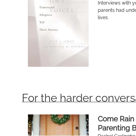
Interviews with y
parents had unde
lives.
For the harder convers
Come Rain 
Parenting B