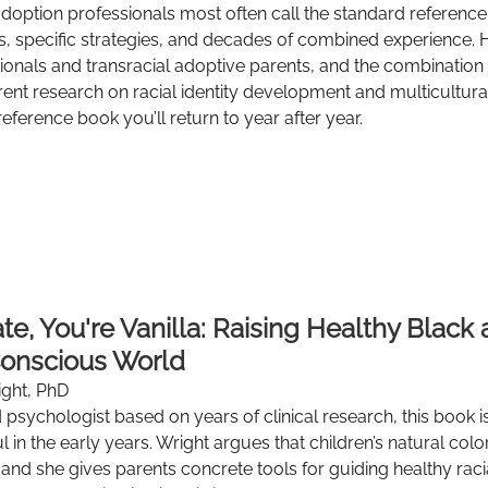
adoption professionals most often call the standard reference 
s, specific strategies, and decades of combined experience. 
ionals and transracial adoptive parents, and the combination
ent research on racial identity development and multicultural 
 reference book you’ll return to year after year.
te, You're Vanilla: Raising Healthy Black 
Conscious World
ight, PhD
d psychologist based on years of clinical research, this book 
l in the early years. Wright argues that children’s natural colo
and she gives parents concrete tools for guiding healthy raci