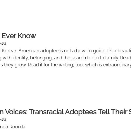
n Ever Know
18)
Korean American adoptee is not a how-to guide. It’s a beautif
g with identity, belonging, and the search for birth family. Re
 they grow. Read it for the writing, too, which is extraordinary
n Voices: Transracial Adoptees Tell Their 
18)
onda Roorda