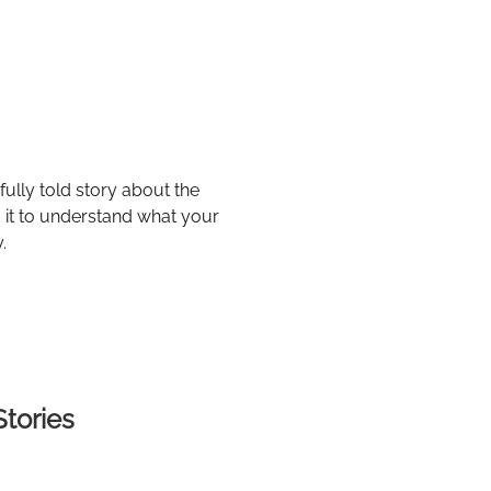
ully told story about the
ad it to understand what your
.
Stories