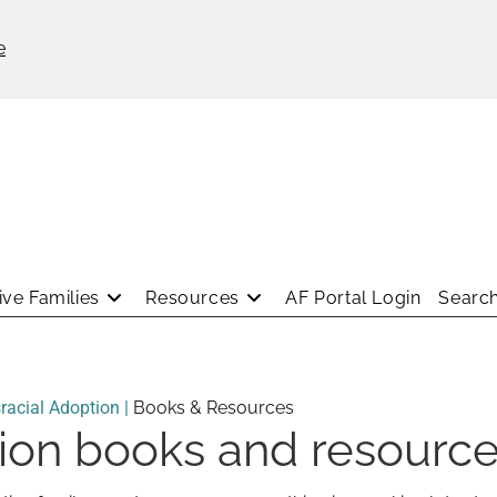
e
ve Families
Resources
AF Portal Login
Search
racial Adoption |
Books & Resources
tion books and resourc