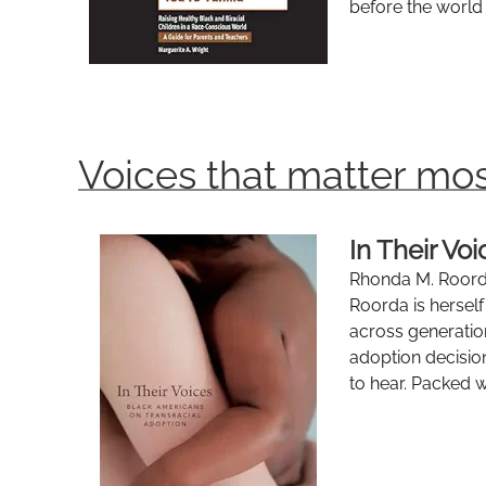
before the world 
Voices that matter mos
In Their Vo
Rhonda M. Roord
Roorda is hersel
across generatio
adoption decision
to hear. Packed wi