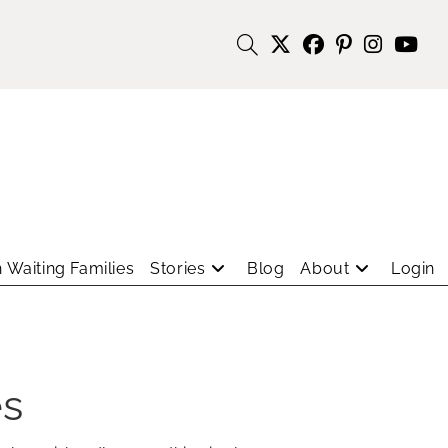
 Waiting Families
Stories
Blog
About
Login
es