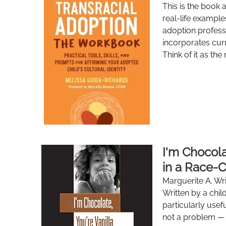
This is the book 
real-life example
adoption profess
incorporates curr
Think of it as the
I'm Chocola
in a Race-
Marguerite A. Wr
Written by a chil
particularly usefu
not a problem — 