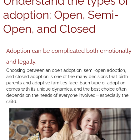
Understand the types of
adoption: Open, Semi-
Open, and Closed
Adoption can be complicated both emotionally
and legally.
Choosing between an open adoption, semi-open adoption,
and closed adoption is one of the many decisions that birth
parents and adoptive families face. Each type of adoption
comes with its unique dynamics, and the best choice often
depends on the needs of everyone involved—especially the
child.