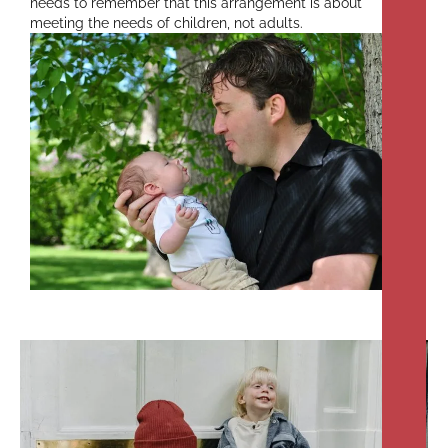
needs to remember that this arrangement is about
meeting the needs of children, not adults.