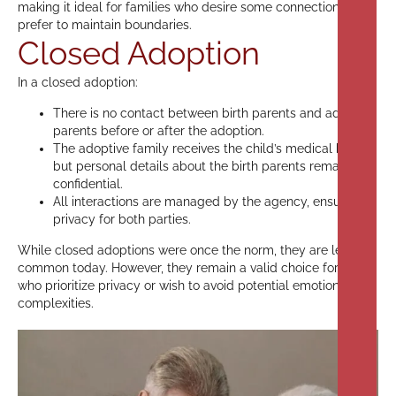
making it ideal for families who desire some connection but
prefer to maintain boundaries.
Closed Adoption
In a closed adoption:
There is no contact between birth parents and adoptive
parents before or after the adoption.
The adoptive family receives the child’s medical history,
but personal details about the birth parents remain
confidential.
All interactions are managed by the agency, ensuring
privacy for both parties.
While closed adoptions were once the norm, they are less
common today. However, they remain a valid choice for those
who prioritize privacy or wish to avoid potential emotional
complexities.