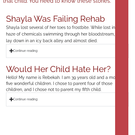
that child. You need to know these stories.
Shayla Was Failing Rehab
Shayla lost several of her toes to frostbite. While lost in a
haze of chemicals swimming through her bloodstream, she
lay down in an icy back alley and almost died.
Continue reading:
Would Her Child Hate Her?
Hello! My name is Rebekah. I am 39 years old and a mom to
five wonderful children. I chose to parent four of those
children, and I chose not to parent my fifth child.
Continue reading: