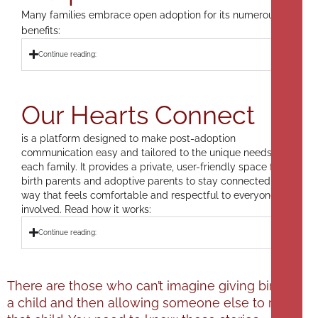
Many families embrace open adoption for its numerous
benefits:
Continue reading:
Our Hearts Connect
is a platform designed to make post-adoption
communication easy and tailored to the unique needs of
each family. It provides a private, user-friendly space for
birth parents and adoptive parents to stay connected in a
way that feels comfortable and respectful to everyone
involved. Read how it works:
Continue reading:
There are those who can’t imagine giving birth to
a child and then allowing someone else to raise