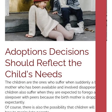
Adoptions Decisions
Should Reflect the
Child's Needs
The children are the ones who suffer when suddenly a birth
mother who has been available and involved disappears. The
children also suffer when they are expected to forego a
sleepover with peers because the birth mother is dropping in
expectantly.
Of course, there is also the possibility that children will learn