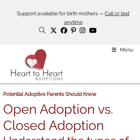
Support available for birth mothers —
Call or text
anytime
Menu
Potential Adoptive Parents Should Know
Open Adoption vs.
Closed Adoption