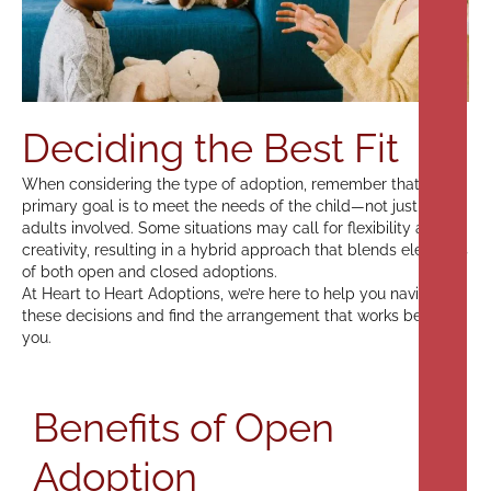
Deciding the Best Fit
When considering the type of adoption, remember that the
primary goal is to meet the needs of the child—not just the
adults involved. Some situations may call for flexibility and
creativity, resulting in a hybrid approach that blends elements
of both open and closed adoptions.
At Heart to Heart Adoptions, we’re here to help you navigate
these decisions and find the arrangement that works best for
you.
Benefits of Open
Adoption