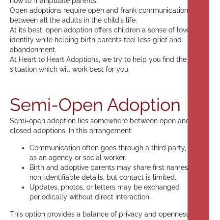
how to manipulate parents.
Open adoptions require open and frank communication
between all the adults in the child’s life.
At its best, open adoption offers children a sense of love and
identity while helping birth parents feel less grief and
abandonment.
At Heart to Heart Adoptions, we try to help you find the
situation which will work best for you.
Semi-Open Adoption
Semi-open adoption lies somewhere between open and
closed adoptions. In this arrangement:
Communication often goes through a third party, such
as an agency or social worker.
Birth and adoptive parents may share first names or
non-identifiable details, but contact is limited.
Updates, photos, or letters may be exchanged
periodically without direct interaction.
This option provides a balance of privacy and openness,