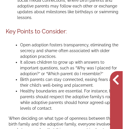
social media connections, where birth parents and
adoptive parents may follow each other or exchange
updates about milestones like birthdays or swimming
lessons.
Key Points to Consider:
Open adoption fosters transparency, eliminating the
secrecy and shame often associated with older
adoption practices.
It allows children to grow up with answers to
important questions, such as “Why was I placed for
adoption?” or “Which parent do I resemble?”
Birth parents can stay connected, easing fears about
their child’s well-being and placement.
Healthy boundaries are essential. For instance, birth
parents should respect the adoptive family’s routine,
while adoptive parents should honor agreed-upon
levels of contact.
When deciding on what type of openness between the
birth family and the adoptive family, everyone involved