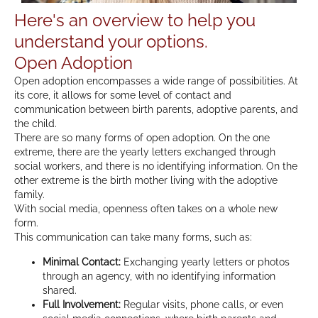
Here's an overview to help you
understand your options.
Open Adoption
Open adoption encompasses a wide range of possibilities. At
its core, it allows for some level of contact and
communication between birth parents, adoptive parents, and
the child.
There are so many forms of open adoption. On the one
extreme, there are the yearly letters exchanged through
social workers, and there is no identifying information. On the
other extreme is the birth mother living with the adoptive
family.
With social media, openness often takes on a whole new
form.
This communication can take many forms, such as:
Minimal Contact:
Exchanging yearly letters or photos
through an agency, with no identifying information
shared.
Full Involvement:
Regular visits, phone calls, or even