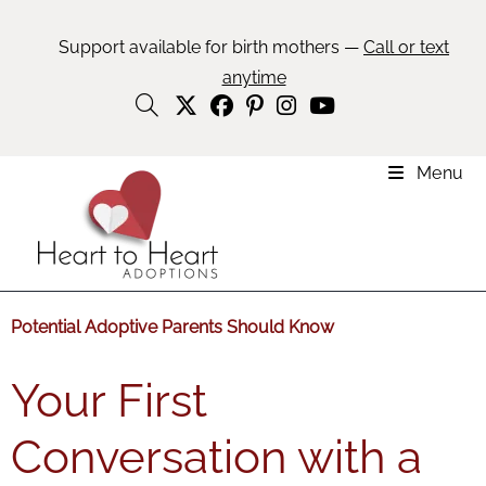
Support available for birth mothers —
Call or text
anytime
Menu
Potential Adoptive Parents Should Know
Your First
Conversation with a