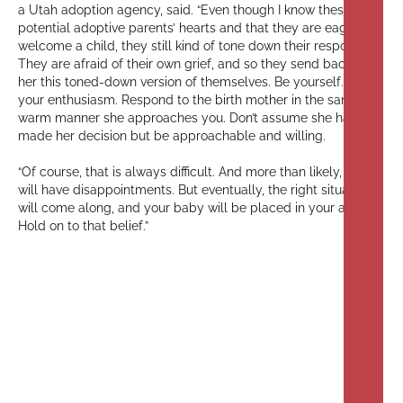
a Utah adoption agency, said. “Even though I know these
potential adoptive parents’ hearts and that they are eager to
welcome a child, they still kind of tone down their responses.
They are afraid of their own grief, and so they send back to
her this toned-down version of themselves. Be yourself. Show
your enthusiasm. Respond to the birth mother in the same
warm manner she approaches you. Don’t assume she has
made her decision but be approachable and willing.
“Of course, that is always difficult. And more than likely, you
will have disappointments. But eventually, the right situation
will come along, and your baby will be placed in your arms.
Hold on to that belief.”