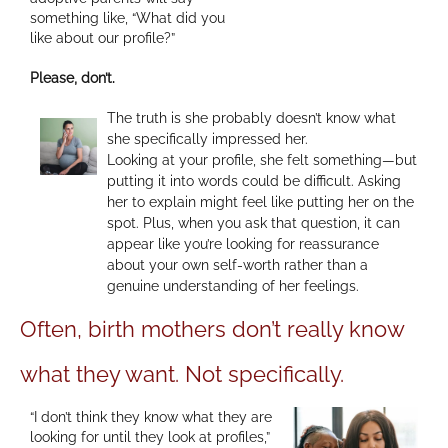
something like, “What did you
like about our profile?”
Please, don’t.
The truth is she probably doesn’t know what
she specifically impressed her.
Looking at your profile, she felt something—but
putting it into words could be difficult. Asking
her to explain might feel like putting her on the
spot. Plus, when you ask that question, it can
appear like you’re looking for reassurance
about your own self-worth rather than a
genuine understanding of her feelings.
Often, birth mothers don’t really know
what they want. Not specifically.
“I don’t think they know what they are
looking for until they look at profiles,”