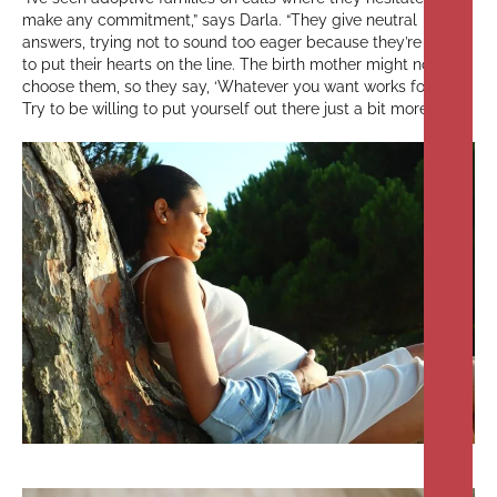
make any commitment,” says Darla. “They give neutral
answers, trying not to sound too eager because they’re afraid
to put their hearts on the line. The birth mother might not
choose them, so they say, ‘Whatever you want works for us.’
Try to be willing to put yourself out there just a bit more.”