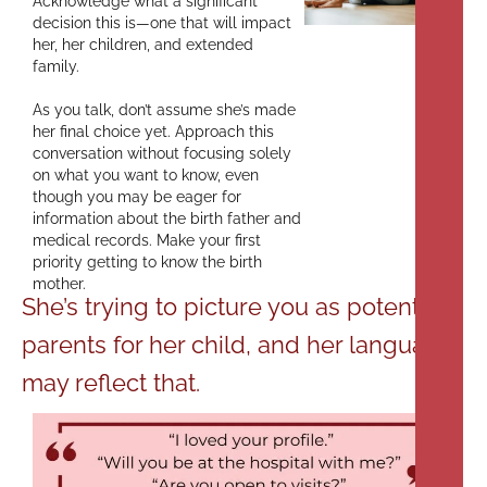
Acknowledge what a significant
decision this is—one that will impact
her, her children, and extended
family.
As you talk, don’t assume she’s made
her final choice yet. Approach this
conversation without focusing solely
on what you want to know, even
though you may be eager for
information about the birth father and
medical records. Make your first
priority getting to know the birth
mother.
She’s trying to picture you as potential
parents for her child, and her language
may reflect that.