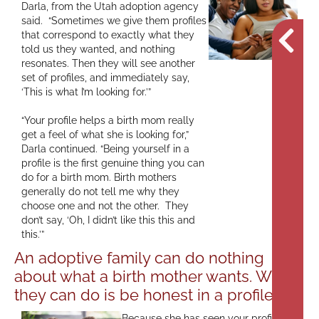
Darla, from the Utah adoption agency
said. “Sometimes we give them profiles
that correspond to exactly what they
told us they wanted, and nothing
resonates. Then they will see another
set of profiles, and immediately say,
‘This is what I’m looking for.’”
“Your profile helps a birth mom really
get a feel of what she is looking for,”
Darla continued. “Being yourself in a
profile is the first genuine thing you can
do for a birth mom. Birth mothers
generally do not tell me why they
choose one and not the other. They
don’t say, ‘Oh, I didn’t like this this and
this.’”
An adoptive family can do nothing
about what a birth mother wants. What
they can do is be honest in a profile.
Because she has seen your profile,