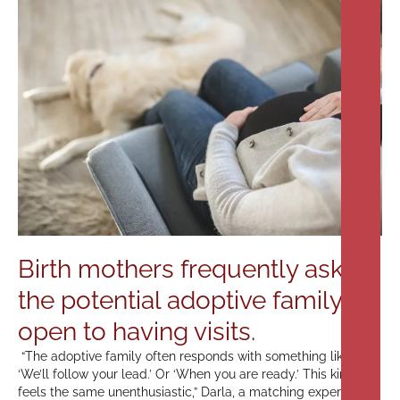
Birth mothers frequently ask if
the potential adoptive family is
open to having visits.
“The adoptive family often responds with something like,
‘We’ll follow your lead.’ Or ‘When you are ready.’ This kind of
feels the same unenthusiastic,” Darla, a matching expert from