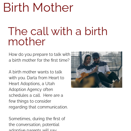
Birth Mother
The call with a birth
mother
How do you prepare to talk with
a birth mother for the first time?
A birth mother wants to talk
with you. Darla from Heart to
Heart Adoptions, a Utah
Adoption Agency often
schedules a call. Here are a
few things to consider
regarding that communication.
Sometimes, during the first of
the conversation, potential
adoptive parents will say