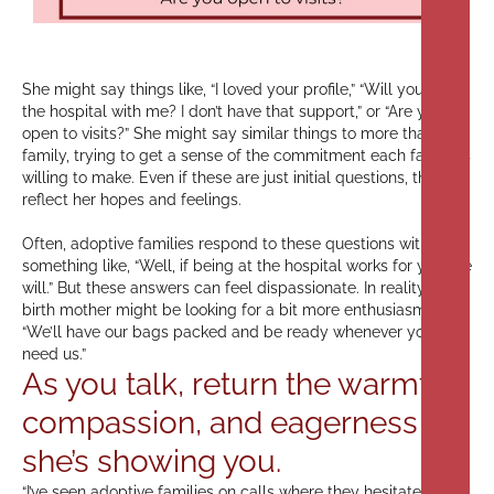
She might say things like, “I loved your profile,” “Will you be at
the hospital with me? I don’t have that support,” or “Are you
open to visits?” She might say similar things to more than one
family, trying to get a sense of the commitment each family is
willing to make. Even if these are just initial questions, they
reflect her hopes and feelings.
Often, adoptive families respond to these questions with
something like, “Well, if being at the hospital works for you, we
will.” But these answers can feel dispassionate. In reality, the
birth mother might be looking for a bit more enthusiasm, like,
“We’ll have our bags packed and be ready whenever you
need us.”
As you talk, return the warmth,
compassion, and eagerness
she’s showing you.
“I’ve seen adoptive families on calls where they hesitate to