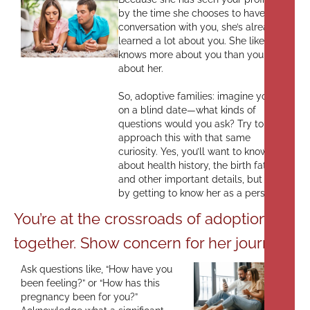
by the time she chooses to have a
conversation with you, she’s already
learned a lot about you. She likely
knows more about you than you do
about her.
So, adoptive families: imagine you’re
on a blind date—what kinds of
questions would you ask? Try to
approach this with that same
curiosity. Yes, you’ll want to know
about health history, the birth father,
and other important details, but start
by getting to know her as a person.
You’re at the crossroads of adoption
together. Show concern for her journey.
Ask questions like, “How have you
been feeling?” or “How has this
pregnancy been for you?”