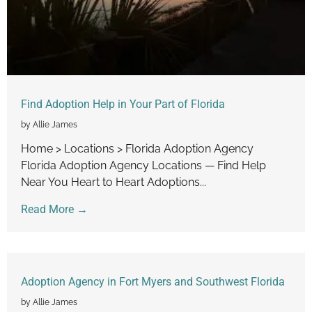
Find Adoption Help in Your Part of Florida
by Allie James
Home > Locations > Florida Adoption Agency
Florida Adoption Agency Locations — Find Help
Near You Heart to Heart Adoptions...
Read More →
Adoption Agency in Fort Myers and Southwest Florida
by Allie James