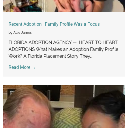
Recent Adoption–Family Profile Was a Focus
by Allie James
FLORIDA ADOPTION AGENCY — HEART TO HEART
ADOPTIONS What Makes an Adoption Family Profile
Work? A Florida Placement Story They...
Read More →