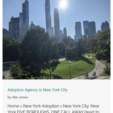
Adoption Agency in New York City
by Allie James
Home > New York Adoption > New York City, New
York FIVE BOROUGHS, ONE CALL AWAY Heart to