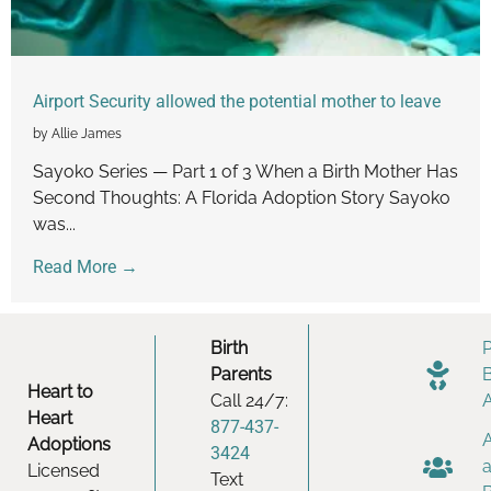
Airport Security allowed the potential mother to leave
by Allie James
Sayoko Series — Part 1 of 3 When a Birth Mother Has
Second Thoughts: A Florida Adoption Story Sayoko
was...
Read More →
Birth
Parents
Heart to
Call 24/7:
Heart
877-437-
Adoptions
3424
Licensed
Text