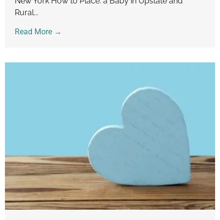
New York How to Place. a Baby in Upstate and
Rural...
Read More →