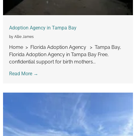
Adoption Agency in Tampa Bay
by Allie James
Home > Florida Adoption Agency > Tampa Bay,
Florida Adoption Agency in Tampa Bay Free,
confidential support for birth mothers...
Read More →