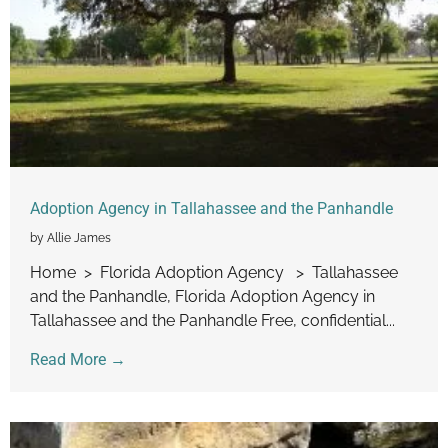
Adoption Agency in Tallahassee and the Panhandle
by Allie James
Home > Florida Adoption Agency > Tallahassee
and the Panhandle, Florida Adoption Agency in
Tallahassee and the Panhandle Free, confidential...
Read More →