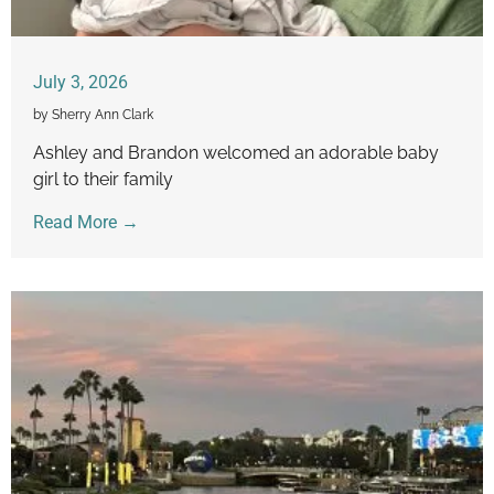
July 3, 2026
by Sherry Ann Clark
Ashley and Brandon welcomed an adorable baby
girl to their family
Read More →