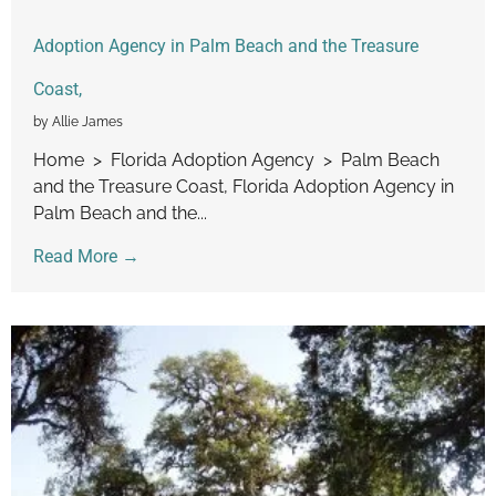
Adoption Agency in Palm Beach and the Treasure
Coast,
by Allie James
Home > Florida Adoption Agency > Palm Beach
and the Treasure Coast, Florida Adoption Agency in
Palm Beach and the...
Read More →