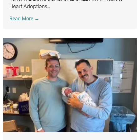
Heart Adoptions...
Read More →