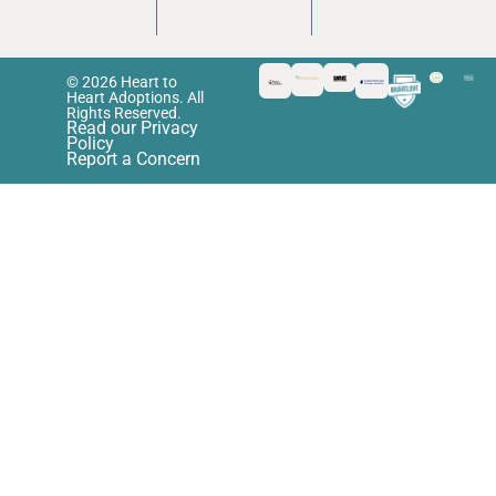
© 2026 Heart to
Heart Adoptions. All
Rights Reserved.
Read our Privacy
Policy
Report a Concern