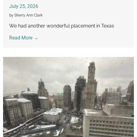
July 25, 2026
by Sherry Ann Clark
We had another wonderful placement in Texas
Read More →