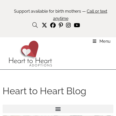
Support available for birth mothers —
Call or text
anytime
Menu
Heart to Heart Blog