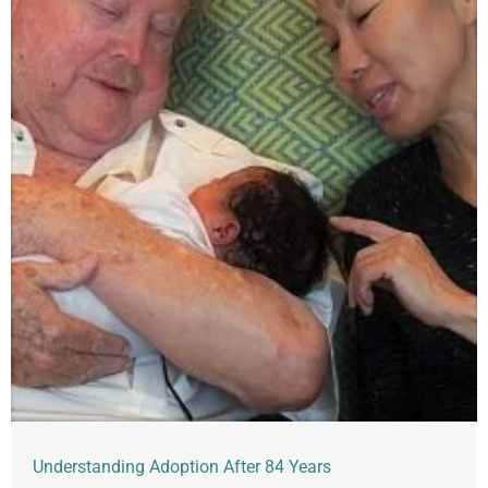
Understanding Adoption After 84 Years