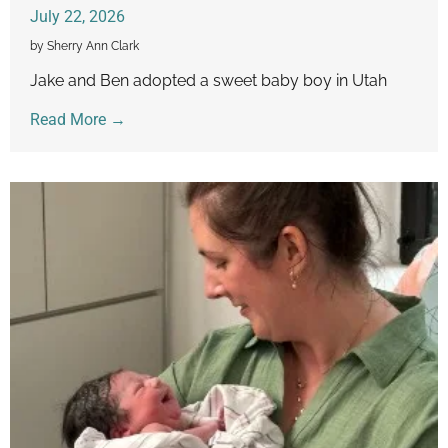
July 22, 2026
by Sherry Ann Clark
Jake and Ben adopted a sweet baby boy in Utah
Read More →