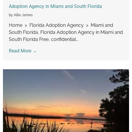
Adoption Agency in Miami and South Florida
by Allie James
Home > Florida Adoption Agency > Miami and
South Florida, Florida Adoption Agency in Miami and
South Florida Free, confidential...
Read More →