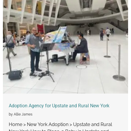
Adoption Agency for Upstate and Rural New York
by Allie James
Home > New York Adoption > Upstate and Rural