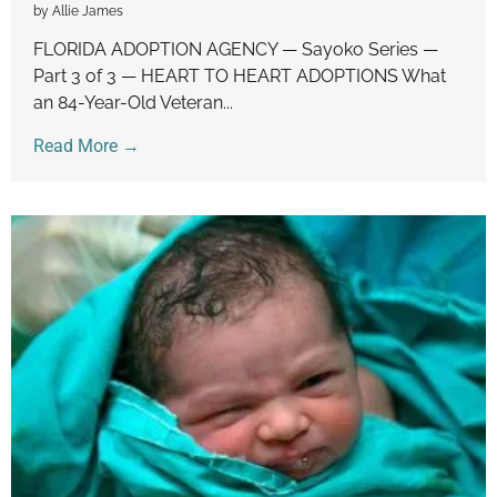
by Allie James
FLORIDA ADOPTION AGENCY — Sayoko Series —
Part 3 of 3 — HEART TO HEART ADOPTIONS What
an 84-Year-Old Veteran...
Read More →