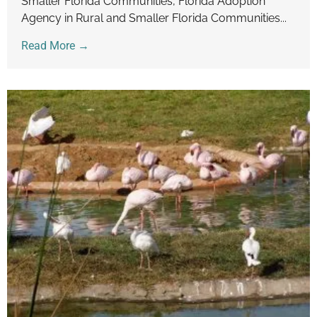
Smaller Florida Communities, Florida Adoption
Agency in Rural and Smaller Florida Communities...
Read More →