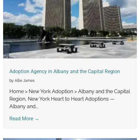
Adoption Agency in Albany and the Capital Region
by Allie James
Home > New York Adoption > Albany and the Capital
Region, New York Heart to Heart Adoptions —
Albany and...
Read More →