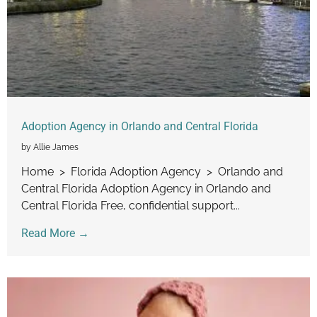
Adoption Agency in Orlando and Central Florida
by Allie James
Home > Florida Adoption Agency > Orlando and
Central Florida Adoption Agency in Orlando and
Central Florida Free, confidential support...
Read More →