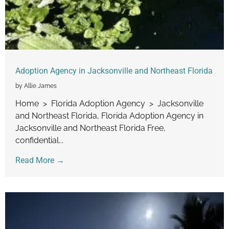
Adoption Agency in Jacksonville and Northeast Florida
by Allie James
Home > Florida Adoption Agency > Jacksonville
and Northeast Florida, Florida Adoption Agency in
Jacksonville and Northeast Florida Free,
confidential...
Read More →