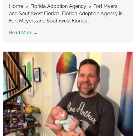
Home > Florida Adoption Agency > Fort Myers
and Southwest Florida, Florida Adoption Agency in
Fort Meyers and Southwest Florida...
Read More →