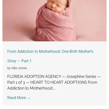
From Addiction to Motherhood: One Birth Mother’s
Story — Part 1
by Allie James
FLORIDA ADOPTION AGENCY — Josephine Series —
Part 1 of 3 — HEART TO HEART ADOPTIONS From
Addiction to Motherhood:...
Read More →