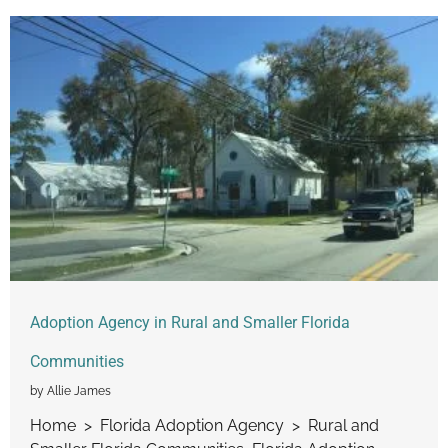
Adoption Agency in Rural and Smaller Florida
Communities
by Allie James
Home > Florida Adoption Agency > Rural and