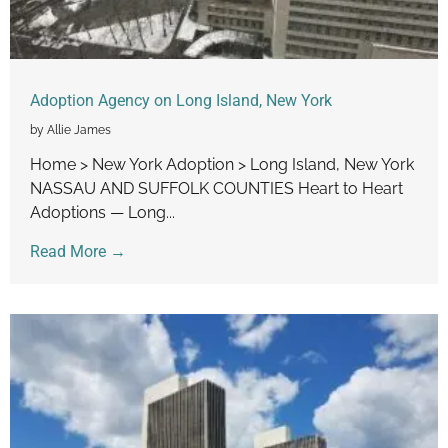
Adoption Agency on Long Island, New York
by Allie James
Home > New York Adoption > Long Island, New York
NASSAU AND SUFFOLK COUNTIES Heart to Heart
Adoptions — Long...
Read More →