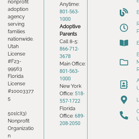
nonprofit
Anytime:
adoption
801-563-
agency
1000
serving
Adoptive
families
Parents
nationwide.
Call 8-5:
Utah
866-712-
License
B
3678
#F23-
Main Office:
99563
801-563-
Florida
1000
License
New York
#10003377
Office:
518-
5
557-1722
Florida
501(c)(3)
Office:
689-
Nonprofit
208-2050
Organizatio
n